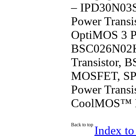
– IPD30N03
Power Trans
OptiMOS 3 
BSC026N02K
Transistor,
MOSFET, SP
Power Trans
CoolMOS™ P
Back to top
Index to