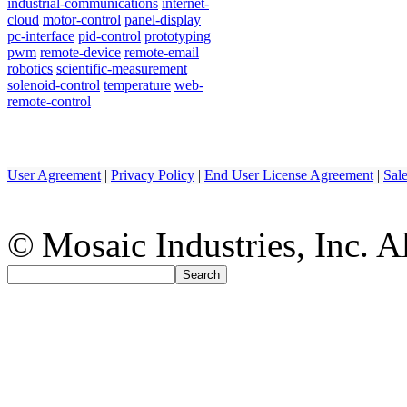
industrial-communications
internet-
cloud
motor-control
panel-display
pc-interface
pid-control
prototyping
pwm
remote-device
remote-email
robotics
scientific-measurement
solenoid-control
temperature
web-
remote-control
User Agreement
|
Privacy Policy
|
End User License Agreement
|
Sal
© Mosaic Industries, Inc. Al