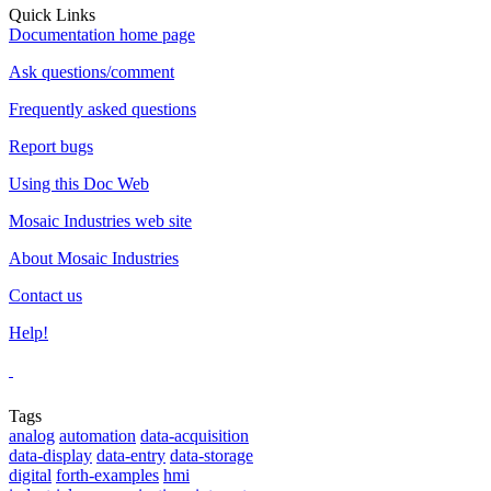
Quick Links
Documentation home page
Ask questions/comment
Frequently asked questions
Report bugs
Using this Doc Web
Mosaic Industries web site
About Mosaic Industries
Contact us
Help!
Tags
analog
automation
data-acquisition
data-display
data-entry
data-storage
digital
forth-examples
hmi