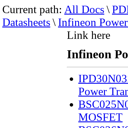
Current path:
All Docs
\
PDF
Datasheets
\
Infineon Pow
Link here
Infineon 
IPD30N03
Power Tran
BSC025N0
MOSFET