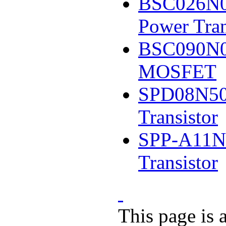
BSC026N0
Power Tran
BSC090N0
MOSFET
SPD08N50
Transistor
SPP-A11N
Transistor
This page is