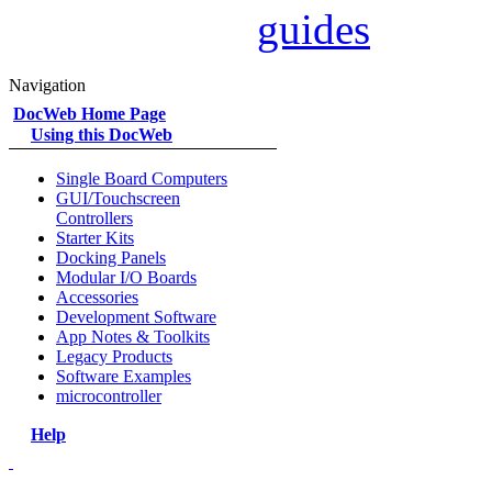
guides
Navigation
DocWeb Home Page
Using this DocWeb
Single Board Computers
GUI/Touchscreen
Controllers
Starter Kits
Docking Panels
Modular I/O Boards
Accessories
Development Software
App Notes & Toolkits
Legacy Products
Software Examples
microcontroller
Help