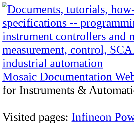
Mosaic Documentation We
for Instruments & Automati
Visited pages:
Infineon P