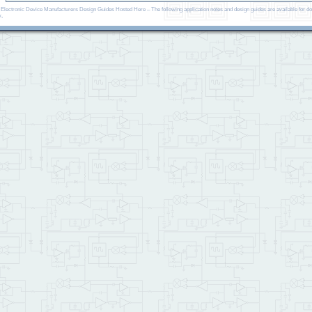
, Electronic Device Manufacturers Design Guides Hosted Here – The following application notes and design guides are available fo
x,