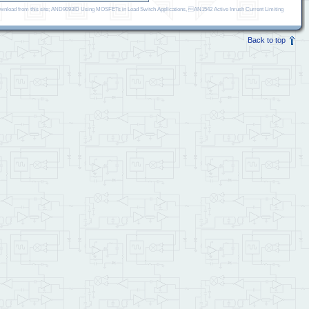
r download from this site; AND9093/D Using MOSFETs in Load Switch Applications, AN1542 Active Inrush Current Limiting
Back to top