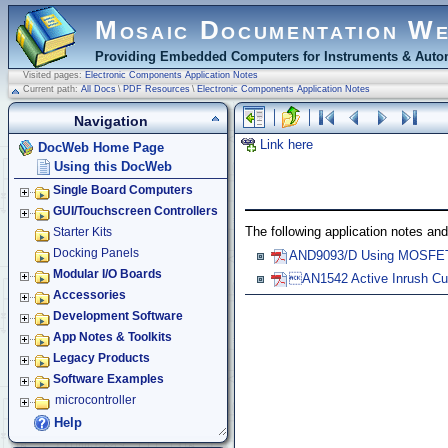
Mosaic Documentation W
Providing Embedded Computers for Instruments & Autom
Visited pages:
Electronic Components Application Notes
Current path:
All Docs
\
PDF Resources
\
Electronic Components Application Notes
Navigation
Link here
DocWeb Home Page
Using this DocWeb
Single Board Computers
GUI/Touchscreen Controllers
The following application notes and
Starter Kits
Docking Panels
AND9093/D Using MOSFETs 
Modular I/O Boards
AN1542 Active Inrush C
Accessories
Development Software
App Notes & Toolkits
Legacy Products
Software Examples
microcontroller
Help