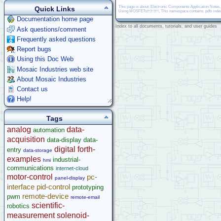
This page is about: Electronic Components Application Notes
Quick Links
Using MOSFETs, This namespace contains: pdfs inde
Documentation home page
Index to all documents, tutorials, and user guides
Ask questions/comment
Frequently asked questions
Report bugs
Using this Doc Web
Mosaic Industries web site
About Mosaic Industries
Contact us
Help!
Tags
analog
data-
automation
acquisition
data-display
data-
digital
forth-
entry
data-storage
examples
industrial-
hmi
communications
internet-cloud
motor-control
pc-
panel-display
interface
pid-control
prototyping
remote-device
pwm
remote-email
scientific-
robotics
measurement
solenoid-