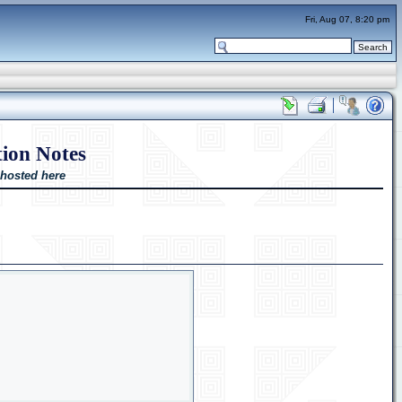
Fri, Aug 07, 8:20 pm
ion Notes
 hosted here