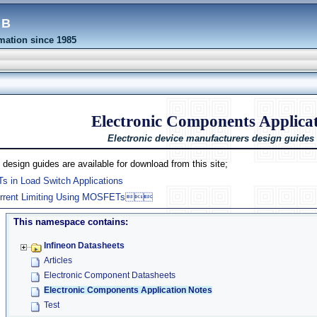
eb
ation since 1985
Electronic Components Applicat
Electronic device manufacturers design guides
 design guides are available for download from this site;
in Load Switch Applications
urrent Limiting Using MOSFETs
This namespace contains:
Infineon Datasheets
Articles
Electronic Component Datasheets
Electronic Components Application Notes
Test