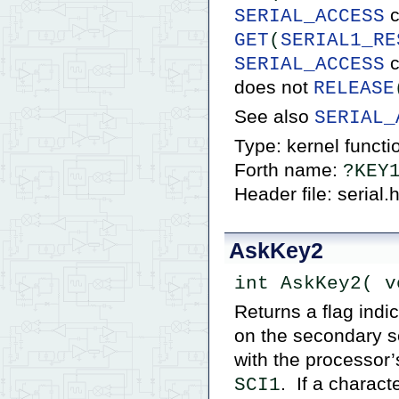
c
SERIAL_ACCESS
GET
(
SERIAL1_RE
c
SERIAL_ACCESS
does not
RELEASE
See also
SERIAL_
Type: kernel functi
Forth name:
?KEY
Header file: serial.
AskKey2
int AskKey2( v
Returns a flag indi
on the secondary se
with the processor
. If a charact
SCI1