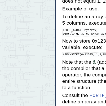
does not equal 1, 2,
Example of use:
To define an array
5 columns, execute
FORTH_ARRAY  Myarray;

DIM(ulong, 3, 5, &Myarray
Now to store 0x123
variable, execute:
ARRAYSTORE(0x12345, 1,2,&
Note that the
(add
&
the compiler that a
operator, the compi
entire structure (t
to a function.
Consult the
FORTH
define an array and