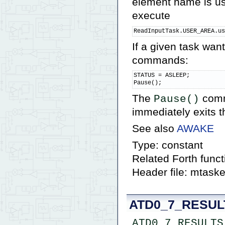
element name is us
execute
ReadInputTask.USER_AREA.u
If a given task want
commands:
STATUS = ASLEEP;

Pause();
The
comm
Pause()
immediately exits th
See also
AWAKE
Type: constant
Related Forth func
Header file: mtaske
ATD0_7_RESUL
ATD0_7_RESULTS