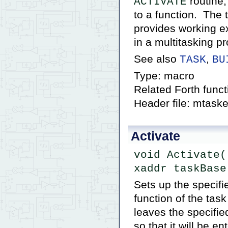
routine;
ACTIVATE
to a function. The
provides working ex
in a multitasking p
See also
,
TASK
BU
Type: macro
Related Forth func
Header file: mtaske
Activate
void Activate(
xaddr taskBase
Sets up the specifi
function of the ta
leaves the specifie
so that it will be e