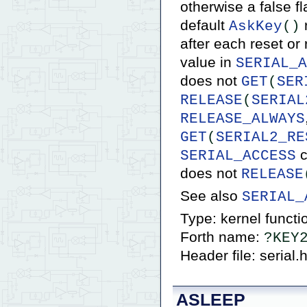
otherwise a false fl
default
r
AskKey
()
after each reset or
value in
SERIAL_A
does not
GET
(
SER
RELEASE
(
SERIAL
RELEASE_ALWAYS
GET
(
SERIAL2_RE
c
SERIAL_ACCESS
does not
RELEASE
See also
SERIAL_
Type: kernel functi
Forth name:
?KEY
Header file: serial.
ASLEEP