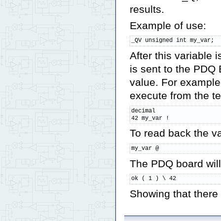
results.
Example of use:
_QV unsigned int my_var;
After this variable
is sent to the PDQ 
value. For example
execute from the t
decimal

42 my_var !
To read back the va
my_var @
The PDQ board will
ok ( 1 ) \ 42
Showing that there i