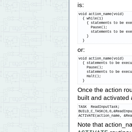
is:
void action_name(void)

  { while(1)

    { statements to be exe
      Pause();

      statements to be exe
    }

  }
or:
void action_name(void)

  { statements to be execu
    Pause();

    statements to be execu
    Halt();

  }
Once the action ro
built and activated 
TASK  ReadInputTask;      
BUILD_C_TASK(0,0,&ReadInpu
ACTIVATE(action_name, &Re
Note that action_n