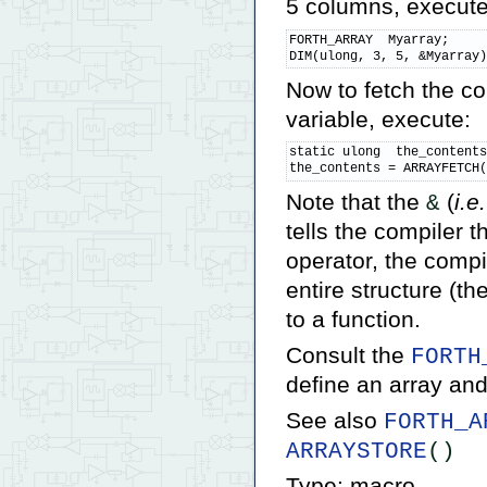
5 columns, execute
FORTH_ARRAY  Myarray;

DIM(ulong, 3, 5, &Myarray
Now to fetch the co
variable, execute:
static ulong  the_contents
the_contents = ARRAYFETCH
Note that the
(
i.e.
&
tells the compiler t
operator, the compi
entire structure (t
to a function.
Consult the
FORTH
define an array an
See also
FORTH_A
ARRAYSTORE
()
Type: macro