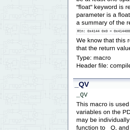
"float" keyword is re
parameter is a flo
a summary of the re
Rtn: 0x4144 0x0 = 0x41440
We know that this r
that the return valu
Type: macro
Header file: compil
_QV
_QV
This macro is used 
variables on the PD
may be individually
function to _Q, an