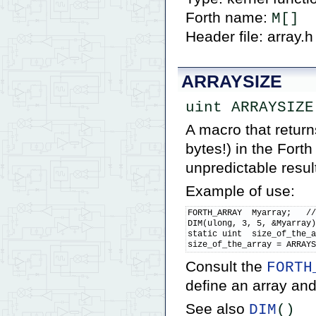
Forth name:
M[]
Header file: array.h
ARRAYSIZE
uint ARRAYSIZE
A macro that retur
bytes!) in the Fort
unpredictable result
Example of use:
FORTH_ARRAY  Myarray;   //
DIM(ulong, 3, 5, &Myarray)
static uint  size_of_the_a
size_of_the_array = ARRAY
Consult the
FORTH
define an array and
See also
DIM
()