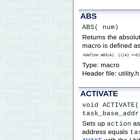
ABS
ABS( num)
Returns the absolut
macro is defined as
#define ABS(A)  (((A) >=0
Type: macro
Header file: utility.h
ACTIVATE
void ACTIVATE( 
task_base_addr
Sets up
as
action
address equals
ta