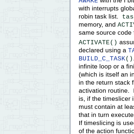
with the I bit
AWAKE
with interrupts glo
robin task list.
tas
memory, and
ACTI
same source code f
assum
ACTIVATE()
declared using a
T
BUILD_C_TASK
()
infinite loop or a fi
(which is itself an i
in the return stack 
activation routine. 
is, if the timeslicer
must contain at le
that in turn execut
If timeslicing is us
of the action functi