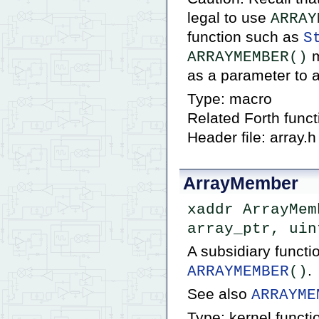
legal to use
ARRAY
function such as
S
m
ARRAYMEMBER()
as a parameter to a
Type: macro
Related Forth func
Header file: array.h
ArrayMember
xaddr ArrayMem
array_ptr, uin
A subsidiary funct
.
ARRAYMEMBER
()
See also
ARRAYME
Type: kernel functi