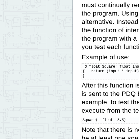
must continually re
the program. Using
alternative. Instead
the function of inte
the program with a 
you test each funct
Example of use:
_Q float Square( float inp
{   return (input * input)
}
After this function 
is sent to the PDQ 
example, to test th
execute from the t
Square(  float  3.5)
Note that there is 
be at least one spa