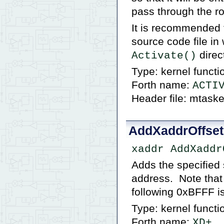
pass through the ro
It is recommended 
source code file in
direct
Activate()
Type: kernel functi
Forth name:
ACTI
Header file: mtaske
AddXaddrOffset
xaddr AddXaddr
Adds the specified 
address. Note that
following 0xBFFF i
Type: kernel functi
Forth name:
XD+