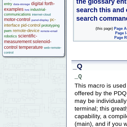
the glossary ent
digital
forth-
entry
data-storage
search this and
examples
industrial-
hmi
communications
internet-cloud
search comman
motor-control
pc-
panel-display
interface
pid-control
prototyping
(this page)
Page A
remote-device
pwm
remote-email
Page I
scientific-
robotics
Page R
measurement
solenoid-
control
temperature
web-remote-
control
_Q
_Q
This macro is used 
offered by the PDQ 
may be individually
terminal; this grea
capability, a comp
(main), and if you 