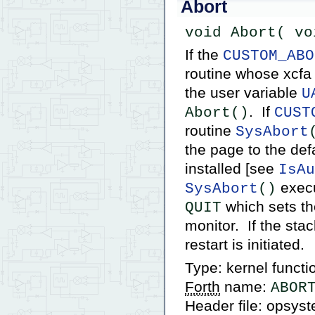
Abort
void Abort( vo
If the
CUSTOM_ABO
routine whose xcfa 
the user variable
U
. If
Abort()
CUST
routine
SysAbort
the page to the def
installed [see
IsAu
execu
SysAbort
()
which sets t
QUIT
monitor. If the sta
restart is initiated.
Type: kernel functi
Forth
name:
ABOR
Header file: opsys