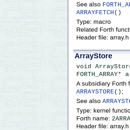
See also
FORTH_A
ARRAYFETCH
()
Type: macro
Related Forth func
Header file: array.h
ArrayStore
void ArrayStor
FORTH_ARRAY* a
A subsidiary Forth
;
ARRAYSTORE
()
See also
ARRAYST
Type: kernel functi
Forth name:
2ARR
Header file: array.h