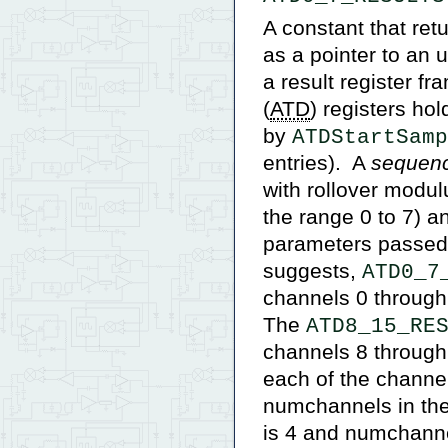
A constant that re
as a pointer to an 
a result register fr
(
ATD
) registers ho
by
ATDStartSamp
entries). A
sequen
with rollover modul
the range 0 to 7) a
parameters passed t
suggests,
ATD0_7
channels 0 through 
The
ATD8_15_RE
channels 8 through
each of the channel
numchannels in the 
is 4 and numchannel