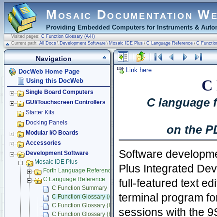
Mosaic Documentation W
Providing Embedded Computers for Instruments & Autom
Visited pages:
C Function Glossary (A-H)
Current path:
All Docs
\
Development Software
\
Mosaic IDE Plus
\
C Language Reference
\
C Functio
Navigation
Link here
DocWeb Home Page
C 
Using this DocWeb
Single Board Computers
C language f
GUI/Touchscreen Controllers
Starter Kits
Docking Panels
on the P
Modular I/O Boards
Accessories
Software developme
Development Software
Mosaic IDE Plus
Plus Integrated De
Forth Language Reference
C Language Reference
full-featured text ed
C Function Summary
terminal program fo
C Function Glossary (A-H)
C Function Glossary (I-Q)
sessions with the
9
C Function Glossary (R-Z)