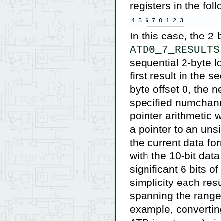
registers in the fol
4 5 6 7 0 1 2 3
In this case, the 2-
ATD0_7_RESULTS
sequential 2-byte l
first result in the 
byte offset 0, the ne
specified numchann
pointer arithmetic 
a pointer to an uns
the current data fo
with the 10-bit data 
significant 6 bits 
simplicity each res
spanning the range
example, converting