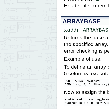
Header file: xmem.
ARRAYBASE
xaddr ARRAYBAS
Returns the base ad
the specified array
error checking is p
Example of use:
To define an array
5 columns, execute
FORTH_ARRAY  Myarray;

DIM(ulong, 3, 5, &Myarray
Now to assign the b
static xaddr  Myarray_base
Myarray_base_address = AR