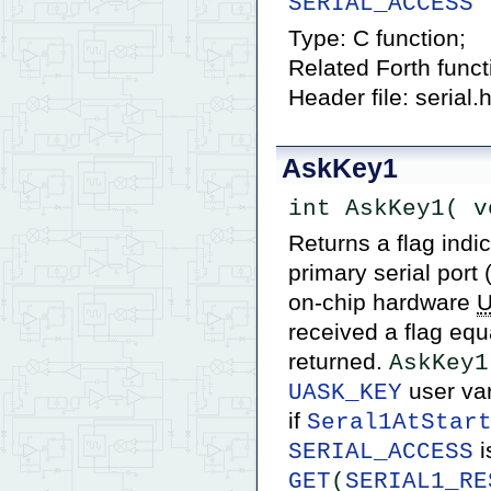
SERIAL_ACCESS
Type: C function;
Related Forth func
Header file: serial.
AskKey1
int AskKey1( v
Returns a flag indi
primary serial port
on-chip hardware
received a flag equa
returned.
AskKey1
user var
UASK_KEY
if
Seral1AtStar
i
SERIAL_ACCESS
GET
(
SERIAL1_RE