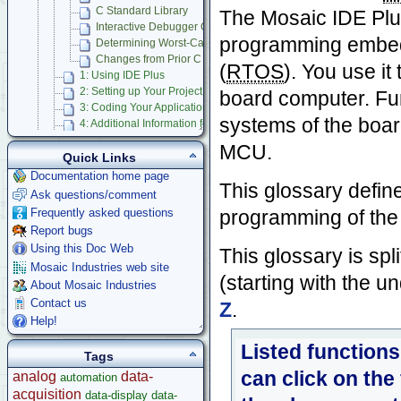
C Standard Library
The Mosaic IDE Plus
Interactive Debugger Glossary
programming embedd
Determining Worst-Case Stack Depth
Changes from Prior C IDE
(
RTOS
). You use it
1: Using IDE Plus
2: Setting up Your Project
board computer. Fun
3: Coding Your Application
systems of the boa
4: Additional Information for Advanced Users
Bugs and Gotchas
MCU.
Forth Language
Quick Links
Mosaic IDE
Documentation home page
This glossary defin
Using Multitasking RTOS
Ask questions/comment
Mosaic Terminal
Frequently asked questions
programming of th
Learning C Programming Language
Report bugs
App Notes & Toolkits
Using this Doc Web
This glossary is spl
Legacy Products
Mosaic Industries web site
(starting with the 
Software Examples
About Mosaic Industries
microcontroller
Contact us
Z
.
Help
Help!
Listed functions
Tags
can click on the
analog
data-
automation
acquisition
data-display
data-