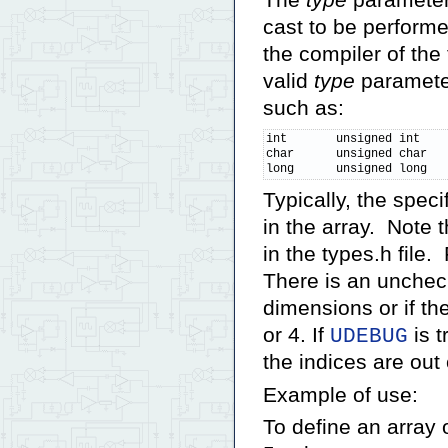
The
type
parameter 
cast to be performe
the compiler of the
valid
type
parameter
such as:
int       unsigned int    
char      unsigned char   
long      unsigned long  
Typically, the spec
in the array. Note 
in the types.h file.
There is an uncheck
dimensions or if th
or 4. If
is t
UDEBUG
the indices are out
Example of use:
To define an array