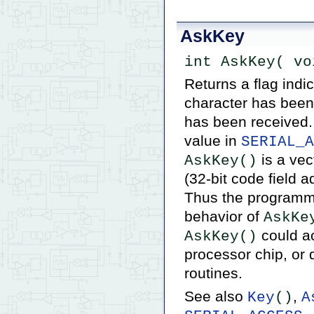
AskKey
int AskKey( vo
Returns a flag indic
character has been 
has been received
value in
SERIAL_A
is a vec
AskKey()
(32-bit code field a
Thus the programmer
behavior of
AskKe
could ac
AskKey()
processor chip, or 
routines.
See also
,
Key
()
A