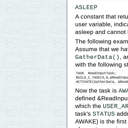
ASLEEP
A constant that ret
user variable, indic
asleep and cannot 
The following examp
Assume that we hav
, a
GatherData()
with the following 
TASK  ReadInputTask;      
BUILD_C_TASK(0,0,&ReadInpu
ACTIVATE(GatherData, &Rea
Now the task is
AW
defined &ReadInput
which the
USER_A
task's
addr
STATUS
AWAKE) is the first