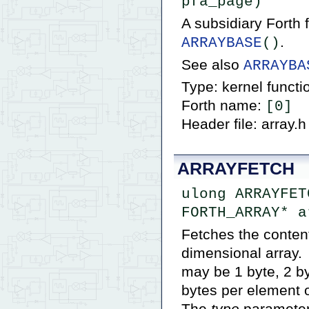
pfa_page)
A subsidiary Forth
.
ARRAYBASE
()
See also
ARRAYBA
Type: kernel functi
Forth name:
[0]
Header file: array.h
ARRAYFETCH
ulong ARRAYFET
FORTH_ARRAY* a
Fetches the content
dimensional array. 
may be 1 byte, 2 b
bytes per element o