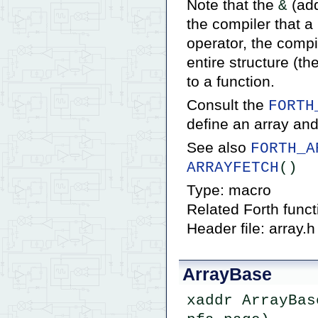
Note that the
(add
&
the compiler that a
operator, the compi
entire structure (t
to a function.
Consult the
FORTH
define an array and
See also
FORTH_A
ARRAYFETCH
()
Type: macro
Related Forth func
Header file: array.h
ArrayBase
xaddr ArrayBas