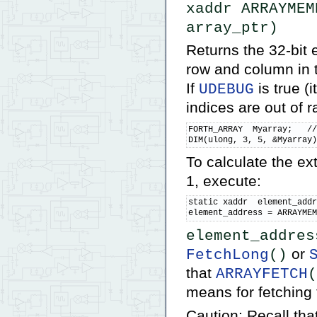
xaddr ARRAYMEM
array_ptr)
Returns the 32-bit 
row and column in 
If
is true (i
UDEBUG
indices are out of 
FORTH_ARRAY  Myarray;   //
DIM(ulong, 3, 5, &Myarray
To calculate the e
1, execute:
static xaddr  element_addr
element_address = ARRAYME
element_addres
or
FetchLong
()
that
ARRAYFETCH
(
means for fetching 
Caution: Recall that