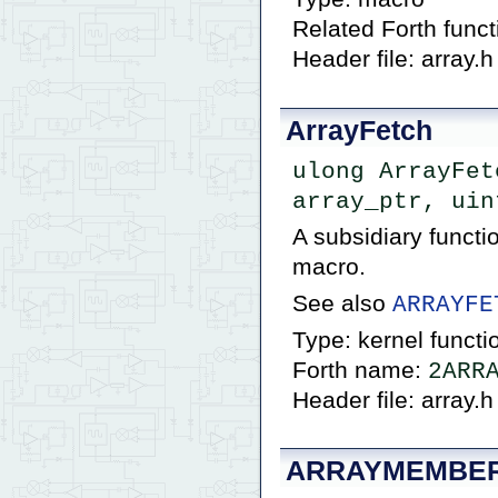
Related Forth func
Header file: array.h
ArrayFetch
ulong ArrayFet
array_ptr, uin
A subsidiary funct
macro.
See also
ARRAYFE
Type: kernel functi
Forth name:
2ARR
Header file: array.h
ARRAYMEMBE