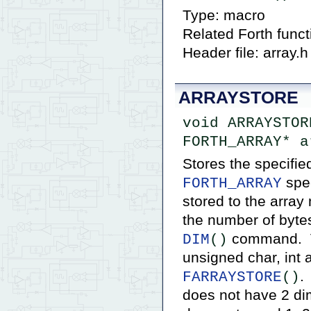
Type: macro
Related Forth func
Header file: array.h
ARRAYSTORE
void ARRAYSTOR
FORTH_ARRAY* a
Stores the specifie
spec
FORTH_ARRAY
stored to the array
the number of bytes
command. Va
DIM
()
unsigned char, int 
.
FARRAYSTORE
()
does not have 2 di