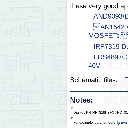
these very good ap
AND9093/D 
AN1542 Ac
MOSFETs
IRF7319 D
FDS4897C 
40V
Schematic files:
T
Notes:
1)
Digikey PN IRF7319PBFCT-ND, $1.6
2)
For example, part numbers
ERZ