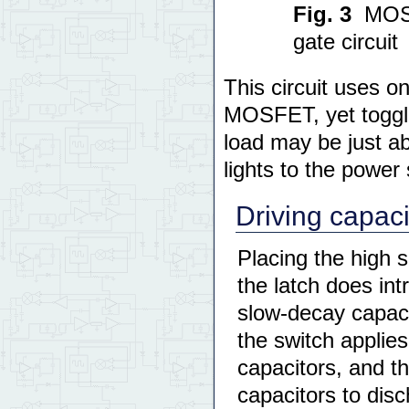
Fig. 3
MOSF
gate circuit
This circuit uses o
MOSFET, yet toggl
load may be just ab
lights to the powe
Driving capaci
Placing the high 
the latch does intr
slow-decay capacit
the switch applie
capacitors, and t
capacitors to disc