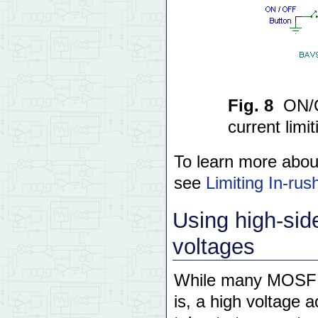
Fig. 8
ON/O
current limit
To learn more about
see
Limiting In-r
Using high-si
voltages
While many MOSFET
is, a high voltage 