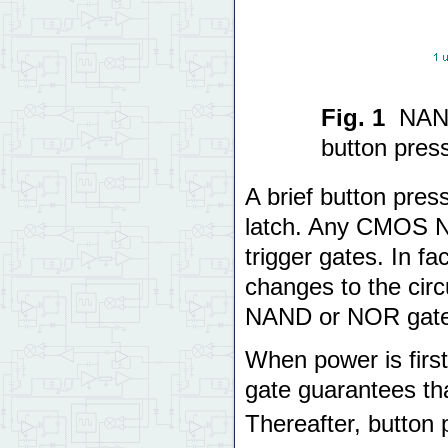
Fig. 1
NAND
button pres
A brief button pres
latch. Any CMOS N
trigger gates. In f
changes to the circu
NAND or NOR gates
When power is first 
gate guarantees tha
Thereafter, button 