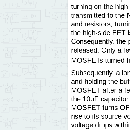
turning on the hig
transmitted to the
and resistors, turn
the high-side FET i
Consequently, the 
released. Only a fe
MOSFETs turned fu
Subsequently, a lon
and holding the but
MOSFET after a few
the 10μF capacitor 
MOSFET turns OFF,
rise to its source v
voltage drops within