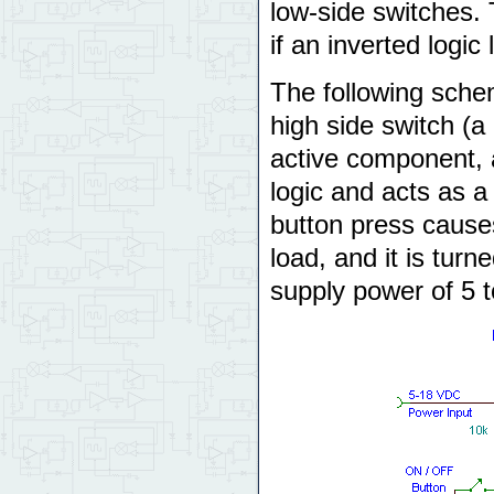
low-side switches.
if an inverted logic
The following schem
high side switch (a
active component, 
logic and acts as 
button press causes
load, and it is tur
supply power of 5 t