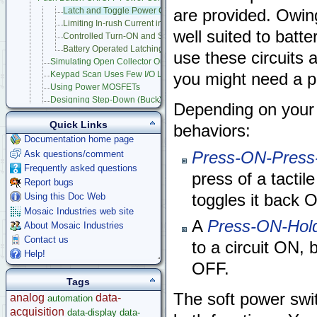
Latch and Toggle Power Circuits
are provided. Owing
Limiting In-rush Current in MOSFET Power Switches
well suited to batt
Controlled Turn-ON and Shutdown of Microcontroller Products
Battery Operated Latching Power Switch
use these circuits 
Simulating Open Collector Outputs
Keypad Scan Uses Few I/O Lines
you might need a po
Using Power MOSFETs
Designing Step-Down (Buck) Switching Regulators
Depending on your
Dynamically Program Voltage Regulators
Quick Links
Measuring Frequency
behaviors:
Circuit Protection
Documentation home page
Stepper Motor Control
Press-ON-Pres
Ask questions/comment
Raspberry Pi
Frequently asked questions
press of a tactil
Microcontroller Projects
Report bugs
Legacy Products
toggles it back O
Using this Doc Web
Software Examples
Mosaic Industries web site
microcontroller
A
Press-ON-Hol
About Mosaic Industries
Help
Contact us
to a circuit ON, 
Help!
OFF.
Tags
The soft power swit
analog
data-
automation
acquisition
data-display
data-