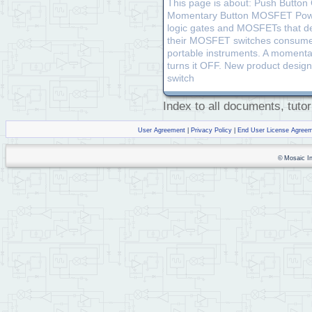
This page is about: Push Button
Momentary Button MOSFET Power Sw
logic gates and MOSFETs that d
their MOSFET switches consume no
portable instruments. A momenta
turns it OFF. New product design
switch
Index to all documents, tutor
User Agreement
|
Privacy Policy
|
End User License Agree
© Mosaic Ind