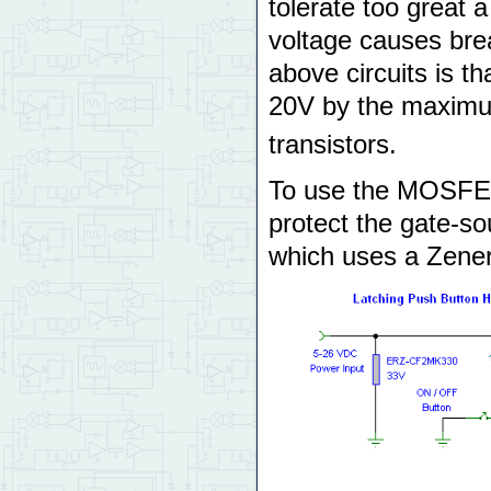
tolerate too great 
voltage causes brea
above circuits is th
20V by the maximu
transistors.
To use the MOSFET 
protect the gate-sou
which uses a Zener