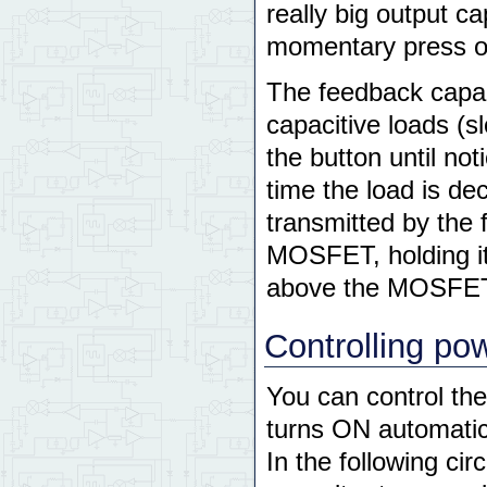
really big output c
momentary press o
The feedback capac
capacitive loads (s
the button until no
time the load is de
transmitted by the 
MOSFET, holding it
above the MOSFET'
Controlling po
You can control the 
turns ON automatic
In the following circ