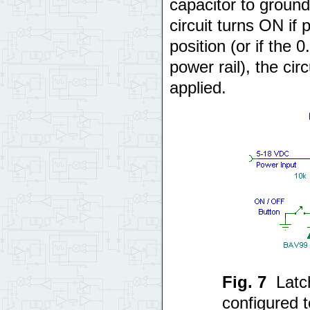
capacitor to ground 
circuit turns ON if 
position (or if the 
power rail), the ci
applied.
Fig. 7
Latc
configured 