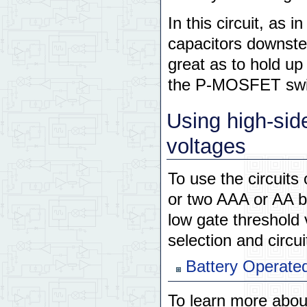
In this circuit, as 
capacitors downste
great as to hold up
the P-MOSFET swi
Using high-sid
voltages
To use the circuits
or two AAA or AA ba
low gate threshold
selection and circui
Battery Operate
To learn more abo