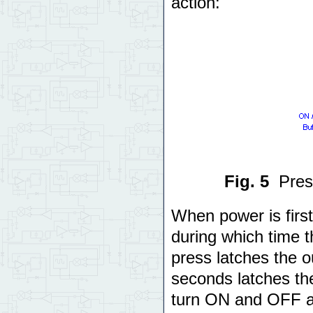
action:
Fig. 5
Pres
When power is first
during which time t
press latches the o
seconds latches the
turn ON and OFF a 