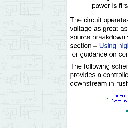
power is firs
The circuit operate
voltage as great a
source breakdown v
section –
Using hi
for guidance on con
The following schem
provides a controlle
downstream in-rush 