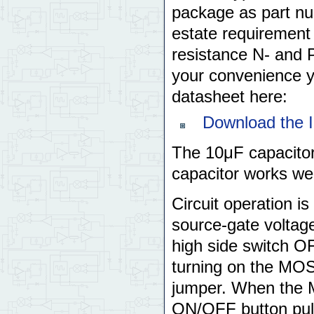
package as part 
estate requirement
resistance N- and P
your convenience 
datasheet here:
Download the 
The 10μF capacitor
capacitor works wel
Circuit operation is
source-gate voltag
high side switch OF
turning on the MOS
jumper. When the 
ON/OFF button pulls