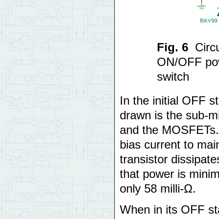
Fig. 6
Circ
ON/OFF pow
switch
In the initial OFF s
drawn is the sub-m
and the MOSFETs. Ev
bias current to main
transistor dissipat
that power is mini
only 58 milli-Ω.
When in its OFF sta