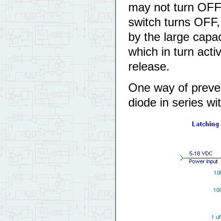
may not turn OFF t
switch turns OFF,
by the large cap
which in turn acti
release.
One way of preven
diode in series wi