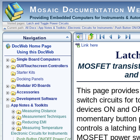
Mosaic Documentation W
Providing Embedded Computers for Instruments & Autom
Visited pages:
Latch and Toggle Power Circuits
Current path:
All Docs
\
App Notes & Toolkits
\
Electronic Circuits for Instruments
\
Push Button ON/O
Navigation
Link here
DocWeb Home Page
Latch
Using this DocWeb
Single Board Computers
MOSFET transist
GUI/Touchscreen Controllers
and 
Starter Kits
Docking Panels
Modular I/O Boards
This page provides
Accessories
switch circuits for 
Development Software
App Notes & Toolkits
devices ON and OF
Measuring Distance
Measurement Techniques
momentary button p
Reducing EMI
controls a latching 
Measuring Temperature
Electronic Circuits for Instruments
MOSFET power switc
Push Button ON/OFF Power Control Using MOSFETs