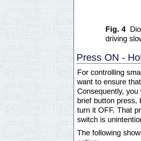
Fig. 4
Dio
driving slo
Press ON - Hol
For controlling sma
want to ensure that
Consequently, you 
brief button press, 
turn it OFF. That pr
switch is unintentio
The following show