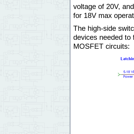
voltage of 20V, and
for 18V max operat
The high-side switc
devices needed to f
MOSFET circuits: