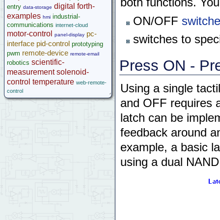
both functions. You
digital
forth-
entry
data-storage
examples
industrial-
hmi
ON/OFF
switche
communications
internet-cloud
motor-control
pc-
panel-display
switches to speci
interface
pid-control
prototyping
remote-device
pwm
remote-email
Press ON - Pre
scientific-
robotics
measurement
solenoid-
control
temperature
web-remote-
Using a single tacti
control
and OFF requires a 
latch can be implem
feedback around any
example, a basic 
using a dual NAND g