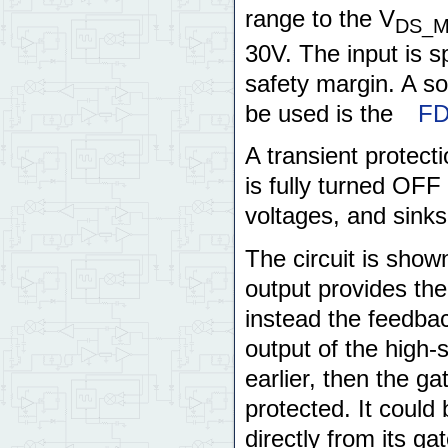
range to the V
DS_
30V. The input is 
safety margin. A 
be used is the
FD
A transient protect
is fully turned OFF
voltages, and sinks 
The circuit is sho
output provides th
instead the feedbac
output of the high-
earlier, then the ga
protected. It could
directly from its ga