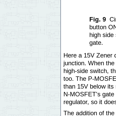
Fig. 9
Ci
button O
high side
gate.
Here a 15V Zener d
junction. When the
high-side switch, 
too. The P-MOSFET
than 15V below its
N-MOSFET's gate is
regulator, so it doe
The addition of the