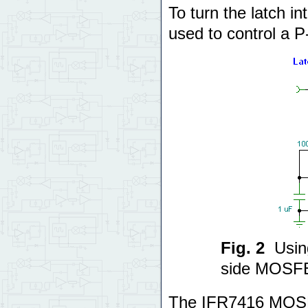
To turn the latch 
used to control a 
Fig. 2
Usin
side MOSFE
The IFR7416 MOSF