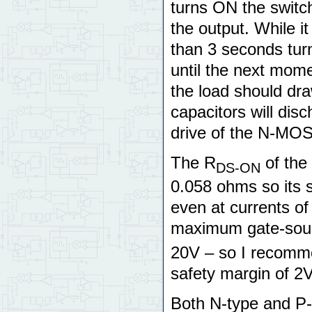
turns ON the switc
the output. While i
than 3 seconds tur
until the next mome
the load should dra
capacitors will dis
drive of the N-MO
The R
of the
DS-ON
0.058 ohms so its 
even at currents of
maximum gate-sour
20V – so I recomme
safety margin of 2V
Both N-type and P