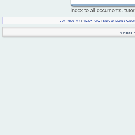
Index to all documents, tutor
User Agreement
|
Privacy Policy
|
End User License Agree
© Mosaic Ind