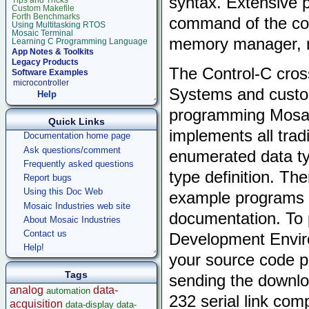
syntax. Extensive p
Tips and Tricks
Custom Makefile
Forth Benchmarks
command of the cont
Using Multitasking RTOS
Mosaic Terminal
memory manager, m
Learning C Programming Language
App Notes & Toolkits
Legacy Products
The Control-C cros
Software Examples
microcontroller
Systems and custom
Help
programming Mosai
Quick Links
implements all trad
Documentation home page
Ask questions/comment
enumerated data typ
Frequently asked questions
type definition. Th
Report bugs
Using this Doc Web
example programs d
Mosaic Industries web site
documentation. To 
About Mosaic Industries
Contact us
Development Enviro
Help!
your source code pr
Tags
sending the downloa
analog
data-
automation
232 serial link com
acquisition
data-display
data-