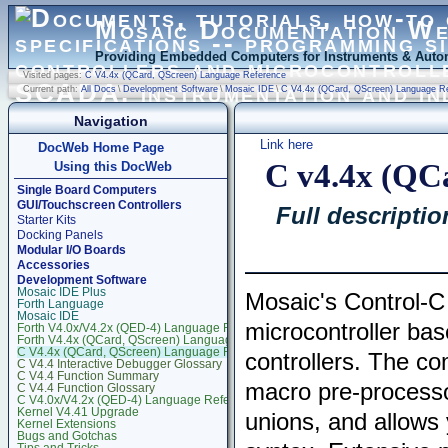
Mosaic Documentation W
Providing Embedded Computers for Instruments & Autom
Visited pages:
C V4.4x (QCard, QScreen) Language Reference
Current path:
All Docs
\
Development Software
\
Mosaic IDE
\
C V4.4x (QCard, QScreen) Language R
Navigation
Link here
DocWeb Home Page
C v4.4x (QC
Using this DocWeb
Single Board Computers
GUI/Touchscreen Controllers
Full descriptio
Starter Kits
Docking Panels
Modular I/O Boards
Accessories
Development Software
Mosaic IDE Plus
Mosaic's Control-C
Forth Language
Mosaic IDE
microcontroller b
Forth V4.0x/V4.2x (QED-4) Language Reference
Forth V4.4x (QCard, QScreen) Language Reference
C V4.4x (QCard, QScreen) Language Reference
controllers. The com
C V4.4 Interactive Debugger Glossary
C V4.4 Function Summary
macro pre-processor
C V4.4 Function Glossary
C V4.0x/V4.2x (QED-4) Language Reference
Kernel V4.41 Upgrade
unions, and allows 
Kernel Extensions
Bugs and Gotchas