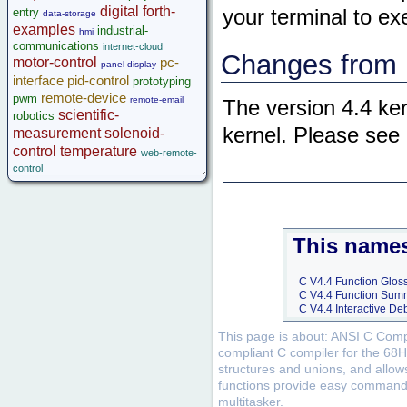
digital
forth-
entry
your terminal to e
data-storage
examples
industrial-
hmi
communications
internet-cloud
Changes from p
motor-control
pc-
panel-display
interface
pid-control
prototyping
remote-device
pwm
remote-email
The version 4.4 ke
scientific-
robotics
kernel. Please see
measurement
solenoid-
control
temperature
web-remote-
control
This names
C V4.4 Function Glos
C V4.4 Function Sum
C V4.4 Interactive D
This page is about: ANSI C Compi
compliant C compiler for the 68H
structures and unions, and allow
functions provide easy command of
multitasker.