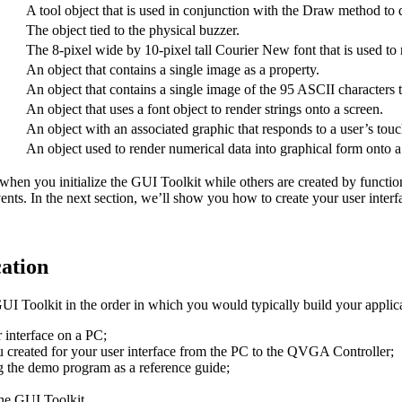
A tool object that is used in conjunction with the Draw method to 
The object tied to the physical buzzer.
The 8-pixel wide by 10-pixel tall Courier New font that is used to 
An object that contains a single image as a property.
An object that contains a single image of the 95 ASCII characters th
An object that uses a font object to render strings onto a screen.
An object with an associated graphic that responds to a user’s tou
An object used to render numerical data into graphical form onto a
when you initialize the GUI Toolkit while others are created by function
ts. In the next section, we’ll show you how to create your user interf
cation
e GUI Toolkit in the order in which you would typically build your appli
 interface on a PC;
u created for your user interface from the PC to the QVGA Controller;
g the demo program as a reference guide;
the GUI Toolkit.