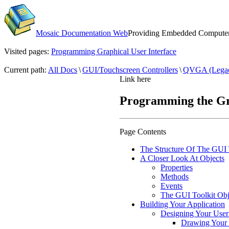
Mosaic Documentation Web
Providing Embedded Computers
Visited pages:
Programming Graphical User Interface
Current path:
All Docs
\
GUI/Touchscreen Controllers
\
QVGA (Lega
Link here
Programming the Gra
Page Contents
The Structure Of The GUI 
A Closer Look At Objects
Properties
Methods
Events
The GUI Toolkit Obj
Building Your Application
Designing Your User 
Drawing Your 