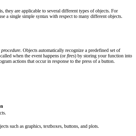
is, they are applicable to several different types of objects. For
e a single simple syntax with respect to many different objects.
t procedure
. Objects automatically recognize a predefined set of
e called when the event happens (or
fires
) by storing your function into
ogram actions that occur in response to the press of a button.
on
cts.
jects such as graphics, textboxes, buttons, and plots.