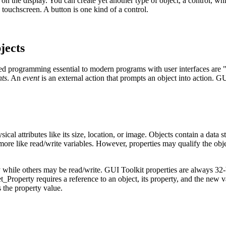
on the display. You can create yet another type of object, a control, wh
touchscreen. A button is one kind of a control.
jects
ed programming essential to modern programs with user interfaces are "
nts
. An
event
is an external action that prompts an object into action. G
ical attributes like its size, location, or image. Objects contain a data s
more like read/write variables. However, properties may qualify the ob
while others may be read/write. GUI Toolkit properties are always 32-
t_Property
requires a reference to an object, its property, and the new 
 the property value.