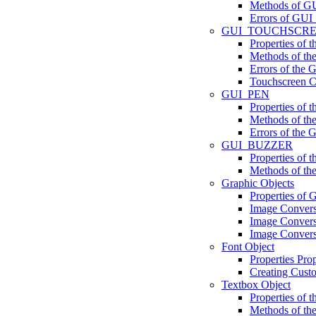
Methods of GU
Errors of GUI
GUI_TOUCHSCR
Properties 
Methods of 
Errors of t
Touchscreen Ca
GUI_PEN
Properties of
Methods of t
Errors of the
GUI_BUZZER
Properties o
Methods of 
Graphic Objects
Properties of 
Image Conver
Image Convers
Image Convers
Font Object
Properties Prop
Creating Cust
Textbox Object
Properties of 
Methods of th