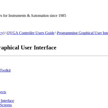
 for Instruments & Automation since 1985
cy)
\
QVGA Controller Users Guide
\
Programming Graphical User Inte
phical User Interface
Toolkit
ects
Interface
Screens