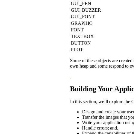
GUI_PEN
GUI_BUZZER
GUI_FONT
GRAPHIC
FONT
TEXTBOX
BUTTON
PLOT
Some of these objects are created 
own heap and some respond to even
Building Your Appli
In this section, we’ll explore th
Design and create your user
Transfer the images that yo
Write your application usin
Handle errors; and,
Expand the capabilities of 