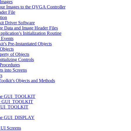
 Images
Your Images to the QVGA Controller
der File
tion
it Driver Software
ge Data and Image Header Files
plication’s Initialization Routine
 Events
t’s Pre-Instantiated Objects
Objects
perty of Objects
itializing Controls
 Procedures
s into Screens
rs
oolkit’s Objects and Methods
f the GUI_TOOLKIT
the GUI_TOOLKIT
e GUI_TOOLKIT
f the GUI_DISPLAY
GUI Screens