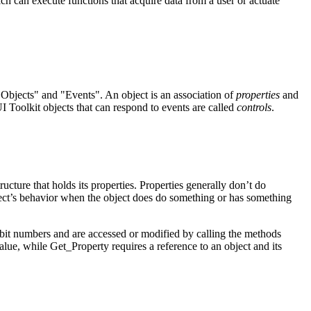
ich can execute functions that acquire data from a user or actuate
Objects" and "Events". An object is an association of
properties
and
UI Toolkit objects that can respond to events are called
controls
.
tructure that holds its properties. Properties generally don’t do
ject’s behavior when the object does do something or has something
bit numbers and are accessed or modified by calling the methods
value, while
Get_Property
requires a reference to an object and its