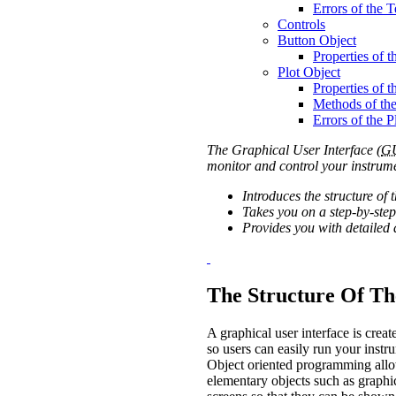
Errors of the 
Controls
Button Object
Properties of 
Plot Object
Properties of t
Methods of the
Errors of the P
The Graphical User Interface (
G
monitor and control your instrume
Introduces the structure of 
Takes you on a step-by-step
Provides you with detailed 
The Structure Of Th
A graphical user interface is cre
so users can easily run your instr
Object oriented programming allow
elementary objects such as graphic