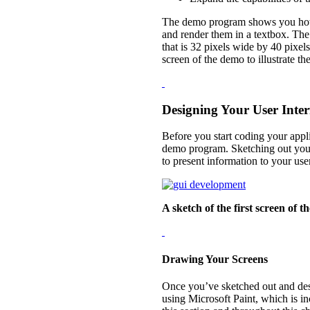
The demo program shows you how to
and render them in a textbox. The 
that is 32 pixels wide by 40 pixels
screen of the demo to illustrate th
Designing Your User Inter
Before you start coding your appli
demo program. Sketching out your
to present information to your user
A sketch of the first screen of
Drawing Your Screens
Once you’ve sketched out and des
using Microsoft Paint, which is i