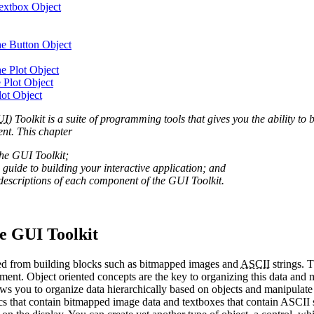
Textbox Object
the Button Object
he Plot Object
 Plot Object
lot Object
UI
) Toolkit is a suite of programming tools that gives you the ability to
nt. This chapter
the GUI Toolkit;
 guide to building your interactive application; and
descriptions of each component of the GUI Toolkit.
e GUI Toolkit
ated from building blocks such as bitmapped images and
ASCII
strings. T
ument. Object oriented concepts are the key to organizing this data and 
s you to organize data hierarchically based on objects and manipulate t
s that contain bitmapped image data and textboxes that contain ASCII st