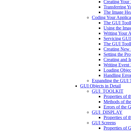
Creating Your
Transferring 
The Image Hea
Coding Your Applica
The GUI Toolk
Using the Ima
Writing Your Ap
Servicing GUI
The GUI Toolki
Creating New 
Setting the Pro
Creating and In
Writing Event
Loading Object
Handling Erro
Expanding the GUI T
GUI Objects in Detail
GUI_TOOLKIT
Properties o
Methods of 
Errors of th
GUI_DISPLAY
Properties o
GUI Screens
Properties of 