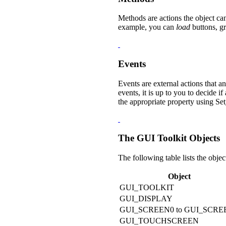
Methods are actions the object ca
example, you can
load
buttons, gr
Events
Events are external actions that a
events, it is up to you to decide
the appropriate property using
Set
The GUI Toolkit Objects
The following table lists the objec
Object
GUI_TOOLKIT
GUI_DISPLAY
GUI_SCREEN0 to GUI_SCRE
GUI_TOUCHSCREEN