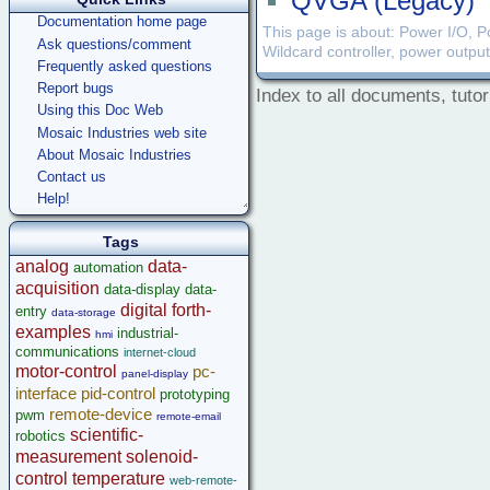
QVGA (Legacy)
Documentation home page
This page is about: Power I/O, Po
Ask questions/comment
Wildcard controller, power outpu
Frequently asked questions
Report bugs
Index to all documents, tutor
Using this Doc Web
Mosaic Industries web site
About Mosaic Industries
Contact us
Help!
Tags
analog
data-
automation
acquisition
data-display
data-
digital
forth-
entry
data-storage
examples
industrial-
hmi
communications
internet-cloud
motor-control
pc-
panel-display
interface
pid-control
prototyping
remote-device
pwm
remote-email
scientific-
robotics
measurement
solenoid-
control
temperature
web-remote-