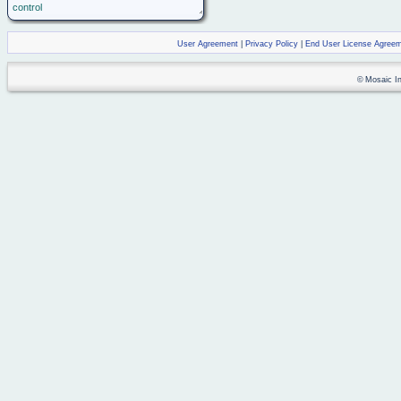
control
User Agreement
|
Privacy Policy
|
End User License Agree
© Mosaic Ind