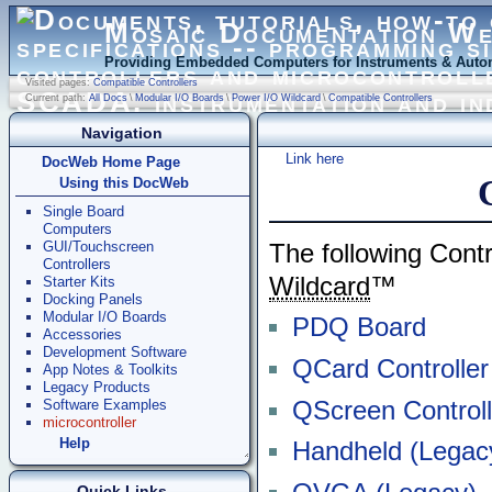
Mosaic Documentation W
Providing Embedded Computers for Instruments & Autom
Visited pages:
Compatible Controllers
Current path:
All Docs
\
Modular I/O Boards
\
Power I/O Wildcard
\
Compatible Controllers
Navigation
Link here
DocWeb Home Page
Using this DocWeb
Single Board
Computers
GUI/Touchscreen
The following Cont
Controllers
Wildcard
™
Starter Kits
Docking Panels
Modular I/O Boards
PDQ Board
Accessories
Development Software
QCard Controller
App Notes & Toolkits
Legacy Products
QScreen Controll
Software Examples
microcontroller
Help
Handheld (Legac
Quick Links