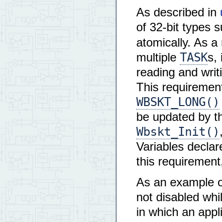
As described in
of 32-bit types 
atomically. As a
TASK
multiple
s,
reading and writi
This requirement
WBSKT_LONG()
be updated by t
Wbskt_Init()
Variables decla
this requirement
As an example of
not disabled whi
in which an appl