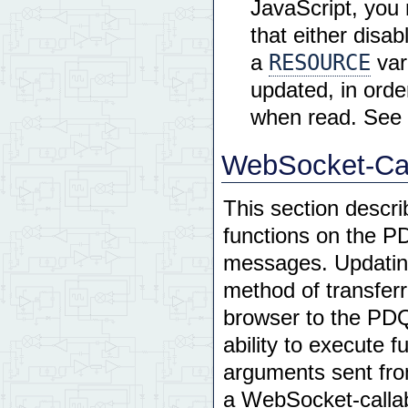
JavaScript, you 
that either disab
RESOURCE
a
var
updated, in order
when read. See t
WebSocket-Cal
This section descri
functions on the 
messages. Updating 
method of transferr
browser to the PDQ
ability to execute 
arguments sent fro
a WebSocket-callab