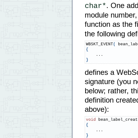
. One add
char*
module number, i
function as the 
the following defi
WBSKT_EVENT
(
 bean_lab
{
}
defines a WebSoc
signature (you n
below; rather, t
definition creat
above):
void
 bean_label_creat
{
}