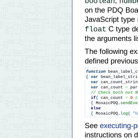
,
boolean
numb
on the PDQ Boar
JavaScript type
C type de
float
the arguments li
The following e
defined previous
function
 bean_label_c
{
var
 bean_label_stri
var
 can_count_strin
var
 can_count 
=
 par
// Check both not N
if
(
 can_count 
>
0
&
{
 MosaicPDQ.
sendEve
else
{
 MosaicPDQ.
log
(
"U
See
executing-p
instructions on 