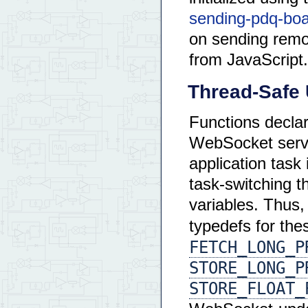
sending-pdq-boar
on sending remo
from JavaScript.
Thread-Safe 
Functions decla
WebSocket servi
application task 
task-switching 
variables. Thus,
typedefs for th
FETCH_LONG_P
STORE_LONG_P
STORE_FLOAT_