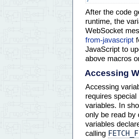
After the code 
runtime, the var
WebSocket mes
from-javascript
f
JavaScript to upd
above macros o
Accessing W
Accessing variab
requires special
variables. In sh
only be read by 
variables declar
FETCH_F
calling