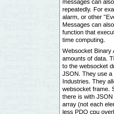
messages can also 
repeatedly. For exa
alarm, or other "Ev
Messages can also b
function that execu
time computing.
Websocket Binary A
amounts of data. T
to the websocket d
JSON. They use a s
Industries. They al
websocket frame. Si
there is with JSON 
array (not each ele
less PDQ cpu over