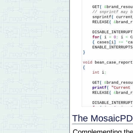
    GET
(
&
brand_resou
// snprintf may b
    snprintf
(
 current
    RELEASE
(
&
brand_r
    DISABLE_INTERRUPT
for
(
 i 
=
0
;
 i 
<
 C
{
 cases
[
i
]
+=
*
ca
    ENABLE_INTERRUPTS
}
void
 bean_case_report
{
int
 i
;
    GET
(
&
brand_resou
printf
(
"Current 
    RELEASE
(
&
brand_r
    DISABLE_INTERRUPT
for
(
 i 
=
0
;
 i 
<
 C
{
printf
(
"Case %
The MosaicPDQ
    ENABLE_INTERRUPTS
}
Complementing the