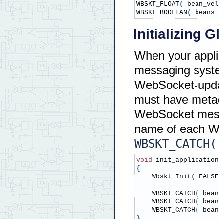
WBSKT_FLOAT
(
 bean_vel
WBSKT_BOOLEAN
(
 beans_
Initializing 
When your appli
messaging system
WebSocket-updat
must have metada
WebSocket messa
name of each We
WBSKT_CATCH(
void
 init_application
{
    Wbskt_Init
(
 FALSE
    WBSKT_CATCH
(
 bean
    WBSKT_CATCH
(
 bean
    WBSKT_CATCH
(
 bean
}