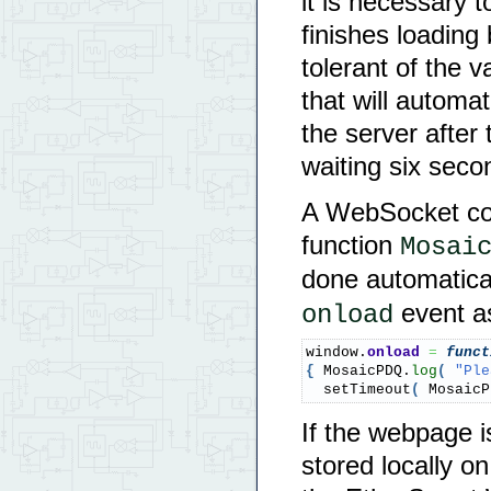
it is necessary t
finishes loadin
tolerant of the 
that will automa
the server after
waiting six sec
A WebSocket con
function
Mosai
done automatica
event as
onload
window.
onload
=
funct
{
 MosaicPDQ.
log
(
"Ple
  setTimeout
(
 MosaicP
If the webpage i
stored locally o