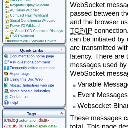
WiFi Wildcard
WebSocket messag
Keypad/Display Wildcard
AC Relay Wildcard
passed between t
Compact Flash Wildcard
and the browser us
Signal Conditioning Wildcard
Power I/O Wildcard
TCP/IP
connection
Serial LCD Character Displays
UART Wildcard
can be initiated by 
Ethersmart-WiFi Software Drivers
Ethernet WiFi Device Driver Library
are transmitted wit
Demos and Examples
Quick Links
latency. There are 
WebSocket Front Panel
Documentation home page
How to Design Your WebSocket Front Panel Application
Ask questions/comment
messages used by 
WebSocket Messaging Library Users' Guide
Frequently asked questions
C Function Glossary
WebSocket messagi
Report bugs
JavaScript Function Glossary
Ethernet-WiFi Device Driver Data Structures
Using this Doc Web
Variable Messag
Using Embedded Web and Email Servers
Mosaic Industries web site
Browsing into Remote Device
About Mosaic Industries
Event Messages
Installing Device Drivers
Contact us
Installing and Running Example Programs
Help!
Websocket Binar
Using Example Application
Serial Tunneling
Tags
Setting up Embedded Email Server
These messages can 
analog
data-
automation
Setting-up Dynamic Embedded Web Server
total. This page de
acquisition
Implementing Remote Instrument Front Panel
data-display
data-