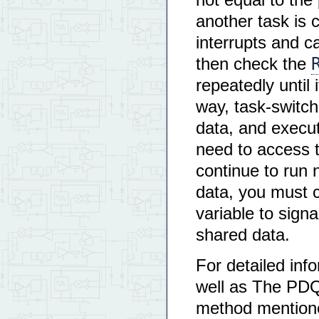
another task is c
interrupts and c
then check the
repeatedly until 
way, task-switch
data, and executi
need to access t
continue to run
data, you must 
variable to sign
shared data.
For detailed inf
well as The PD
method mentioned