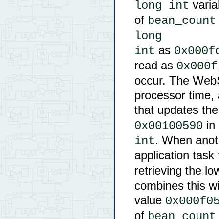
varia
long int
of
bean_count
long

as
int
0x000f
read as
0x000f
occur. The Web
processor time,
that updates the
in 
0x00100590
. When anoth
int
application task
retrieving the l
combines this wi
value
0x000f0
of
bean_count