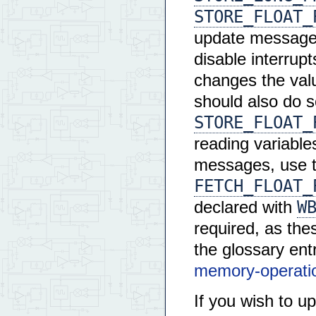
STORE_FLOAT_
update messages 
disable interrupt
changes the val
should also do 
STORE_FLOAT_
reading variabl
messages, use t
FETCH_FLOAT_
W
declared with
required, as the
the glossary ent
memory-operati
If you wish to u