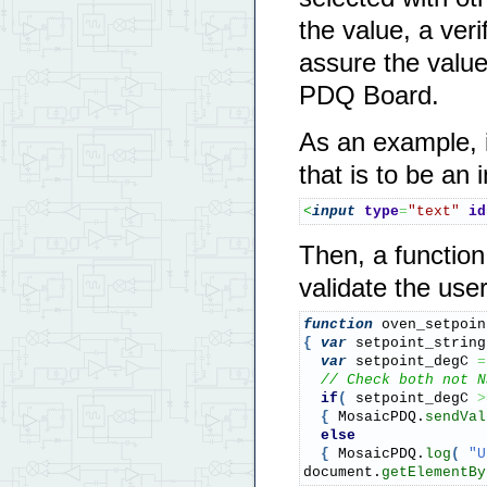
the value, a ver
assure the value 
PDQ Board.
As an example, i
that is to be an 
<
input
type
=
"text"
id
Then, a function
validate the user
function
 oven_setpoin
{
var
 setpoint_string
var
 setpoint_degC 
=
// Check both not N
if
(
 setpoint_degC 
>
{
 MosaicPDQ.
sendVal
else
{
 MosaicPDQ.
log
(
"U
document.
getElementBy