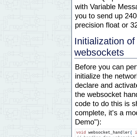
with Variable Mess
you to send up 240
precision float or 3
Initialization 
websockets
Before you can per
initialize the netw
declare and activat
the websocket hand
code to do this is 
complete, it's a m
Demo"):
void
 websocket_handler
(