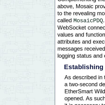
int
 main
(
)
{
above, Mosaic prov
unsigned
long
 cur
to the revealing mo
    InitElapsedTime
(
)
called
MosaicPDQ
    Wbskt_Init
(
 FALSE
    WBSKT_CATCH
(
 bean
WebSocket connecti
for
(
;;
)
values and functio
{
   cur_secs 
=
 Re
if
(
 cur_secs 
attributes and exe
{
   prev_secs
messages received
            bean_case
logging status and
return
0
;
}
Establishin
As described in
a two-second de
EtherSmart Wild
opened. As such