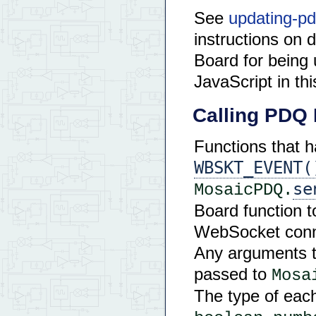
See
updating-pd
instructions on 
Board for bein
JavaScript in th
Calling PDQ 
Functions that 
WBSKT_EVENT(
se
MosaicPDQ.
Board function to
WebSocket conne
Any arguments t
passed to
Mosa
The type of eac