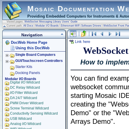
Mosaic Documentation W
Providing Embedded Computers for Instruments & Autom
Visited pages:
WebSocket Messaging Library Users' Guide
Current path:
All Docs
\
Modular I/O Boards
\
Ethersmart-WiFi Software Drivers
\
WebSocket Front Pa
Navigation
Link here
DocWeb Home Page
WebSocket 
Using this DocWeb
Single Board Computers
How to implem
GUI/Touchscreen Controllers
Starter Kits
Docking Panels
You can find examp
Modular I/O Boards
Digital I/O Wildcard
websocket communi
DC Relay Wildcard
I/O Filter Wildcard
starting Mosaic ID
DA 24/7 Wildcard
creating the "Webs
PWM Driver Wildcard
Screw Terminal Wildcard
Demo" or the "Web
Conductivity Sensing Wildcard
USB Wildcard
Arrays Demo".
Analog I/O Wildcard