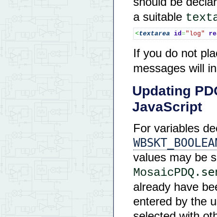
should be decla
a suitable
text
<
textarea
id
=
"log"
re
If you do not pl
messages will in
Updating PD
JavaScript
For variables d
WBSKT_BOOLEA
values may be s
se
MosaicPDQ.
already have bee
entered by the us
selected with oth