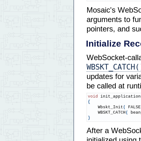
Mosaic's WebSoc
arguments to fu
pointers, and s
Initialize R
WebSocket-calla
WBSKT_CATCH(
updates for vari
be called at runt
void
 init_application
{
    Wbskt_Init
(
 FALSE
    WBSKT_CATCH
(
 bean
}
After a WebSock
initialized usi