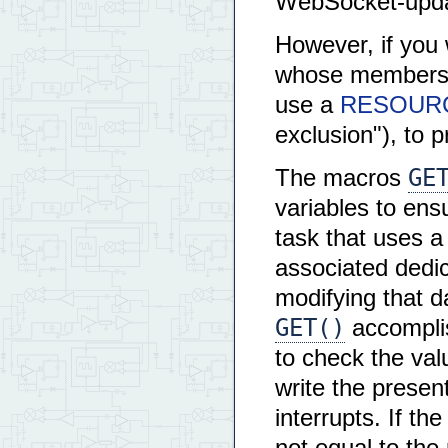
WebSocket-updat
However, if you 
whose members ne
use a
RESOURCE
exclusion"), to p
GE
The macros
variables to ens
task that uses a
associated dedi
modifying that d
GET()
accomplis
to check the val
write the presen
interrupts. If th
not equal to th