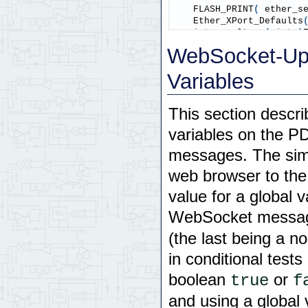
    FLASH_PRINT
(
 ether_s
    Ether_XPort_Defaults
int
 result 
=
(
int
)
WebSocket-Up
if
(
 result 
)
 FLASH_I
Variables
return
 result
;
}
This section descri
void
 init_network
(
)
variables on the 
// initialization of eth
{
messages. The sim
    Ether_C_Task_Setup
(
 
web browser to th
// IP_Set_Defaults()
value for a global 
// "Websocket Basic 
    IP_Set_Defaults
(
)
;
WebSocket messag
}
(the last being a no
//================= Main
in conditional test
int
 main
(
)
boolean
or
true
f
{
and using a global
// First initialize 