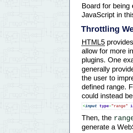
Board for bein
JavaScript in th
Throttling 
HTML5
provides
allow for more in
plugins. One ex
generally provide
the user to impre
defined range. 
could instead 
<
input
type
=
"range"
i
Then, the
rang
generate a WebS