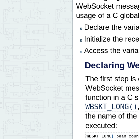
    init_network
(
)
;
WebSocket messages
// blocking_errors p
usage of a C global
// when a previous e
// previous error is
Declare the var
// If FALSE, new err
    Wbskt_Init
(
 FALSE 
)
;
Initialize the re
    Wbskt_Bin_Init
(
)
;
    Ether_IP_Info_Report
Access the variab
// Application-speci
// Your websocket up
Declaring We
// arrays are typica
// application code
    StartTimeslicer
(
)
;
The first step is
    transfer_service_ini
WebSocket messa
    calc_init
(
)
;
function in a C 
// Now that websocke
WBSKT_LONG()
// handler, and appl
// add handler funct
the name of the 
    WS_Add_Handler
(
 COMM
    WS_Add_Bin_Handler
(
 
executed:
return
0
;
}
WBSKT_LONG
(
 bean_coun