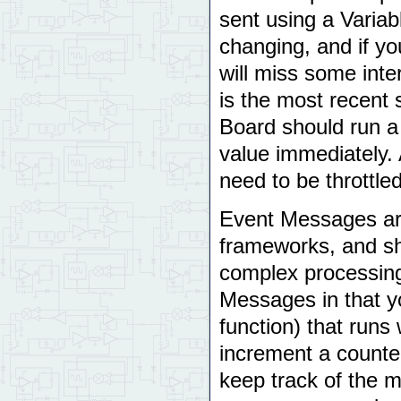
sent using a Varia
changing, and if y
will miss some inte
is the most recent
Board should run a
value immediately.
need to be throttle
Event Messages are
frameworks, and sh
complex processing
Messages in that y
function) that runs
increment a counter
keep track of the