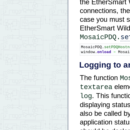
the EtherSmart 
connections, the
case you must s
EtherSmart Wildc
se
MosaicPDQ.
MosaicPDQ.
setPDQHostn
window.
onload
=
 Mosai
Logging to a
The function
Mo
eleme
textarea
. This functi
log
displaying stat
also be called b
application stat