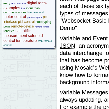
GPS Wildcard
digital
forth-
entry
data-storage
each of these six 
Prototyping Wildcard
examples
industrial-
hmi
Thermocouple Wildcard
types of messages
communications
internet-cloud
Ethersmart Wildcard
motor-control
pc-
panel-display
"Websocket Basic 
Motor Control Wildcard
interface
pid-control
prototyping
LCVR Driver
remote-device
pwm
Demo".
remote-email
Wildcard Bus Loading Limits
scientific-
robotics
Accessories
measurement
solenoid-
Variable and Even
Development Software
control
temperature
web-remote-
App Notes & Toolkits
JSON
, an acronym 
control
Legacy Products
data interchange fo
Software Examples
that has become po
microcontroller
Help
using Mosaic's Web
know how to forma
background informa
Variable Messages s
always updating, an
For example the pr