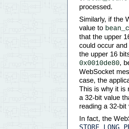
processed.
Similarly, if th
value to
bean_
that the upper 16
could occur and 
the upper 16 bits
, b
0x0010de80
WebSocket messa
case, the applic
This is why it is
a 32-bit value t
reading a 32-bit
In fact, the We
STORE_LONG_P