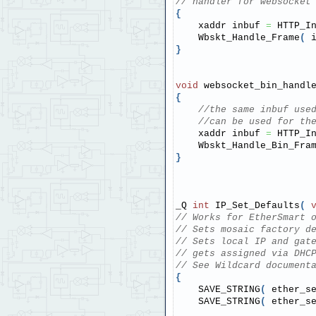
// handler for websocket
{
    xaddr inbuf 
=
 HTTP_I
    Wbskt_Handle_Frame
(
 
}
void
 websocket_bin_handl
{
//the same inbuf use
//can be used for th
    xaddr inbuf 
=
 HTTP_I
    Wbskt_Handle_Bin_Fra
}
_Q 
int
 IP_Set_Defaults
(
// Works for EtherSmart 
// Sets mosaic factory d
// Sets local IP and gat
// gets assigned via DHC
// See Wildcard document
{
    SAVE_STRING
(
 ether_s
    SAVE_STRING
(
 ether_s