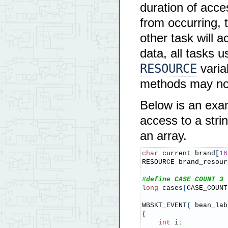
duration of acce
from occurring, 
other task will 
data, all tasks u
RESOURCE
varia
methods may not 
Below is an exa
access to a strin
an array.
char
 current_brand
[
16
RESOURCE brand_resour
#define CASE_COUNT 3
long
 cases
[
CASE_COUNT
WBSKT_EVENT
(
 bean_lab
{
int
 i
;