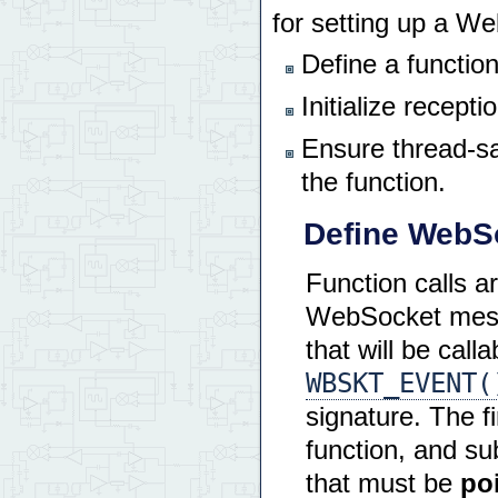
for setting up a W
Define a functio
Initialize recept
Ensure thread-sa
the function.
Define WebSo
Function calls a
WebSocket messa
that will be ca
WBSKT_EVENT(
signature. The f
function, and s
that must be
po