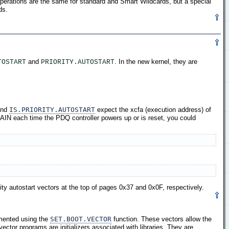
perations are the same for standard and Smart Wildcards, but a special
ds.
and
. In the new kernel, they are
TOSTART
PRIORITY.AUTOSTART
nd
IS.PRIORITY.AUTOSTART
expect the xcfa (execution address) of
AIN each time the PDQ controller powers up or is reset, you could
ity autostart vectors at the top of pages 0x37 and 0x0F, respectively.
mented using the
SET.BOOT.VECTOR
function. These vectors allow the
vector programs are initializers associated with libraries. They are