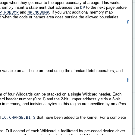
t page when they get near to the upper boundary of a page. This works
e, simply insert a statement that advances the
DP
to the next page before
P.NOBUMP
and
NP.NOBUMP
. If you want additional memory map
ed when the code or names area goes outside the allowed boundaries.
variable area. These are read using the standard fetch operators, and
m of four Wildcards can be stacked on a single Wildcard header. Each
rd header number (0 or 1) and the 2-bit jumper address yields a 3-bit
 in memory, and individual bytes in this region are specified by an
offset
d
IO.CHANGE.BITS
that have been added to the kernel. For a complete
 Full control of each Wildcard is facilitated by pre-coded device driver