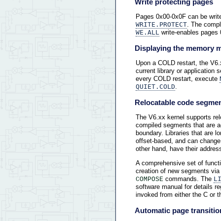
Write protecting pages
Pages 0x00-0x0F can be write
WRITE.PROTECT
. The comp
WE.ALL
write-enables pages 
Displaying the memory 
Upon a COLD restart, the V6.
current library or application
every COLD restart, execute
QUIET.COLD
.
Relocatable code segme
The V6.xx kernel supports re
compiled segments that are acc
boundary. Libraries that are 
offset-based, and can change
other hand, have their address
A comprehensive set of functi
creation of new segments via
commands. The
L
COMPOSE
software manual for details r
invoked from either the C or
Automatic page transiti