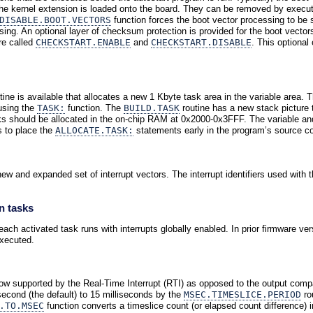
the kernel extension is loaded onto the board. They can be removed by execu
DISABLE.BOOT.VECTORS
function forces the boot vector processing to be
sing. An optional layer of checksum protection is provided for the boot vector
re called
CHECKSTART.ENABLE
and
CHECKSTART.DISABLE
. This optional
tine is available that allocates a new 1 Kbyte task area in the variable area. 
using the
TASK:
function. The
BUILD.TASK
routine has a new stack picture 
sks should be allocated in the on-chip RAM at 0x2000-0x3FFF. The variable an
s to place the
ALLOCATE.TASK:
statements early in the program’s source c
 and expanded set of interrupt vectors. The interrupt identifiers used with 
n tasks
ch activated task runs with interrupts globally enabled. In prior firmware versi
xecuted.
now supported by the Real-Time Interrupt (RTI) as opposed to the output compa
second (the default) to 15 milliseconds by the
MSEC.TIMESLICE.PERIOD
ro
.TO.MSEC
function converts a timeslice count (or elapsed count difference)