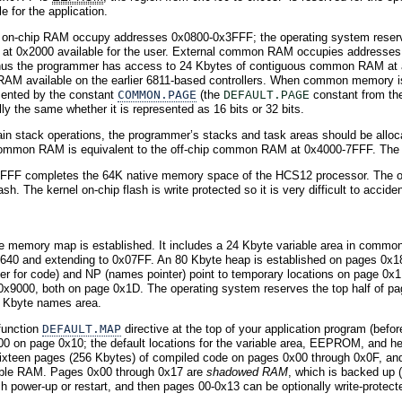
 for the application.
f on-chip RAM occupy addresses 0x0800-0x3FFF; the operating system reser
 at 0x2000 available for the user. External common RAM occupies address
 Thus the programmer has access to 24 Kbytes of contiguous common RAM at 
AM available on the earlier 6811-based controllers. When common memory is 
ented by the constant
COMMON.PAGE
(the
constant from the
DEFAULT.PAGE
the same whether it is represented as 16 bits or 32 bits.
tain stack operations, the programmer’s stacks and task areas should be all
common RAM is equivalent to the off-chip common RAM at 0x4000-7FFF. The v
FF completes the 64K native memory space of the HCS12 processor. The ope
sh. The kernel on-chip flash is write protected so it is very difficult to accide
e memory map is established. It includes a 24 Kbyte variable area in commo
0 and extending to 0x07FF. An 80 Kbyte heap is established on pages 0x18 thr
er for code) and NP (names pointer) point to temporary locations on page 0x1D 
 0x9000, both on page 0x1D. The operating system reserves the top half of 
4 Kbyte names area.
function
DEFAULT.MAP
directive at the top of your application program (befo
0 on page 0x10; the default locations for the variable area, EEPROM, and h
sixteen pages (256 Kbytes) of compiled code on pages 0x00 through 0x0F, an
ctable RAM. Pages 0x00 through 0x17 are
shadowed RAM
, which is backed up 
 power-up or restart, and then pages 00-0x13 can be optionally write-protect