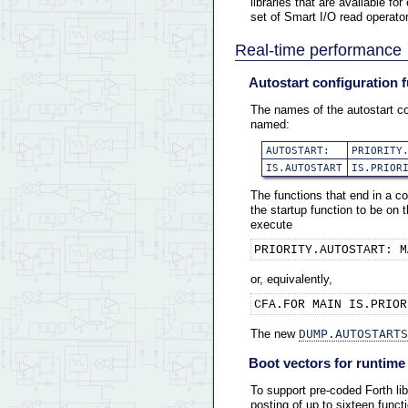
libraries that are available fo
set of Smart I/O read operator
Real-time performance
Autostart configuration 
The names of the autostart co
named:
AUTOSTART:
PRIORITY
IS.AUTOSTART
IS.PRIOR
The functions that end in a co
the startup function to be on
execute
PRIORITY.AUTOSTART: M
or, equivalently,
CFA.FOR MAIN IS.PRIOR
The new
DUMP.AUTOSTARTS
Boot vectors for runtime i
To support pre-coded Forth libr
posting of up to sixteen funct