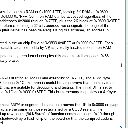
ves the on-chip RAM at 0x1000-1FFF, leaving 2K RAM at 0x0800-
es 0x4000-0x7FFF. Common RAM can be accessed regardless of the
addresses 0x2000 through 0x7FFF, plus the 2K block at 0x0800-0x0FFF,
referred to using a 32-bit
xaddress
, we designate the page of the
 prior kernel has been deleted). Using this scheme, an address in
ocated in the on-chip RAM at 0x0800-0x0FFF or 0x2000-0x3FFF. For all
ariable area pointed to by
VP
is typically located in common RAM.
rating system kernel occupies this area, as well as pages 0x38
ntally erase.
n RAM starting at 0x2000 and extending to 0x7FFF, and a 384 byte
ough 0x1C; this area is useful for large arrays that contain volatile
that are suitable for debugging and testing. The initial DP is set to
page 0x1D at 0xA000-0xBFFF. This initial memory map allows a 4 Kbyte
re your
ANEW
or segment declarations) moves the DP to 0x8000 on page
eap are the same as those established by a COLD restart. The
d up to 4 pages (64 KBytes) of function names on pages 0x10 through
(shadowed) by a flash chip on the board so that the compiled code is
ed.