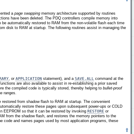
mented a
page swapping
memory architecture supported by routines
nctions have been deleted. The PDQ controllers compile memory into
be automatically restored to RAM from the non-volatile flash each time
om disk to RAM at startup. The following routines assist in managing the
RARY
, or
APPLICATION
statement), and a
SAVE.ALL
command at the
unctions are also available to assist in re-establishing a prior saved
re the compiled code is typically stored, thereby helping to
bullet-proof
ge ranges.
e restored from shadow flash to RAM at startup. The convenient
automatically restore these pages upon subsequent power-ups or COLD
 in EEPROM so that it can be restored by invoking
RESTORE
or
AM from the shadow flash, and restores the memory pointers to the
he code and names pages used by most application programs, these