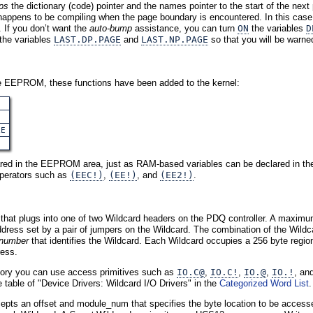
ps
the dictionary (code) pointer and the names pointer to the start of the nex
on happens to be compiling when the page boundary is encountered. In this cas
 If you don’t want the
auto-bump
assistance, you can turn
ON
the variables
D
 the variables
LAST.DP.PAGE
and
LAST.NP.PAGE
so that you will be warn
ble EEPROM, these functions have been added to the kernel:
E
LE
ed in the EEPROM area, just as RAM-based variables can be declared in the 
perators such as
(EEC!)
,
(EE!)
, and
(EE2!)
.
that plugs into one of two Wildcard headers on the PDQ controller. A maximu
ddress set by a pair of jumpers on the Wildcard. The combination of the Wildca
number
that identifies the Wildcard. Each Wildcard occupies a 256 byte region
ress.
ory you can use access primitives such as
IO.C@
,
IO.C!
,
IO.@
,
IO.!
, an
he table of "Device Drivers: Wildcard I/O Drivers" in the
Categorized Word List
.
epts an offset and module_num that specifies the byte location to be accessed.