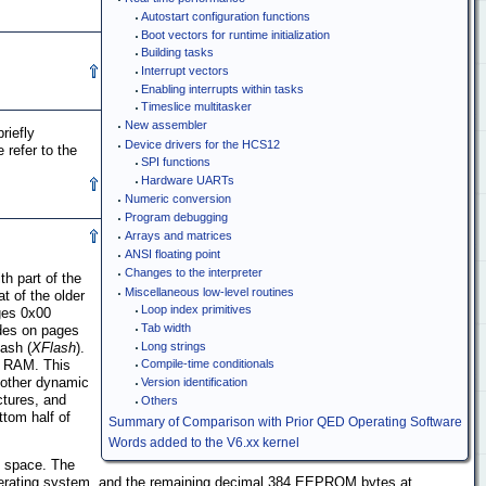
Autostart configuration functions
Boot vectors for runtime initialization
Building tasks
Interrupt vectors
Enabling interrupts within tasks
Timeslice multitasker
New assembler
riefly
Device drivers for the HCS12
 refer to the
SPI functions
Hardware UARTs
Numeric conversion
Program debugging
Arrays and matrices
ANSI floating point
Changes to the interpreter
h part of the
Miscellaneous low-level routines
t of the older
Loop index primitives
ges 0x00
Tab width
ides on pages
lash (
XFlash
).
Long strings
d RAM. This
Compile-time conditionals
 other dynamic
Version identification
ctures, and
Others
ttom half of
Summary of Comparison with Prior QED Operating Software
Words added to the V6.xx kernel
y space. The
operating system, and the remaining decimal 384 EEPROM bytes at