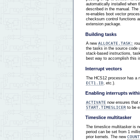
automatically installed when 
described in the manual. The
re-enables boot vector proces
checksum control functions a
extension package.
Building tasks
A new
ALLOCATE.TASK:
rou
the tasks in the source code 
stack-based instructions, ta
best way to accomplish this i
Interrupt vectors
The HCS12 processor has a new
ECT1.ID
, etc.).
Enabling interrupts withi
ACTIVATE
now ensures that ea
START.TIMESLICER
to be e
Timeslice multitasker
The timeslice multitasker is 
period can be set from 1 milli
prior kernels. The new
COUNT