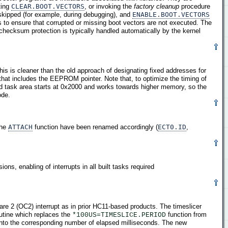
ting
CLEAR.BOOT.VECTORS
, or invoking the
factory cleanup
procedure
 skipped (for example, during debugging), and
ENABLE.BOOT.VECTORS
s to ensure that corrupted or missing boot vectors are not executed. The
 checksum protection is typically handled automatically by the kernel
This is cleaner than the old approach of designating fixed addresses for
that includes the EEPROM pointer. Note that, to optimize the timing of
d task area starts at 0x2000 and works towards higher memory, so the
ode.
the
ATTACH
function have been renamed accordingly (
ECT0.ID
,
ons, enabling of interrupts in all built tasks required
re 2 (OC2) interrupt as in prior HC11-based products. The timeslicer
utine which replaces the
function from
*100US=TIMESLICE.PERIOD
 into the corresponding number of elapsed milliseconds. The new