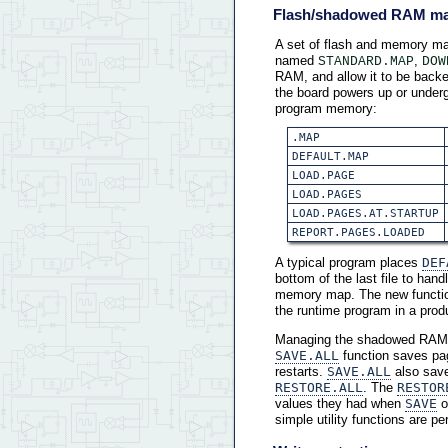
Flash/shadowed RAM m
A set of flash and memory ma
named
,
STANDARD.MAP
DOW
RAM, and allow it to be backe
the board powers up or underg
program memory:
.MAP
DEFAULT.MAP
LOAD.PAGE
LOAD.PAGES
LOAD.PAGES.AT.STARTUP
REPORT.PAGES.LOADED
A typical program places
DEF
bottom of the last file to ha
memory map. The new funct
the runtime program in a prod
Managing the shadowed RAM 
SAVE.ALL
function saves pa
restarts.
SAVE.ALL
also save
RESTORE.ALL
. The
RESTOR
values they had when
SAVE
o
simple utility functions are