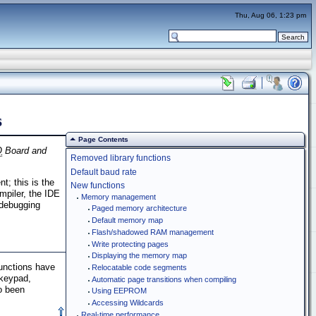
Thu, Aug 06, 1:23 pm
s
Page Contents
Q
Board and
Removed library functions
Default baud rate
; this is the
New functions
mpiler, the IDE
Memory management
 debugging
Paged memory architecture
Default memory map
Flash/shadowed RAM management
Write protecting pages
Displaying the memory map
functions have
Relocatable code segments
 keypad,
Automatic page transitions when compiling
o been
Using EEPROM
Accessing Wildcards
Real-time performance