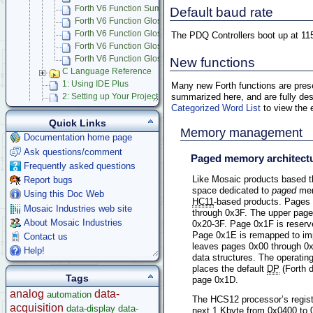
Forth V6 Function Summary
Default baud rate
Forth V6 Function Glossary
Forth V6 Function Glossary (!-A-D)
The PDQ Controllers boot up at 11
Forth V6 Function Glossary (E-O)
Forth V6 Function Glossary (P-Z-})
New functions
C Language Reference
1: Using IDE Plus
Many new Forth functions are presen
summarized here, and are fully des
2: Setting up Your Project
Categorized Word List
to view the e
3: Coding Your Application
4: Additional Information for Advanced Users
Quick Links
Memory management
Bugs and Gotchas
Documentation home page
Forth Language
Ask questions/comment
Paged memory architect
Mosaic IDE
Frequently asked questions
Using Multitasking RTOS
Like Mosaic products based t
Report bugs
Mosaic Terminal
space dedicated to
paged
memo
Using this Doc Web
Learning C Programming Language
HC11
-based products. Pages
Mosaic Industries web site
through 0x3F. The upper page
App Notes & Toolkits
About Mosaic Industries
0x20-3F. Page 0x1F is reser
Legacy Products
Page 0x1E is remapped to i
Contact us
Software Examples
leaves pages 0x00 through 0x
Help!
microcontroller
data structures. The operatin
places the default
DP
(Forth d
Help
Tags
page 0x1D.
analog
data-
automation
The HCS12 processor’s regist
acquisition
data-display
data-
next 1 Kbyte from 0x0400 to