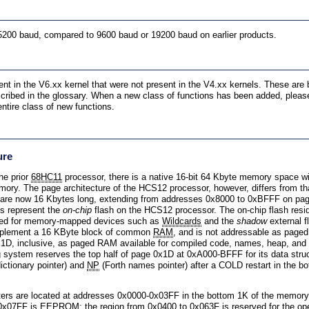
5200 baud, compared to 9600 baud or 19200 baud on earlier products.
t in the V6.xx kernel that were not present in the V4.xx kernels. These are b
cribed in the glossary. When a new class of functions has been added, please
ntire class of new functions.
ure
he prior
68HC11
processor, there is a native 16-bit 64 Kbyte memory space wit
ry. The page architecture of the HCS12 processor, however, differs from tha
 are now 16 Kbytes long, extending from addresses 0x8000 to 0xBFFF on pa
s represent the
on-chip
flash on the HCS12 processor. The on-chip flash res
ved for memory-mapped devices such as
Wildcards
and the
shadow
external f
mplement a 16 KByte block of common
RAM
, and is not addressable as page
1D, inclusive, as paged RAM available for compiled code, names, heap, and
g system reserves the top half of page 0x1D at 0xA000-BFFF for its data stru
ictionary pointer) and
NP
(Forth names pointer) after a COLD restart in the bo
ers are located at addresses 0x0000-0x03FF in the bottom 1K of the memor
 0x07FF is
EEPROM
; the region from 0x0400 to 0x063F is reserved for the 