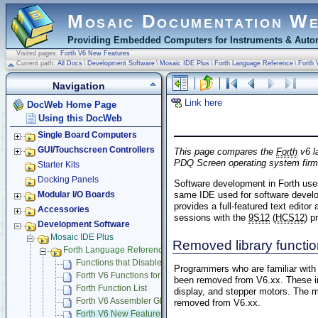
Mosaic Documentation W
Providing Embedded Computers for Instruments & Autom
Visited pages:
Forth V6 New Features
Current path:
All Docs
\
Development Software
\
Mosaic IDE Plus
\
Forth Language Reference
\
Forth 
Navigation
Link here
DocWeb Home Page
Using this DocWeb
Single Board Computers
GUI/Touchscreen Controllers
This page compares the
Forth
v6 l
PDQ Screen operating system firmw
Starter Kits
Docking Panels
Software development in Forth use
same IDE used for software develo
Modular I/O Boards
provides a full-featured text edito
Accessories
sessions with the
9S12
(
HCS12
) p
Development Software
Mosaic IDE Plus
Removed library functi
Forth Language Reference
Functions that Disable Interrupts
Programmers who are familiar with t
Forth V6 Functions for C Debugging
been removed from V6.xx. These inc
Forth Function List
display, and stepper motors. The m
Forth V6 Assembler Glossary
removed from V6.xx.
Forth V6 New Features