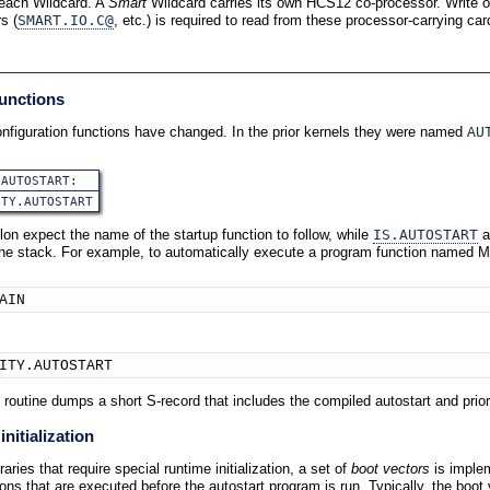
r each Wildcard. A
Smart
Wildcard carries its own HCS12 co-processor. Write o
s (
SMART.IO.C@
, etc.) is required to read from these processor-carrying car
functions
nfiguration functions have changed. In the prior kernels they were named
AU
.AUTOSTART:
ITY.AUTOSTART
lon expect the name of the startup function to follow, while
IS.AUTOSTART
a
 the stack. For example, to automatically execute a program function named M
AIN
ITY.AUTOSTART
routine dumps a short S-record that includes the compiled autostart and prior
nitialization
aries that require special runtime initialization, a set of
boot vectors
is imple
ions that are executed before the autostart program is run. Typically, the boot 