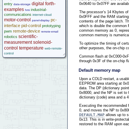
digital
forth-
0x0640 to 0x07FF are available
entry
data-storage
examples
industrial-
hmi
The processor’s 14 Kbytes o
communications
internet-cloud
0x0FFF and the RAM starting
motor-control
pc-
panel-display
contents of the page latch.
interface
pid-control
prototyping
which is double the common R
common memory as 0, repres
remote-device
pwm
remote-email
common memory is numerically 
scientific-
robotics
measurement
solenoid-
To optimize the timing of cer
control
temperature
other purposes, the on-chip 
web-remote-
control
Common flash at 0xC000-0xFF
through 0x3F of the on-chip fla
Default memory map
Upon a COLD restart, a usabl
EEPROM area starting at 0x064
data. The DP (dictionary point
0x8000, and the NP is set to
dictionary (code) area and a 
Executing the recommended 
0, and moves the NP to 0x800
DEFAULT.MAP
allows up to 
0x13. This is in write-prote
restored to the RAM upon each