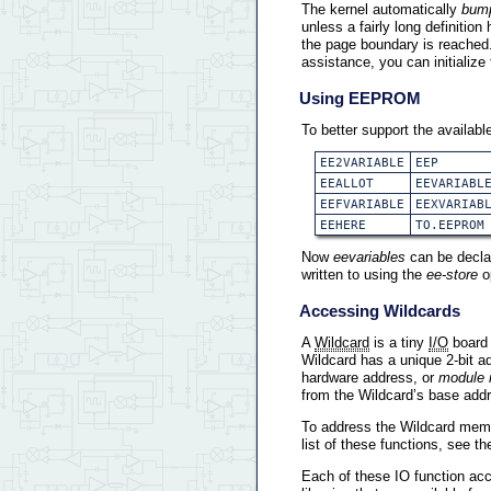
The kernel automatically
bum
unless a fairly long definiti
the page boundary is reached.
assistance, you can initialize
Using EEPROM
To better support the availa
EE2VARIABLE
EEP
EEALLOT
EEVARIABL
EEFVARIABLE
EEXVARIAB
EEHERE
TO.EEPROM
Now
eevariables
can be declar
written to using the
ee-store
o
Accessing Wildcards
A
Wildcard
is a tiny
I/O
board 
Wildcard has a unique 2-bit a
hardware address, or
module 
from the Wildcard’s base add
To address the Wildcard mem
list of these functions, see t
Each of these IO function acc