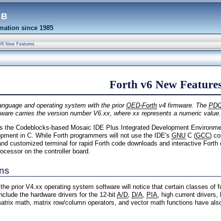
eb
ation since 1985
V6 New Features
Forth v6 New Feature
anguage and operating system with the prior
QED-Forth
v4 firmware. The
PD
are carries the version number V6.xx, where xx represents a numeric value.
s the Codeblocks-based Mosaic IDE Plus Integrated Development Environment
pment in C. While Forth programmers will not use the IDE's
GNU
C (
GCC
) co
r and customized terminal for rapid Forth code downloads and interactive Forth
rocessor on the controller board.
ons
he prior V4.xx operating system software will notice that certain classes of 
lude the hardware drivers for the 12-bit
A/D
,
D/A
,
PIA
, high current drivers,
atrix math, matrix row/column operators, and vector math functions have als