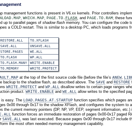
anagement
p management functions is present in V6.xx kernels. Prior controllers imple
,
,
, and
; these fu
NLOAD.MAP
WHICH.MAP
PAGE.TO.
FLASH
PAGE.TO.RAM
d up to parallel pages of
shadow flash
memory. You can configure the code to 
oes a COLD restart. This is similar to a desktop PC, which loads programs fr
RESTORE.ALL
TO.XFLASH
SAVE.ALL
UNSAVE.ALL
STORE.PAGES
WE.ALL
TO.FLASH
WP.ALL
TO.FLASH.MANY
WRITE.ENABLE
TO.MEMORY
WRITE.PROTECT
AULT.MAP
at the top of the first source code file (before the file’s
ANEW
,
LIB
ndle backup to the shadow flash, as described above. The
SAVE
and
RESTORE
f
ions
WRITE.PROTECT
and
WP.ALL
disallow writes to certain page ranges whe
uction product.
WRITE.ENABLE
and
WE.ALL
allow writes to the specified pa
is easy. The
LOAD.PAGES.AT.STARTUP
function specifies which pages ar
ges 0x00 through 0x17 to the shadow XFlash, and configures the system to 
s the current memory pointers (DP, NP, VP, EEP, segment information, etc.)
E.ALL
function forces an immediate restoration of pages 0x00-0x17 paged R
r
SAVE.ALL
was last executed. Because pages 0x00 through 0x17 include t
 perform the most often needed memory management capability.