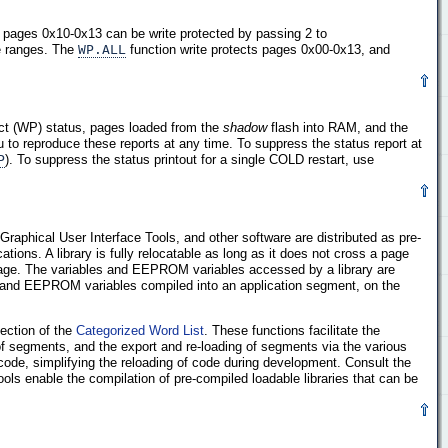
 pages 0x10-0x13 can be write protected by passing 2 to
ge ranges. The
WP.ALL
function write protects pages 0x00-0x13, and
ect (WP) status, pages loaded from the
shadow
flash into RAM, and the
 to reproduce these reports at any time. To suppress the status report at
P
). To suppress the status printout for a single COLD restart, use
 Graphical User Interface Tools, and other software are distributed as pre-
ions. A library is fully relocatable as long as it does not cross a page
 page. The variables and EEPROM variables accessed by a library are
s and EEPROM variables compiled into an application segment, on the
ection of the
Categorized Word List
. These functions facilitate the
 of segments, and the export and re-loading of segments via the various
ode, simplifying the reloading of code during development. Consult the
ols enable the compilation of pre-compiled loadable libraries that can be