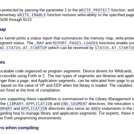
-protected by passing the parameter 1 to the
WRITE.PROTECT
function, and
lementary
WRITE.ENABLE
function restores write-ability to the specified pa
0x00 through 0x13.
map
xx kernel prints a status report that summarizes the memory map, write-prot
 segment status. The
.MAP
and
REPORT.PAGES.LOADED
functions enable you
NO.STATUS.AT.STARTUP
(which can be reversed by
STATUS.AT.STARTU
nts
locatable code organized as program
segments
. Device drivers for Wildcards,
essible using Forth or C. The two types of segments are libraries and applicat
longer than a page, and Application segments, can be relocated from page to
 based on the value of VP and EEP when the library is loaded. The variable
es fixed at the time of compilation.
ons supporting these capabilities is summarized in the
Library Management
s
 the
LIBRARY
,
APPLICATION
and
END.SEGMENT
directives, the relocation
IBRARY
and
APPLICATION
directives also serve as
ANEW
statements in the c
egarding how to manage library and application segments. For experts, these to
 the Forth programming environments.
ons when compiling