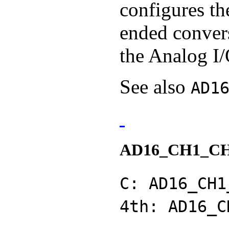
configures th
ended conver
the Analog I/
See also
AD1
AD16_CH1_C
C: AD16_CH1
4th: AD16_C