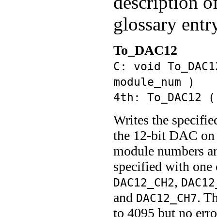
description o
glossary entr
To_DAC12
C: void To_DAC1
module_num )
4th: To_DAC12 (
Writes the specifie
the 12-bit DAC on 
module numbers are
specified with one 
,
DAC12_CH2
DAC12
and
. T
DAC12_CH7
to 4095 but no err