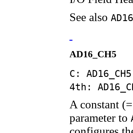
See also
AD1
AD16_CH5
C: AD16_CH5
4th: AD16_C
A constant (=
parameter to
configures th