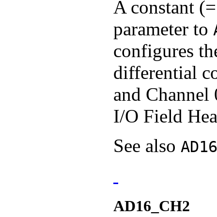
A constant (=
parameter to
configures th
differential 
and Channel 
I/O Field Hea
See also
AD1
AD16_CH2