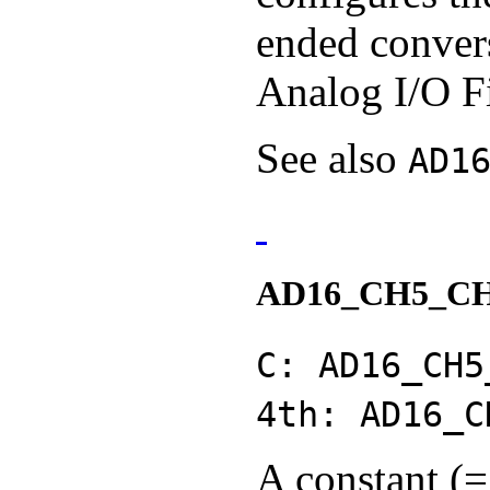
ended convers
Analog I/O F
See also
AD1
AD16_CH5_C
C: AD16_CH5
4th: AD16_C
A constant (=