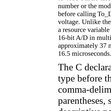
number or the mod
before calling To_
voltage. Unlike the
a resource variable
16-bit A/D in mult
approximately 37 m
16.5 microseconds
The C declara
type before t
comma-delimi
parentheses, 