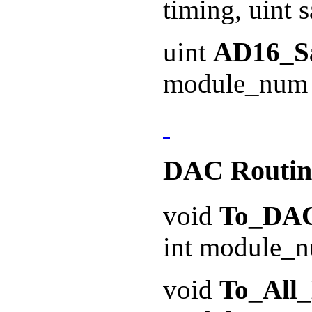
timing, uint 
uint
AD16_S
module_num 
DAC Routin
void
To_DA
int module_n
void
To_All