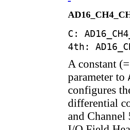
AD16_CH4_C
C: AD16_CH4
4th: AD16_C
A constant (=
parameter to
configures th
differential 
and Channel 
I/O Field Hea