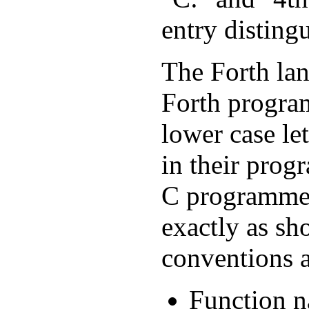
entry distingu
The Forth lan
Forth program
lower case l
in their prog
C programmer
exactly as sh
conventions a
Function na