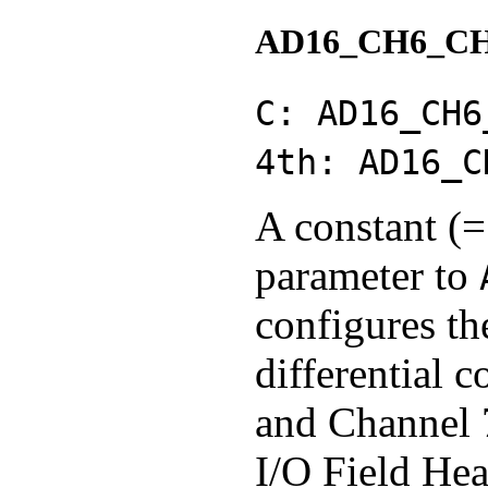
AD16_CH6_C
C: AD16_CH6
4th: AD16_C
A constant (=
parameter to
configures th
differential 
and Channel 7
I/O Field Hea