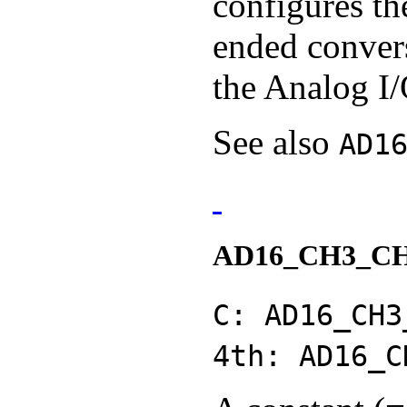
configures th
ended conver
the Analog I/
See also
AD1
AD16_CH3_C
C: AD16_CH3
4th: AD16_C