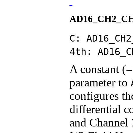
AD16_CH2_C
C: AD16_CH2
4th: AD16_C
A constant (=
parameter to
configures th
differential 
and Channel 