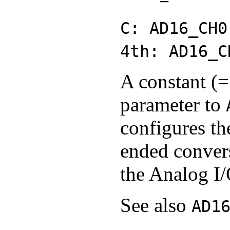
C: AD16_CH0
4th: AD16_C
A constant (=
parameter to
configures th
ended conver
the Analog I/
See also
AD1