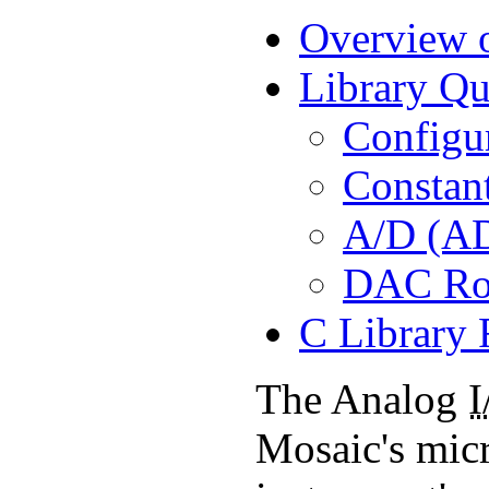
Overview o
Library Qu
Configu
Constan
A/D (AD
DAC Ro
C Library 
The Analog
I
Mosaic's micr