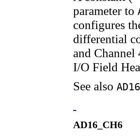
parameter to
configures th
differential 
and Channel 
I/O Field Hea
See also
AD1
AD16_CH6