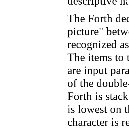
descriptive n
The Forth dec
picture" betw
recognized a
The items to t
are input para
of the double
Forth is stac
is lowest on t
character is r