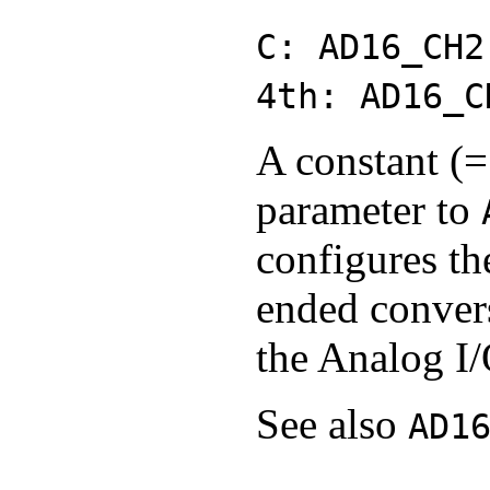
C: AD16_CH2
4th: AD16_C
A constant (=
parameter to
configures th
ended conver
the Analog I/
See also
AD1