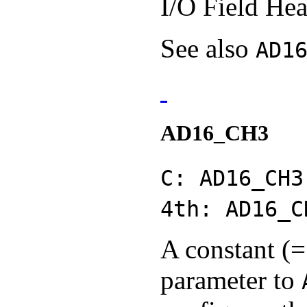
I/O Field Hea
See also
AD1
AD16_CH3
C: AD16_CH3
4th: AD16_C
A constant (=
parameter to