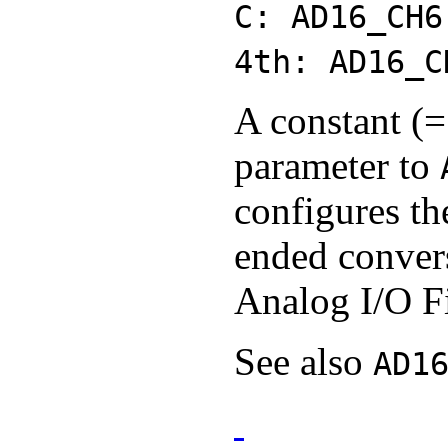
C: AD16_CH6
4th: AD16_C
A constant (=
parameter to
configures th
ended convers
Analog I/O F
See also
AD1