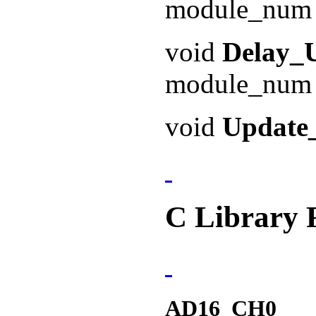
module_num 
void
Delay_
module_num 
void
Updat
C Library 
AD16_CH0