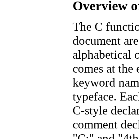
Overview o
The C functio
document are 
alphabetical 
comes at the 
keyword name
typeface. Eac
C-style decla
comment decl
"C:" and "4th: