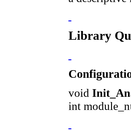
Library Qu
Configurati
void
Init_A
int module_n