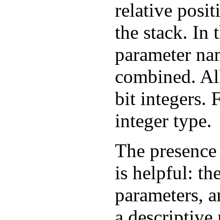
relative posi
the stack. In 
parameter nam
combined. All
bit integers. 
integer type.
The presence 
is helpful: t
parameters, a
a descriptive