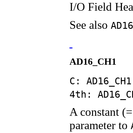
I/O Field Hea
See also
AD1
AD16_CH1
C: AD16_CH1
4th: AD16_C
A constant (=
parameter to