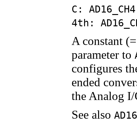
C: AD16_CH4
4th: AD16_C
A constant (=
parameter to
configures th
ended conver
the Analog I/
See also
AD1