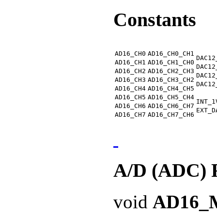
Constants
AD16_CH0
AD16_CH0_CH1
DAC12
AD16_CH1
AD16_CH1_CH0
DAC12
AD16_CH2
AD16_CH2_CH3
DAC12
AD16_CH3
AD16_CH3_CH2
DAC12
AD16_CH4
AD16_CH4_CH5
AD16_CH5
AD16_CH5_CH4
INT_1
AD16_CH6
AD16_CH6_CH7
EXT_D
AD16_CH7
AD16_CH7_CH6
A/D (ADC) 
void
AD16_M