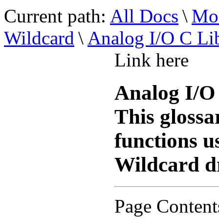
Current path:
All Docs
\
Mod
Wildcard
\
Analog I/O C Li
Link here
Analog I/O
This glossa
functions u
Wildcard dr
Page Content