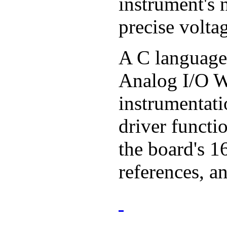
instrument's 
precise volta
A C language 
Analog I/O Wi
instrumentati
driver functi
the board's 1
references, a