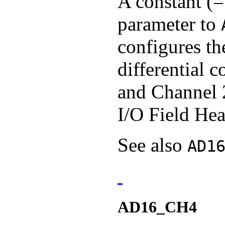
A constant (=
parameter to
configures th
differential 
and Channel 
I/O Field Hea
See also
AD1
AD16_CH4