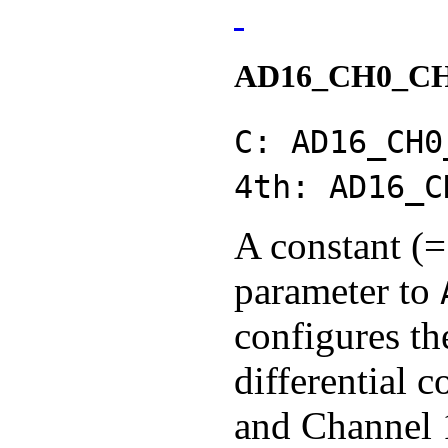
AD16_CH0_C
C: AD16_CH0
4th: AD16_C
A constant (=
parameter to
configures th
differential 
and Channel 