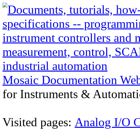
Mosaic Documentation We
for Instruments & Automati
Visited pages:
Analog I/O C