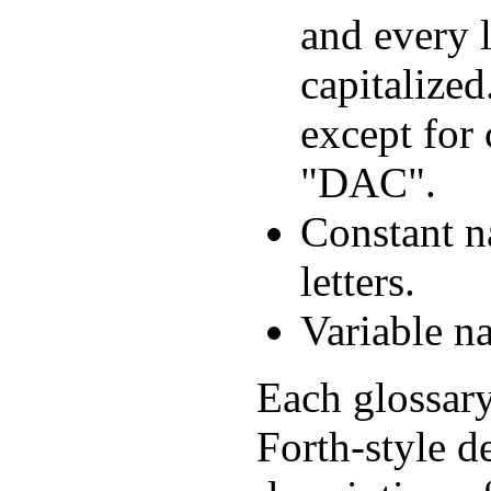
and every l
capitalized
except for
"DAC".
Constant n
letters.
Variable na
Each glossary
Forth-style d