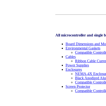
All microcontroller and single 
Board Dimensions and Mo
Environmental Gaskets
Compatible Controll
Cables
Ribbon Cable Curren
Power Supplies
Enclosures
NEMA-4X Enclosu
Black Anodized Al
Compatible Controll
Screen Protector
Compatible Controll