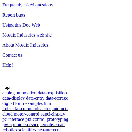
Frequently asked questions
Report bugs
Using this Doc Web
Mosaic Industries web site
About Mosaic Industries
Contact us
Help!
Tags
analog
automation
data-acquisition
data-display
data-entry
data-storage
digital
forth-examples
hmi
industrial-communications
internet-
cloud
motor-control
panel-display
pc-interface
pid-control
prototyping
pwm
remote-device
remote-email
robotics
scientific-measurement