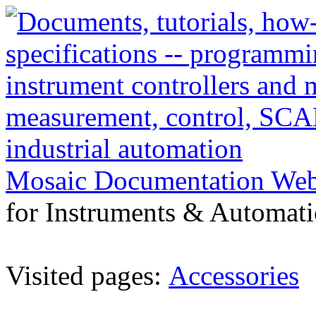
Mosaic Documentation We
for Instruments & Automati
Visited pages:
Accessories