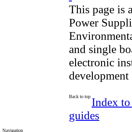
This page is 
Power Suppli
Environmenta
and single bo
electronic in
development 
Back to top
Index to
guides
Navigation