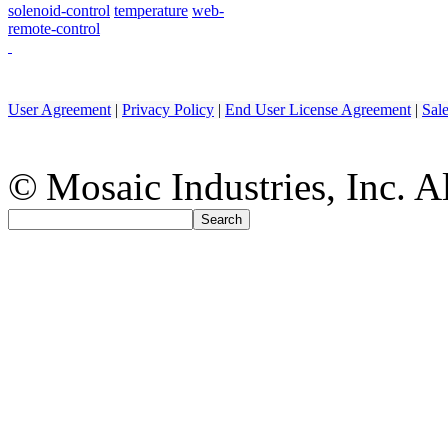
solenoid-control
temperature
web-
remote-control
User Agreement
|
Privacy Policy
|
End User License Agreement
|
Sal
© Mosaic Industries, Inc. Al