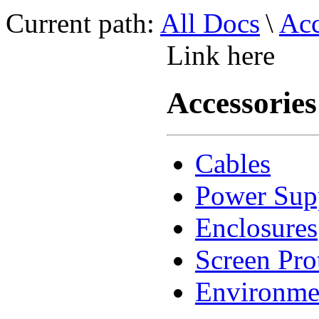
Current path:
All Docs
\
Acc
Link here
Accessories
Cables
Power Sup
Enclosures
Screen Pro
Environme