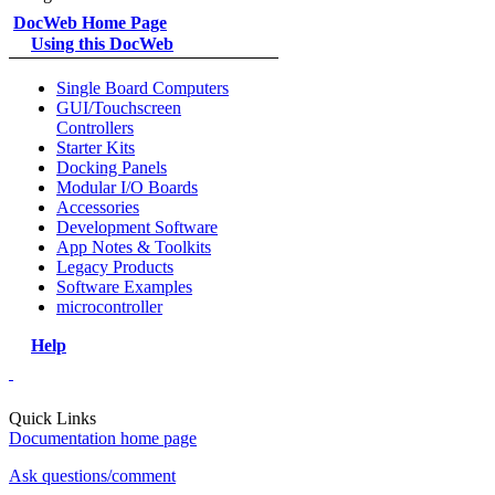
DocWeb Home Page
Using this DocWeb
Single Board Computers
GUI/Touchscreen
Controllers
Starter Kits
Docking Panels
Modular I/O Boards
Accessories
Development Software
App Notes & Toolkits
Legacy Products
Software Examples
microcontroller
Help
Quick Links
Documentation home page
Ask questions/comment