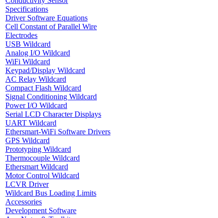
Conductivity Sensor
Specifications
Driver Software Equations
Cell Constant of Parallel Wire
Electrodes
USB Wildcard
Analog I/O Wildcard
WiFi Wildcard
Keypad/Display Wildcard
AC Relay Wildcard
Compact Flash Wildcard
Signal Conditioning Wildcard
Power I/O Wildcard
Serial LCD Character Displays
UART Wildcard
Ethersmart-WiFi Software Drivers
GPS Wildcard
Prototyping Wildcard
Thermocouple Wildcard
Ethersmart Wildcard
Motor Control Wildcard
LCVR Driver
Wildcard Bus Loading Limits
Accessories
Development Software