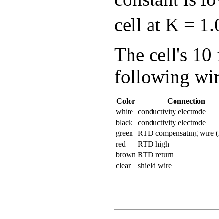
cell at K = 1
The cell's 10 
following wir
Color
Connection
white
conductivity electrode
black
conductivity electrode
green
RTD compensating wire (
red
RTD high
brown
RTD return
clear
shield wire