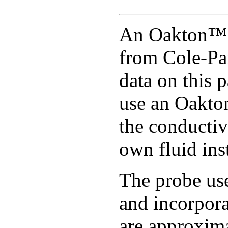
An Oakton™ c
from Cole-Pa
data on this 
use an Oakto
the conductiv
own fluid ins
The probe use
and incorpor
are approxim