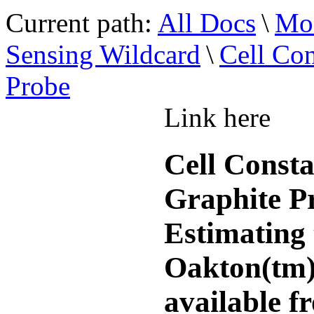
Current path:
All Docs
\
Mod
Sensing Wildcard
\
Cell Con
Probe
Link here
Cell Const
Graphite P
Estimating 
Oakton(tm)
available f