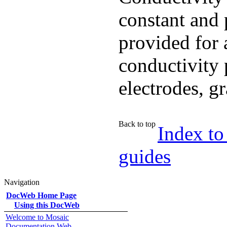
constant and 
provided for 
conductivity 
electrodes, g
Back to top
Index to
guides
Navigation
DocWeb Home Page
Using this DocWeb
Welcome to Mosaic
Documentation Web