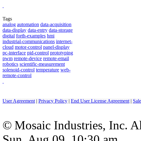
Tags
analog
automation
data-acquisition
data-display
data-entry
data-storage
digital
forth-examples
hmi
industrial-communications
internet-
cloud
motor-control
panel-display
pc-interface
pid-control
prototyping
pwm
remote-device
remote-email
robotics
scientific-measurement
solenoid-control
temperature
web-
remote-control
User Agreement
|
Privacy Policy
|
End User License Agreement
|
Sal
© Mosaic Industries, Inc. Al
Sun, Aug 09, 10:30 am