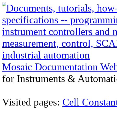
Mosaic Documentation We
for Instruments & Automati
Visited pages:
Cell Constan