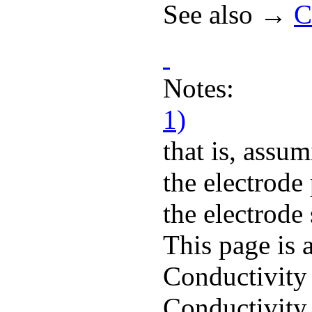
See also →
C
Notes:
1)
that is, assu
the electrode
the electrode
This page is 
Conductivity
Conductivity