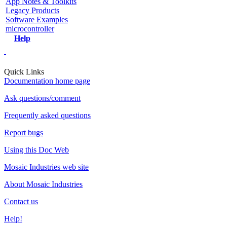
App Notes & Toolkits
Legacy Products
Software Examples
microcontroller
Help
Quick Links
Documentation home page
Ask questions/comment
Frequently asked questions
Report bugs
Using this Doc Web
Mosaic Industries web site
About Mosaic Industries
Contact us
Help!