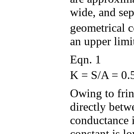
wide, and se
geometrical c
an upper limit
Eqn. 1
K = S/A = 0.5
Owing to frin
directly betwe
conductance i
constant is l