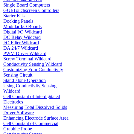
Single Board Computers
GUI/Touchscreen Controllers
Starter Kits
Docking Panels
Modular I/O Boards
Digital I/O Wildcard
DC Relay Wildcard
I/O Filter Wildcard
DA 24/7 Wildcard
PWM Driver Wildcard
Screw Terminal Wildcard
Conductivity Sensing Wildcard
Customizing Your Conductivity
Sensing Circuit
Stand-alone Operation
Using Conductivity Sensing
Wildcard
Cell Constant of Interdigitated
Electrodes
Measuring Total Dissolved Solids
Driver Software
Enhancing Electrode Surface Area
Cell Constant of Commercial
Graphite Probe