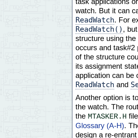
task applications o
watch. But it can c
ReadWatch
. For e
ReadWatch()
, bu
structure using the
occurs and task#2 
of the structure co
its assignment stat
application can be 
ReadWatch
S
and
Another option is t
the watch. The rout
the
fil
MTASKER.H
Glossary (A-H)
. Th
design a re-entrant