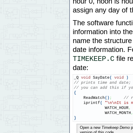
hour 0, noon is ho
assign any day of 
The software funct
information into t
name the structure 
date information. F
file 
TIMEKEEP.C
date:
_Q 
void
 SayDate
(
void
)
// prints time and date;
// you can add this if y
{
    ReadWatch
(
)
;
// 
    iprintf
(
"
\n
\n
It is 
             WATCH_HOUR
,
             WATCH_MONTH
}
Open a new
Timekeep Demo
p
version of this code.