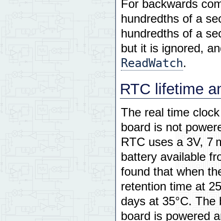
For backwards comp
hundredths of a sec
hundredths of a se
but it is ignored, a
ReadWatch
.
RTC lifetime a
The real time clock
board is not power
RTC uses a 3V, 7 m
battery available 
found that when the
retention time at 2
days at 35°C. The b
board is powered a