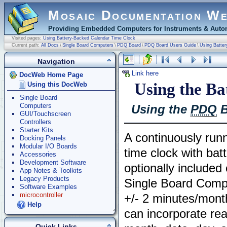
Mosaic Documentation W
Providing Embedded Computers for Instruments & Autom
Visited pages:
Using Battery-Backed Calendar Time Clock
Current path:
All Docs
\
Single Board Computers
\
PDQ Board
\
PDQ Board Users Guide
\
Using Batte
Navigation
Link here
DocWeb Home Page
Using the B
Using this DocWeb
Single Board
Computers
Using the
PDQ
B
GUI/Touchscreen
Controllers
Starter Kits
A continuously run
Docking Panels
Modular I/O Boards
time clock with bat
Accessories
Development Software
optionally include
App Notes & Toolkits
Legacy Products
Single Board Comp
Software Examples
microcontroller
+/- 2 minutes/mont
Help
can incorporate rea
Quick Links