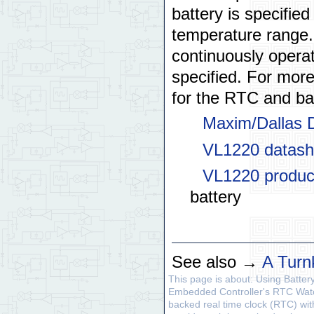
battery is specifie
temperature range.
continuously opera
specified. For more
for the RTC and ba
Maxim/Dallas
VL1220 datash
VL1220 produc
battery
See also →
A Turn
This page is about: Using Batte
Embedded Controller's RTC Watc
backed real time clock (RTC) wit