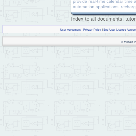
provide real-time calendar time a
automation applications. recharg
Index to all documents, tutor
User Agreement
|
Privacy Policy
|
End User License Agree
© Mosaic Ind