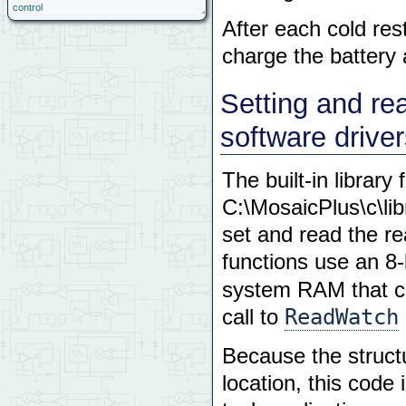
control
After each cold rest
charge the battery
Setting and rea
software drive
The built-in library
C:\MosaicPlus\c\li
set and read the re
functions use an 8
system RAM that co
ReadWatch
call to
Because the structu
location, this code 