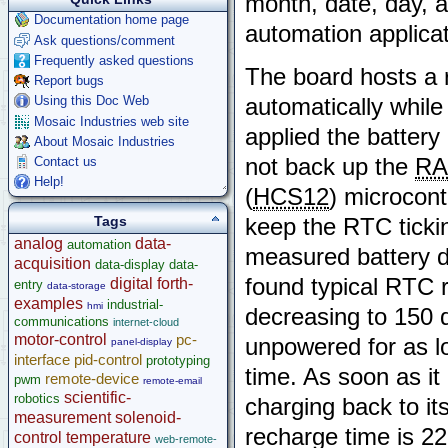
month, date, day, a
Documentation home page
automation applicat
Ask questions/comment
Frequently asked questions
The board hosts a 
Report bugs
Using this Doc Web
automatically while
Mosaic Industries web site
applied the batter
About Mosaic Industries
Contact us
not back up the
R
Help!
(
HCS12
) microcont
Tags
keep the RTC tickin
analog
data-
automation
measured battery d
acquisition
data-display
data-
found typical RTC 
digital
forth-
entry
data-storage
examples
industrial-
hmi
decreasing to 150 d
communications
internet-cloud
motor-control
pc-
unpowered for as lo
panel-display
interface
pid-control
prototyping
time. As soon as it
remote-device
pwm
remote-email
scientific-
robotics
charging back to i
measurement
solenoid-
recharge time is 22
control
temperature
web-remote-