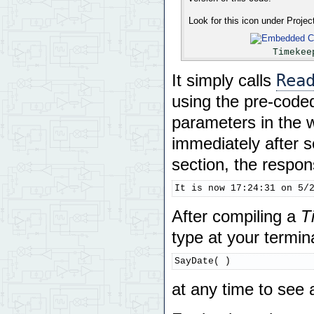
Look for this icon under Proje
Timekee
Rea
It simply calls
using the pre-code
parameters in the w
immediately after s
section, the respon
It is now 17:24:31 on 5/
After compiling a
T
type at your termina
SayDate( )
at any time to see 