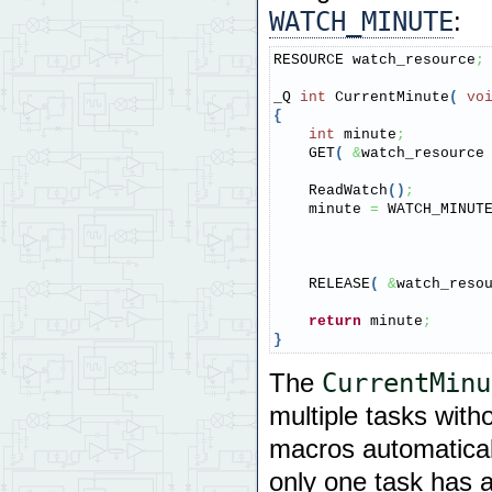
WATCH_MINUTE
:
RESOURCE watch_resource
;
_Q 
int
 CurrentMinute
(
vo
{
int
 minute
;
    GET
(
&
watch_resource
    ReadWatch
(
)
;
    minute 
=
 WATCH_MINUT
    RELEASE
(
&
watch_reso
return
 minute
;
}
CurrentMinu
The
multiple tasks with
macros automatical
only one task has a