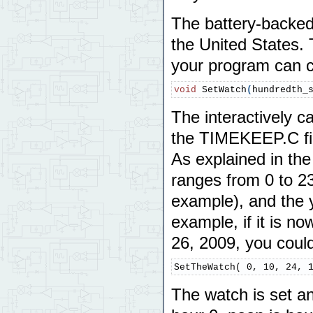
The battery-backed 
the United States. 
your program can ca
void
 SetWatch
(
hundredth_
The interactively c
the TIMEKEEP.C fil
As explained in th
ranges from 0 to 23
example), and the 
example, if it is 
26, 2009, you could
SetTheWatch( 0, 10, 24, 
The watch is set a