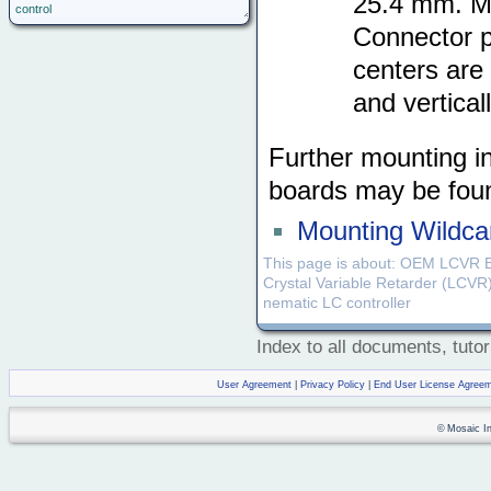
25.4 mm. Me
control
Connector p
centers are
and verticall
Further mounting i
boards may be fou
Mounting Wildcar
This page is about: OEM LCVR 
Crystal Variable Retarder (LCVR)
nematic LC controller
Index to all documents, tutor
User Agreement
|
Privacy Policy
|
End User License Agree
© Mosaic Ind