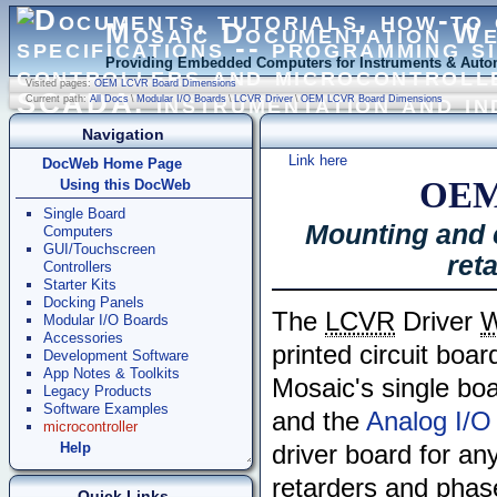
Mosaic Documentation W
Providing Embedded Computers for Instruments & Autom
Visited pages:
OEM LCVR Board Dimensions
Current path:
All Docs
\
Modular I/O Boards
\
LCVR Driver
\
OEM LCVR Board Dimensions
Navigation
Link here
DocWeb Home Page
OEM
Using this DocWeb
Single Board
Mounting and c
Computers
GUI/Touchscreen
ret
Controllers
Starter Kits
Docking Panels
The
LCVR
Driver
W
Modular I/O Boards
Accessories
printed circuit boar
Development Software
App Notes & Toolkits
Mosaic's single boa
Legacy Products
Software Examples
and the
Analog I/O
microcontroller
Help
driver board for an
retarders and phas
Quick Links