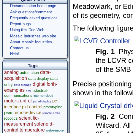
Meadowlark, or Edm
Documentation home page
Ask questions/comment
of its geometry, c
Frequently asked questions
Report bugs
The following figur
Using this Doc Web
Mosaic Industries web site
About Mosaic Industries
Contact us
Fig. 1
Phys
Help!
the LCVR co
Tags
of the SMB 
analog
data-
automation
acquisition
data-display
data-
Precise positioning
digital
forth-
entry
data-storage
examples
industrial-
hmi
shown in the follow
communications
internet-cloud
motor-control
pc-
panel-display
interface
pid-control
prototyping
remote-device
pwm
remote-email
Fig. 2
Conn
scientific-
robotics
measurement
solenoid-
Wilcard. All
control
temperature
web-remote-