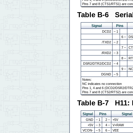
Pins 7 and 8 (CTS1/RTS1) are con
Table B-6 Seria
Signal
Pins
DCD2
– 1
6 –
DS
/TXD2
– 2
7 –
CT
/RXD2
– 3
8 –
RT
DSR2/DTR2/DCD2
– 4
9 –
N
DGND
– 5
Notes:
NC indicates no connection
Pins 1, 4 and 6 (DCD2/DSR2/DTR2
Pins 7 and 8 (CTS2/RTS2) are con
Table B-7 H11: 
Signal
Pins
Signal
GND
– 1
2 –
+5V
+5V
– 3
4 –
V+RAW
VCON-
– 5
6 –
VEE