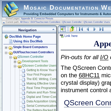
Mosaic Documentation W
Providing Embedded Computers for Instruments & Autom
Visited pages:
Appendix B: Connector Pinouts
Current path:
All Docs
\
GUI/Touchscreen Controllers
\
QScreen Controller
\
QScreen Controller Users
Navigation
Link here
DocWeb Home Page
Appe
Using this DocWeb
Single Board Computers
GUI/Touchscreen Controllers
Pin-outs for all
I/O
QScreen Controller
Development Tools
QScreen Controller Users Guide
The QScreen Contr
Getting to Know Your QScreen Controller
on the
68HC11
micr
Your First Program
The IDE: Writing, Compiling, Downloading and Debugging Pr
crystal display) gra
Making Effective Use of Memory
Real Time Programming
instrument control
Failure and Run-Time Error Recovery
Digital and Timer-Controlled I/O
QScreen Conn
Data Acquisition Using Analog to Digital Conversion
Serial Communications
The Battery-Backed Real-Time Clock and Beeper