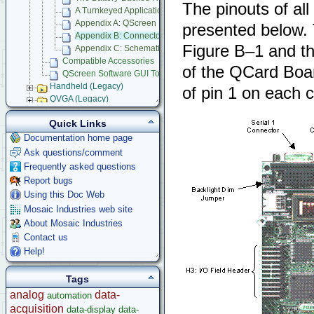
The pinouts of al
A Turnkeyed Application
Appendix A: QScreen Electrical Specifications
presented below. 
Appendix B: Connector Pinouts
Figure B–1 and the
Appendix C: Schematics
Compatible Accessories
of the QCard Board
QScreen Software GUI Toolkit Documentation
Handheld (Legacy)
of pin 1 on each 
QVGA (Legacy)
Panel Touch Controller (Legacy)
Quick Links
Starter Kits
Documentation home page
Docking Panels
Ask questions/comment
Modular I/O Boards
Frequently asked questions
Accessories
Report bugs
Development Software
Using this Doc Web
App Notes & Toolkits
Mosaic Industries web site
Legacy Products
About Mosaic Industries
Software Examples
Contact us
microcontroller
Help!
Help
Tags
analog
data-
automation
acquisition
data-display
data-