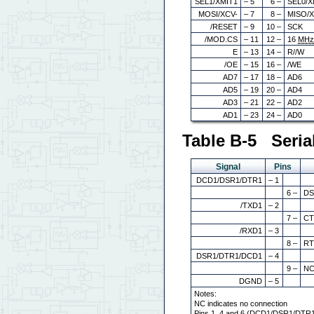
SEL1/XMIT1
– 5
6 –
SEL0/X
MOSI/XCV-
– 7
8 –
MISO/
/RESET
– 9
10 –
SCK
/MOD.CS
– 11
12 –
16
MH
E
– 13
14 –
R//W
/OE
– 15
16 –
/WE
AD7
– 17
18 –
AD6
AD5
– 19
20 –
AD4
AD3
– 21
22 –
AD2
AD1
– 23
24 –
AD0
Table B-5 Seria
Signal
Pins
DCD1/DSR1/DTR1
– 1
6 –
DS
/TXD1
– 2
7 –
CT
/RXD1
– 3
8 –
RT
DSR1/DTR1/DCD1
– 4
9 –
N
DGND
– 5
Notes:
NC indicates no connection
Pins 1, 4 and 6 (DCD1/DSR1/DTR1