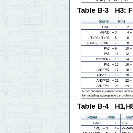
Table B-3 H3: F
Signal
Pins
GND
– 1
2 –
AGND
– 3
4 –
(/TxD2) /TxD1
– 5
6 –
(/TxD2) XCVR-
– 7
8 –
PA7
– 9
10 –
PA5
– 11
12 –
RxD2/PA3
– 13
14 –
PA1
– 15
16 –
AN7/PE7
– 17
18 –
AN5/PE5
– 19
20 –
AN3/PE3
– 21
22 –
AN1/PE1
– 23
24 –
Note: Signals in parentheses indica
by installing appropriate zero ohm 
Table B-4 H1,H
Signal
Pins
Sign
GND
– 1
2 –
+5V
/
IRQ
– 3
4 –
V+RA