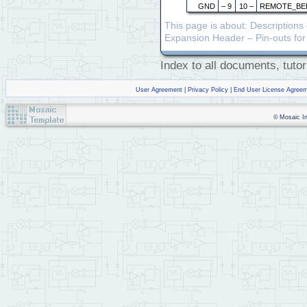
GND
– 9
10 –
REMOTE_BE
This page is about: Description
Expansion Header – Pin-outs for 
Index to all documents, tutor
User Agreement
|
Privacy Policy
|
End User License Agree
© Mosaic Ind