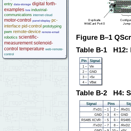
digital
forth-
entry
data-storage
examples
industrial-
hmi
communications
internet-cloud
motor-control
pc-
panel-display
interface
pid-control
prototyping
remote-device
pwm
remote-email
Figure B–1 QScr
scientific-
robotics
measurement
solenoid-
Table B-1 H12:
control
temperature
web-remote-
control
Pin
Signal
1 –
Vin
2 –
GND
3 –
+5v
4 –
VBat
Table B-2 H4: S
Signal
Pins
Si
/TxD1
– 1
2 –
/RxD1
GND
– 3
4 –
GND
RS485 XCVR-
– 5
6 –
RS485
/TxD2
– 7
8 –
/RxD2
GND
– 9
10 –
+5V