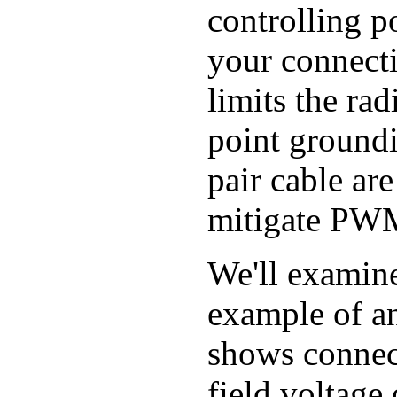
controlling 
your connecti
limits the rad
point groundi
pair cable ar
mitigate PWM
We'll examine
example of an
shows connect
field voltage