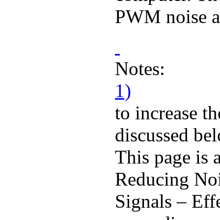
PWM noise an
Notes:
1)
to increase th
discussed be
This page is
Reducing No
Signals – Eff