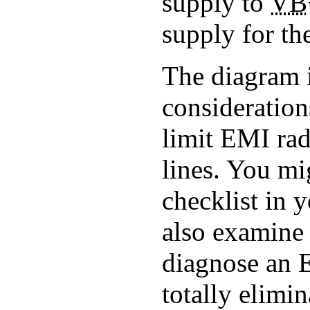
supply to
VB
supply for th
The diagram i
consideration
limit EMI ra
lines. You mi
checklist in 
also examine 
diagnose an 
totally elim