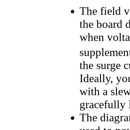
The field v
the board d
when voltag
supplement
the surge c
Ideally, yo
with a slew
gracefully 
The diagra