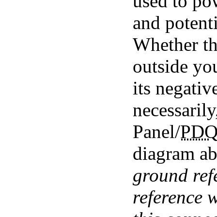
used to p
and potenti
Whether the
outside yo
its negativ
necessarily
Panel/
PD
diagram a
ground ref
reference 