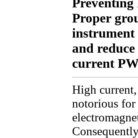
Preventin
Proper gro
instrument
and reduce 
current PW
High current
notorious for
electromagnet
Consequently