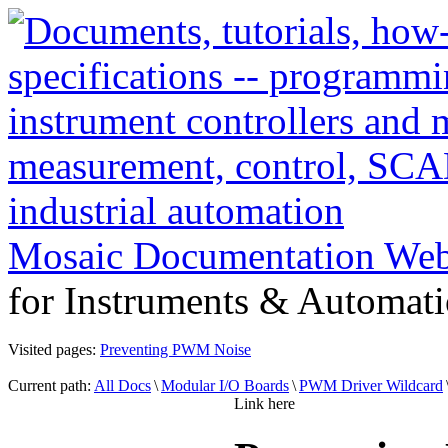
Mosaic Documentation We
for Instruments & Automati
Visited pages:
Preventing PWM Noise
Current path:
All Docs
\
Modular I/O Boards
\
PWM Driver Wildcard
Link here