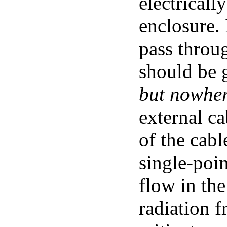
electricall
enclosure. I
pass throug
should be 
but nowher
external ca
of the cab
single-poi
flow in the
radiation f