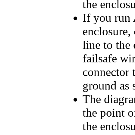
the enclosu
If you run
enclosure,
line to the
failsafe w
connector 
ground as 
The diagra
the point o
the enclos