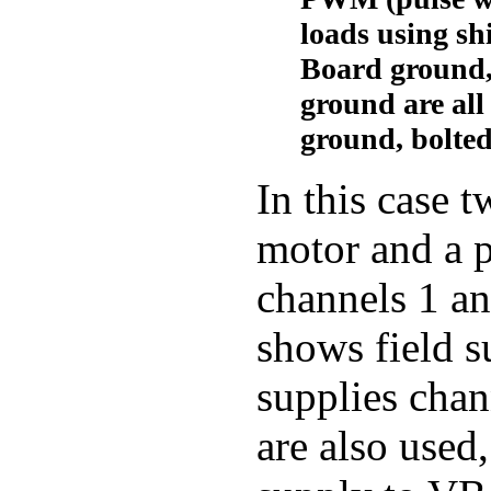
loads using sh
Board ground,
ground are all 
ground, bolted
In this case 
motor and a p
channels 1 an
shows field 
supplies chan
are also used