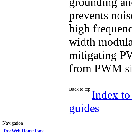
grounding and
prevents nois
high frequen
width modulat
mitigating P
from PWM si
Back to top
Index to
guides
Navigation
DocWeb Home Page