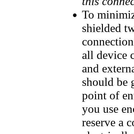
this conne
To minimiz
shielded tw
connection
all device 
and externa
should be g
point of en
you use en
reserve a c