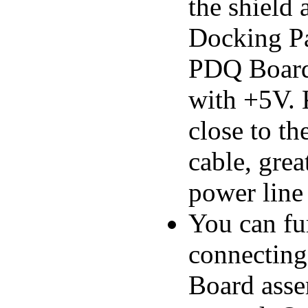
the shield 
Docking Pan
PDQ Board 
with +5V. 
close to th
cable, grea
power line 
You can fu
connectin
Board asse