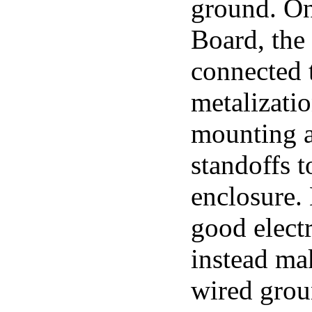
ground. O
Board, the 
connected 
metalizatio
mounting a
standoffs t
enclosure.
good electr
instead mak
wired grou