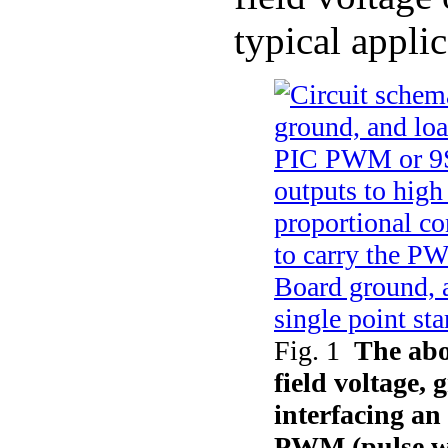
typical applic
Fig. 1
The abo
field voltage,
interfacing a
PWM (pulse wi