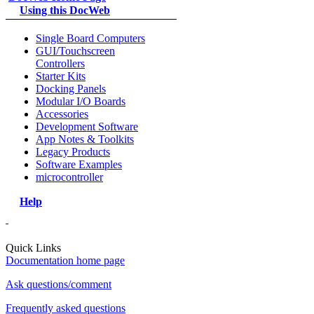
Using this DocWeb
Single Board Computers
GUI/Touchscreen
Controllers
Starter Kits
Docking Panels
Modular I/O Boards
Accessories
Development Software
App Notes & Toolkits
Legacy Products
Software Examples
microcontroller
Help
Quick Links
Documentation home page
Ask questions/comment
Frequently asked questions