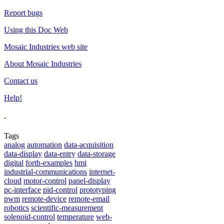
Report bugs
Using this Doc Web
Mosaic Industries web site
About Mosaic Industries
Contact us
Help!
Tags
analog
automation
data-acquisition
data-display
data-entry
data-storage
digital
forth-examples
hmi
industrial-communications
internet-
cloud
motor-control
panel-display
pc-interface
pid-control
prototyping
pwm
remote-device
remote-email
robotics
scientific-measurement
solenoid-control
temperature
web-