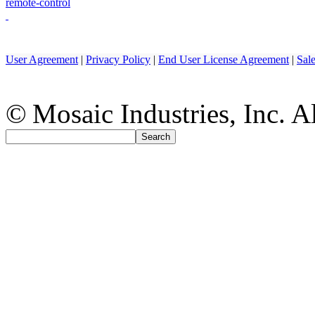
remote-control
User Agreement
|
Privacy Policy
|
End User License Agreement
|
Sal
© Mosaic Industries, Inc. Al