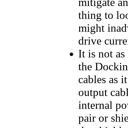
mitigate a
thing to lo
might inadv
drive curre
It is not a
the Docki
cables as 
output cabl
internal po
pair or shi