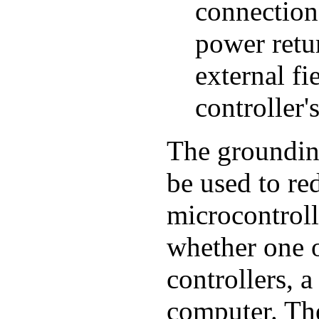
connection 
power retur
external fi
controller'
The groundin
be used to r
microcontroll
whether one 
controllers, 
computer. The