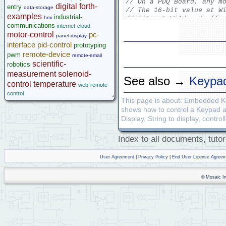
// On a PDQ Board, any m
digital
forth-
entry
data-storage
// The 16-bit value at W
Legacy Products
examples
industrial-
hmi
// bits at Wildcard offs
Software Examples
communications
internet-cloud
// bit0 (lsb) at Wildcar
microcontroller
motor-control
pc-
// of the lower nibble I
panel-display
Help
interface
pid-control
//        bit0 of offset
prototyping
// The upper nibble (bit
remote-device
pwm
remote-email
scientific-
robotics
// beeper, backlight, an
measurement
solenoid-
See also →
Keypad
control
temperature
web-remote-
control
_Q 
void
 ShowMessage
(
void
This page is about: Embedded 
{
  STRING_TO_DISPLAY
(
"We
shows how to control a Keypad 
   STRING_TO_DISPLAY
(
"ke
Display, String to display, contr
   STRING_TO_DISPLAY
(
"ho
   STRING_TO_DISPLAY
(
"ke
Index to all documents, tutor
   UpdateDisplay
(
)
;
}
User Agreement
|
Privacy Policy
|
End User License Agree
_Q 
void
 idRatherBe
(
char
{
    ClearDisplay
(
)
;
© Mosaic Ind
    STRING_TO_DISPLAY
(
"I
   STRING_TO_DISPLAY
(
str
   UpdateDisplay
(
)
;
}
_Q 
void
 ManageKeypad
(
voi