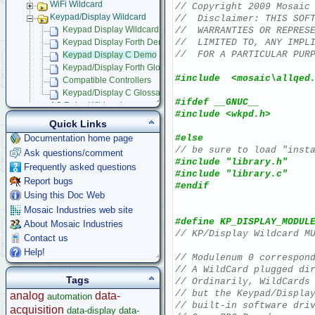
WiFi Wildcard
// Copyright 2009 Mosaic
Keypad/Display Wildcard
//  Disclaimer: THIS SOF
//  WARRANTIES OR REPRES
Keypad Display Wildcard Users Guide
//  LIMITED TO, ANY IMPL
Keypad Display Forth Demo
//  FOR A PARTICULAR PUR
Keypad Display C Demo
Keypad/Display Forth Glossary
#include  <mosaic\allqed
Compatible Controllers
Keypad/Display C Glossary
#ifdef __GNUC__
AC Relay Wildcard
#include <wkpd.h>
Compact Flash Wildcard
Quick Links
Signal Conditioning Wildcard
#else
Documentation home page
Power I/O Wildcard
// be sure to load "inst
Ask questions/comment
Serial LCD Character Displays
#include "library.h"
Frequently asked questions
UART Wildcard
#include "library.c"
Report bugs
Ethersmart-WiFi Software Drivers
#endif
GPS Wildcard
Using this Doc Web
Prototyping Wildcard
Mosaic Industries web site
Thermocouple Wildcard
#define KP_DISPLAY_MODUL
About Mosaic Industries
Ethersmart Wildcard
// KP/Display Wildcard M
Contact us
Motor Control Wildcard
Help!
// Modulenum 0 correspon
LCVR Driver
// A WildCard plugged di
Wildcard Bus Loading Limits
Tags
// Ordinarily, WildCards
Accessories
// but the Keypad/Displa
analog
data-
automation
Development Software
// built-in software dri
acquisition
data-display
data-
App Notes & Toolkits