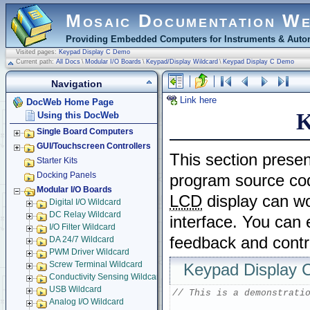
Mosaic Documentation W
Providing Embedded Computers for Instruments & Autom
Visited pages:
Keypad Display C Demo
Current path:
All Docs
\
Modular I/O Boards
\
Keypad/Display Wildcard
\
Keypad Display C Demo
Navigation
Link here
DocWeb Home Page
K
Using this DocWeb
Single Board Computers
GUI/Touchscreen Controllers
This section prese
Starter Kits
Docking Panels
program source co
Modular I/O Boards
LCD
display can wo
Digital I/O Wildcard
DC Relay Wildcard
interface. You can
I/O Filter Wildcard
feedback and contr
DA 24/7 Wildcard
PWM Driver Wildcard
Screw Terminal Wildcard
Keypad Display
Conductivity Sensing Wildcard
USB Wildcard
// This is a demonstrati
Analog I/O Wildcard