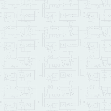
{
int
 current_key
,
 done
while
(
!
done
)
{
  current_key 
=
(
int
       Chirp
(
1000
)
;
switch
(
current_k
{
case
0
:
 idRathe
case
1
:
 idRathe
case
2
:
 idRathe
case
3
:
 idRathe
case
4
:
 idRathe
         done 
=
1
;
}
}
}
int
 main 
(
void
)
{
  Set_Display_Modulenum
   Backlight_On
(
)
;
   Character_4x20
(
)
;
   InitDisplay
(
)
;
     ShowMessage
(
)
;
   ManageKeypad
(
)
;
return
0
;
}