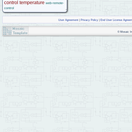
control
temperature
web-remote-
control
User Agreement
|
Privacy Policy
|
End User License Agree
© Mosaic Ind