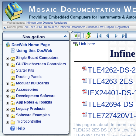
Mosaic Documentation W
Providing Embedded Computers for Instruments & Autom
Visited pages:
Infineon Low Dropout Regulators
Current path:
All Docs
\
PDF Resources
\
Infineon Datasheets
\
Infineon Low Dropout Regulators
Navigation
Link here
DocWeb Home Page
Infin
Using this DocWeb
Single Board Computers
GUI/Touchscreen Controllers
TLE4262-DS-28
Starter Kits
Docking Panels
TLE4263-2ES-D
Modular I/O Boards
Accessories
IFX24401-DS-1
Development Software
TLE42694-DS-1
App Notes & Toolkits
Legacy Products
TLE727420V1-1
Software Examples
microcontroller
This page is about: Infineon Lo
Help
TLE4263 2ES DS 10 5 V Low Drop
TLE42694 DS 11 1 Low Dropout F