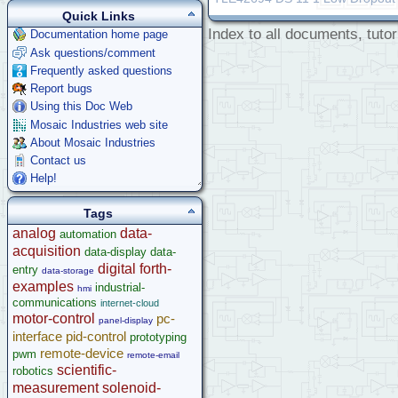
Quick Links
Index to all documents, tutor
Documentation home page
Ask questions/comment
Frequently asked questions
Report bugs
Using this Doc Web
Mosaic Industries web site
About Mosaic Industries
Contact us
Help!
Tags
analog
data-
automation
acquisition
data-display
data-
digital
forth-
entry
data-storage
examples
industrial-
hmi
communications
internet-cloud
motor-control
pc-
panel-display
interface
pid-control
prototyping
remote-device
pwm
remote-email
scientific-
robotics
measurement
solenoid-