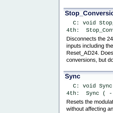
Stop_Conversi
  C: void St
4th:  Stop_Con
Disconnects the 24 b
inputs including th
Reset_AD24. Does n
conversions, but do
Sync
  C: void Syn
4th:  Sync ( -
Resets the modulator
without affecting an