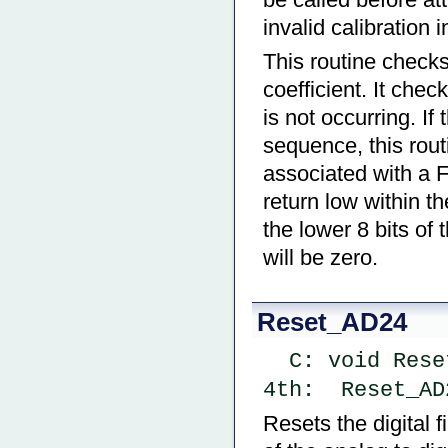
invalid calibration 
This routine checks
coefficient. It chec
is not occurring. If 
sequence, this rout
associated with a Fu
return low within th
the lower 8 bits of 
will be zero.
Reset_AD24
  C: void Res
4th:  Reset_AD
Resets the digital f