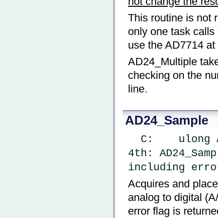
not change the reso
This routine is not 
only one task calls
use the AD7714 at 
AD24_Multiple take
checking on the nu
line.
AD24_Sample
  C:    ulon
4th: AD24_Samp
including erro
Acquires and places
analog to digital (
error flag is return