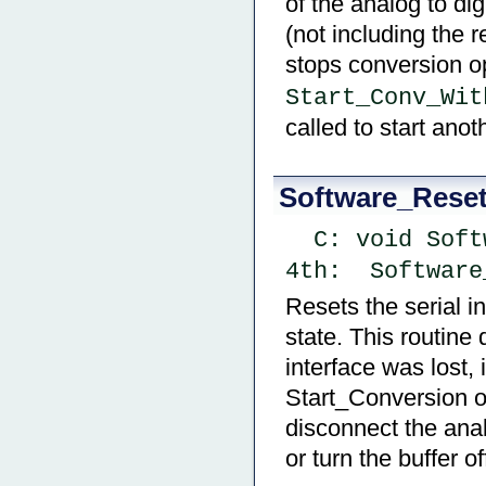
of the analog to dig
(not including the r
stops conversion o
Start_Conv_Wit
called to start ano
Software_Rese
  C: void Sof
4th:  Software
Resets the serial i
state. This routine 
interface was lost, 
Start_Conversion o
disconnect the anal
or turn the buffer of