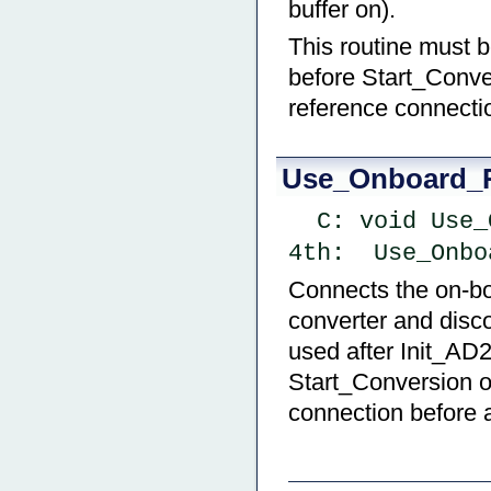
buffer on).
This routine must 
before Start_Conve
reference connectio
Use_Onboard_
  C: void Us
4th:  Use_Onbo
Connects the on-boa
converter and disc
used after Init_AD
Start_Conversion o
connection before a