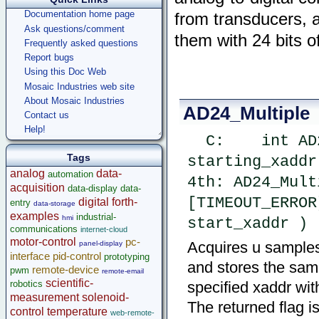
Documentation home page
from transducers, 
Ask questions/comment
them with 24 bits o
Frequently asked questions
Report bugs
Using this Doc Web
Mosaic Industries web site
About Mosaic Industries
AD24_Multiple
Contact us
Help!
  C:    int AD24_Multiple ( uint num_sample, xaddr 
Tags
starting_xaddr
analog
data-
automation
4th: AD24_Mult
acquisition
data-display
data-
[TIMEOUT_ERROR
digital
forth-
entry
data-storage
examples
industrial-
hmi
start_xaddr )
communications
internet-cloud
motor-control
pc-
Acquires u samples 
panel-display
interface
pid-control
prototyping
and stores the samp
remote-device
pwm
remote-email
scientific-
robotics
specified xaddr with
measurement
solenoid-
The returned flag i
control
temperature
web-remote-