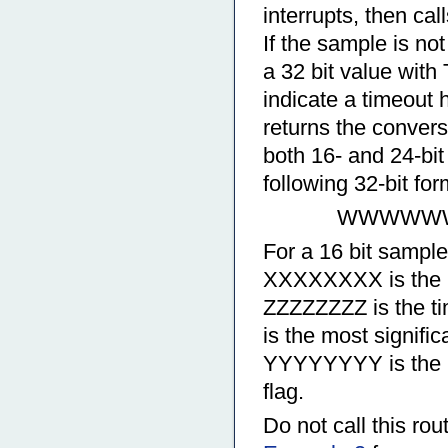
interrupts, then ca
If the sample is no
a 32 bit value wit
indicate a timeout h
returns the conversi
both 16- and 24-bit 
following 32-bit for
WWWWWWW
For a 16 bit samp
XXXXXXXX is the l
ZZZZZZZZ is the 
is the most signifi
YYYYYYYY is the le
flag.
Do not call this rou