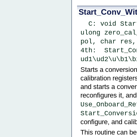
Start_Conv_Wi
  C: void Start_Conv_With_Values ( ulong fs_cal_val, 
ulong zero_cal
pol, char res,
4th:  Start_Co
ud1\ud2\u\b1\b
Starts a conversion
calibration register
and starts a convers
reconfigures it, a
Use_Onboard_Re
Start_Conversi
configure, and cali
This routine can be