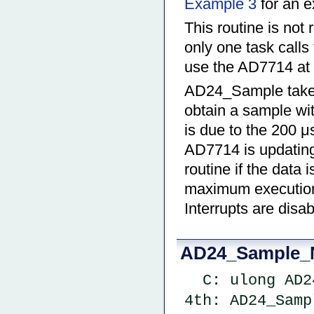
Example 3
for an e
This routine is not 
only one task calls
use the AD7714 at 
AD24_Sample takes 
obtain a sample wi
is due to the 200 μ
AD7714 is updating i
routine if the data 
maximum execution t
Interrupts are dis
AD24_Sample_
  C: ulong A
4th: AD24_Samp