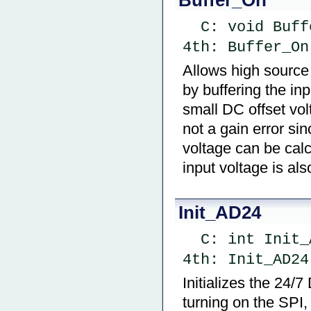
  C: void Buf
4th: Buffer_On
Allows high source
by buffering the inp
small DC offset vo
not a gain error sin
voltage can be calc
input voltage is als
Init_AD24
  C: int Ini
4th: Init_AD24
Initializes the 24/7
turning on the SPI,