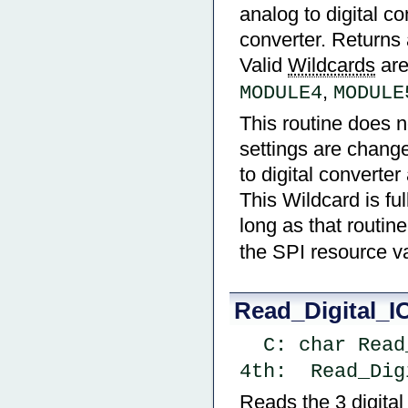
analog to digital co
converter. Returns a
Valid
Wildcards
ar
,
MODULE4
MODULE
This routine does n
settings are change
to digital converte
This Wildcard is fu
long as that routin
the SPI resource va
Read_Digital_I
  C: char Re
4th:  Read_Dig
Reads the 3 digita