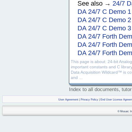
See also →
24/7 D
DA 24/7 C Demo 1
DA 24/7 C Demo 2
DA 24/7 C Demo 3
DA 24/7 Forth Dem
DA 24/7 Forth Dem
DA 24/7 Forth Dem
This page is about: 24-bit Analog
important constants and C librar
Data Acquisition Wildcard™ is comp
and …
Index to all documents, tutor
User Agreement
|
Privacy Policy
|
End User License Agree
© Mosaic Ind