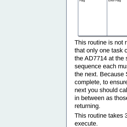
Flag
Error Flag
This routine is not 
that only one task c
the AD7714 at the s
sequence each must 
the next. Because S
complete, to ensure 
next you should c
in between as thos
returning.
This routine takes 
execute.