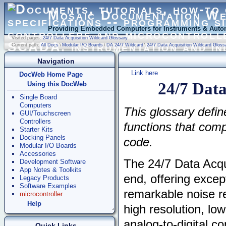
Mosaic Documentation W
Providing Embedded Computers for Instruments & Autom
Visited pages:
24/7 Data Acquisition Wildcard Glossary
Current path:
All Docs
\
Modular I/O Boards
\
DA 24/7 Wildcard
\
24/7 Data Acquisition Wildcard Gloss
Navigation
Link here
DocWeb Home Page
24/7 Data
Using this DocWeb
Single Board
Computers
This glossary defin
GUI/Touchscreen
Controllers
functions that comp
Starter Kits
Docking Panels
code.
Modular I/O Boards
Accessories
The 24/7 Data Acqu
Development Software
App Notes & Toolkits
end, offering except
Legacy Products
Software Examples
remarkable noise re
microcontroller
Help
high resolution, l
analog-to-digital co
Quick Links