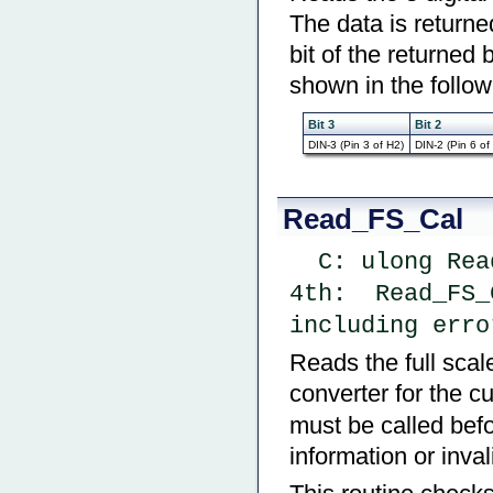
The data is returned
bit of the returned 
shown in the follow
Bit 3
Bit 2
DIN-3 (Pin 3 of H2)
DIN-2 (Pin 6 of
Read_FS_Cal
  C: ulong Re
4th:  Read_FS_
including erro
Reads the full scale
converter for the c
must be called befor
information or inval