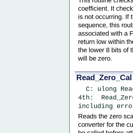
This routine checks
coefficient. It chec
is not occurring. If 
sequence, this rout
associated with a Fu
return low within th
the lower 8 bits of 
will be zero.
Read_Zero_Cal
  C: ulong Re
4th:  Read_Zer
including erro
Reads the zero scal
converter for the c
be called before at