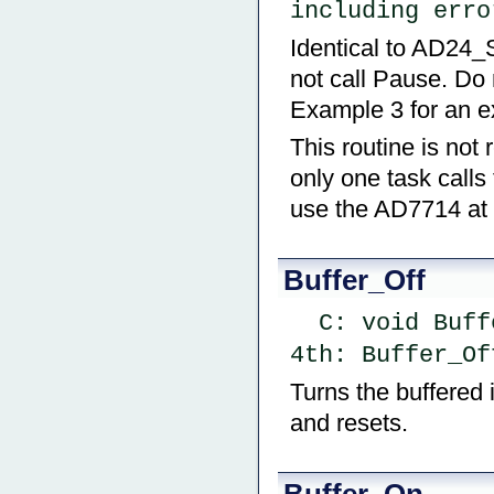
including erro
Identical to AD24_
not call Pause. Do 
Example 3 for an e
This routine is not 
only one task calls
use the AD7714 at 
Buffer_Off
  C: void Buf
4th: Buffer_Of
Turns the buffered i
and resets.
Buffer_On