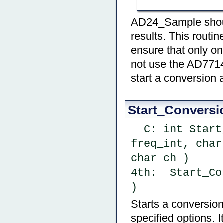
AD24_Sample should
results. This routin
ensure that only on
not use the AD7714
start a conversion 
Start_Conversi
  C: int Start_Conversion ( char cal_type, uint 
freq_int, char
char ch )
4th:  Start_Co
)
Starts a conversion
specified options. I