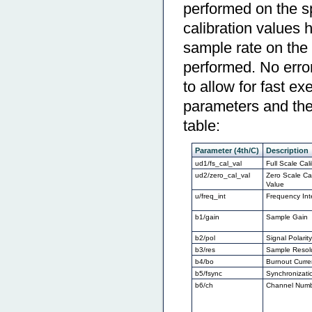
performed on the sp
calibration values 
sample rate on the 
performed. No error
to allow for fast 
parameters and thei
table:
Parameter (4th/C)
Description
ud1/fs_cal_val
Full Scale Cal
ud2/zero_cal_val
Zero Scale Cal
Value
u/freq_int
Frequency Int
b1/gain
Sample Gain
b2/pol
Signal Polarit
b3/res
Sample Resol
b4/bo
Burnout Curre
b5/fsync
Synchronizati
b6/ch
Channel Num