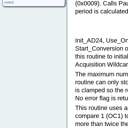
(0x0009). Calls Pa
control
period is calculate
Init_AD24, Use_On
Start_Conversion o
this routine to init
Acquisition Wildcar
The maximum number
routine can only s
is clamped so the r
No error flag is ret
This routine uses an
compare 1 (OC1) to
more than twice th