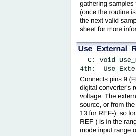
gathering samples 
(once the routine i
the next valid samp
sheet for more info
Use_External_R
  C: void Us
4th:  Use_Exte
Connects pins 9 (F
digital converter's
voltage. The exter
source, or from the
13 for REF-), so l
REF-) is in the ra
mode input range of