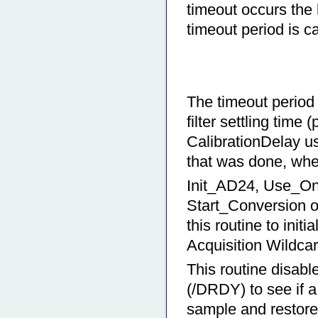
timeout occurs the 
timeout period is c
The timeout period 
filter settling time
CalibrationDelay u
that was done, whet
Init_AD24, Use_On
Start_Conversion o
this routine to init
Acquisition Wildcar
This routine disabl
(/DRDY) to see if a
sample and restores