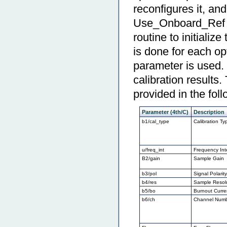
reconfigures it, a
Use_Onboard_Ref or
routine to initializ
is done for each opt
parameter is used. 
calibration results
provided in the foll
Parameter (4th/C)
Description
b1/cal_type
Calibration Ty
u/freq_int
Frequency Int
B2/gain
Sample Gain
b3/pol
Signal Polarit
b4/res
Sample Resol
b5/bo
Burnout Curre
b6/ch
Channel Num