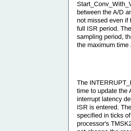
Start_Conv_With_Va
between the A/D 
not missed even if 
full ISR period. Th
sampling period, t
the maximum time a
The INTERRUPT_LA
time to update the 
interrupt latency d
ISR is entered. 
specified in ticks 
processor's TMSK2 