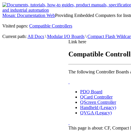
Mosaic Documentation Web
Providing Embedded Computers for Inst
Visited pages:
Compatible Controllers
Current path:
All Docs
\
Modular I/O Boards
\
Compact Flash Wildcar
Link here
Compatible Controll
The following Controller Boards
PDQ Board
QCard Controller
QScreen Controller
Handheld (Legacy)
QVGA (Legacy)
This page is about: CF, Compact Fl