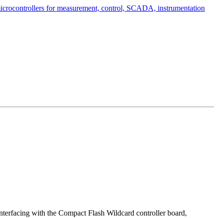
 interfacing with the Compact Flash Wildcard controller board,