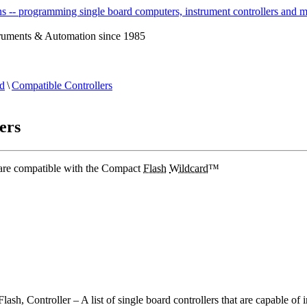
ruments & Automation since 1985
d
\
Compatible Controllers
ers
 are compatible with the Compact
Flash
Wildcard
™
ash, Controller – A list of single board controllers that are capable of