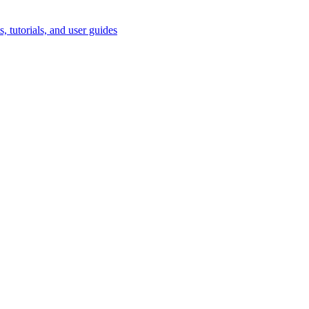
, tutorials, and user guides