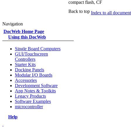
compact flash, CF
Back to top
Index to all documents
Navigation
DocWeb Home Page
Using this DocWeb
Single Board Computers
GUI/Touchscreen
Controllers
Starter Kits
Docking Panels
Modular I/O Boards
Accessories
Development Software
App Notes & Toolkits
Legacy Products
Software Examples
microcontroller
Help