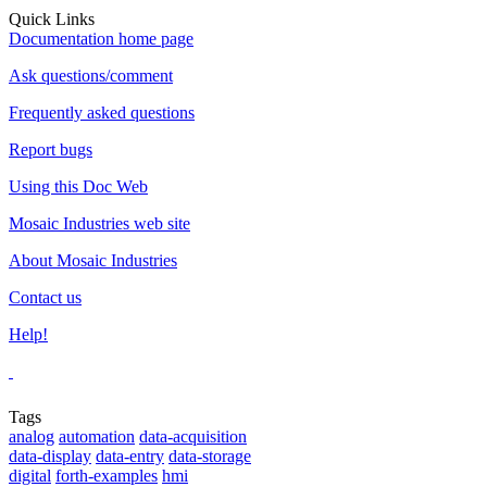
Quick Links
Documentation home page
Ask questions/comment
Frequently asked questions
Report bugs
Using this Doc Web
Mosaic Industries web site
About Mosaic Industries
Contact us
Help!
Tags
analog
automation
data-acquisition
data-display
data-entry
data-storage
digital
forth-examples
hmi