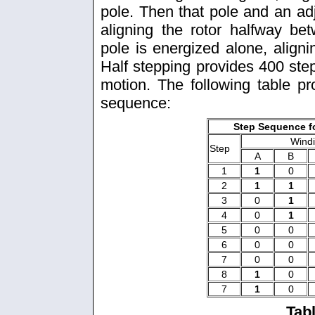
pole. Then that pole and an ad
aligning the rotor halfway b
pole is energized alone, alignin
Half stepping provides 400 ste
motion. The following table pr
sequence:
Step Sequence fo
Wind
Step
A
B
1
1
0
2
1
1
3
0
1
4
0
1
5
0
0
6
0
0
7
0
0
8
1
0
7
1
0
Tab