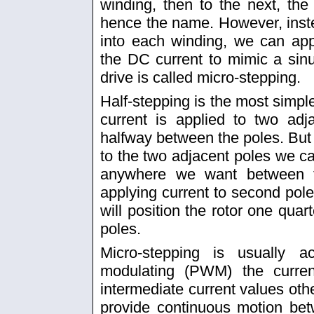
winding, then to the next, th
hence the name. However, instea
into each winding, we can ap
the DC current to mimic a sin
drive is called micro-stepping.
Half-stepping is the most simpl
current is applied to two adj
halfway between the poles. But i
to the two adjacent poles we can
anywhere we want between t
applying current to second pole 
will position the rotor one qua
poles.
Micro-stepping is usually 
modulating (PWM) the curren
intermediate current values othe
provide continuous motion be