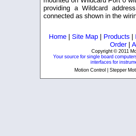
mounted on Wildcard Port 0 with
providing a Wildcard addres
connected as shown in the wiri
Home
|
Site Map
|
Products
|
Order
|
A
Copyright © 2011 Mos
Your source for single board computer
interfaces for instru
Motion Control | Stepper Mot