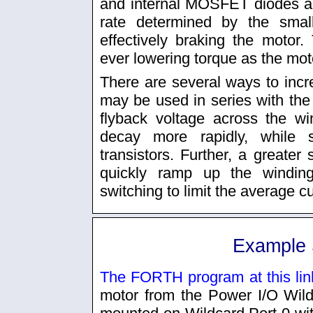
and internal MOSFET diodes an
rate determined by the smal
effectively braking the motor. 
ever lowering torque as the moto
There are several ways to inc
may be used in series with the 
flyback voltage across the wi
decay more rapidly, while st
transistors. Further, a greater
quickly ramp up the windin
switching to limit the average cu
Example 
The FORTH program at this lin
motor from the Power I/O Wil