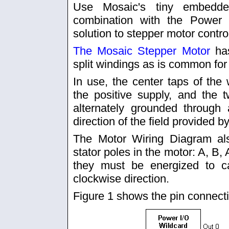
Use Mosaic's tiny embedd
combination with the Power 
solution to stepper motor contro
The Mosaic Stepper Motor
has
split windings as is common for
In use, the center taps of the 
the positive supply, and the
alternately grounded through 
direction of the field provided b
The Motor Wiring Diagram also
stator poles in the motor: A, B, A
they must be energized to c
clockwise direction.
Figure 1 shows the pin connect