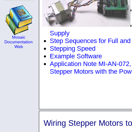
Supply
Mosaic
Step Sequences for Full and
Documentation
Web
Stepping Speed
Example Software
Application Note MI-AN-072, p
Stepper Motors with the Pow
Wiring Stepper Motors t