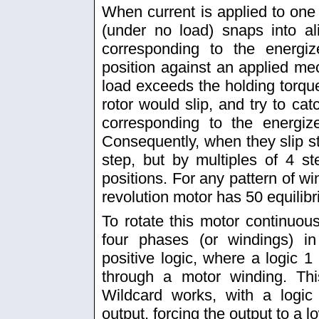
When current is applied to one 
(under no load) snaps into al
corresponding to the energiz
position against an applied mech
load exceeds the holding torque 
rotor would slip, and try to cat
corresponding to the energiz
Consequently, when they slip st
step, but by multiples of 4 st
positions. For any pattern of wi
revolution motor has 50 equilibr
To rotate this motor continuous
four phases (or windings) 
positive logic, where a logic 
through a motor winding. Th
Wildcard works, with a logi
output, forcing the output to a 