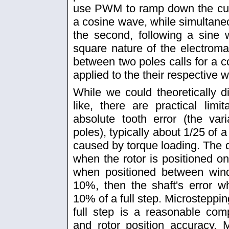
use PWM to ramp down the curren
a cosine wave, while simultaneo
the second, following a sine
square nature of the electrom
between two poles calls for a co
applied to the their respective 
While we could theoretically d
like, there are practical lim
absolute tooth error (the var
poles), typically about 1/25 of a 
caused by torque loading. The d
when the rotor is positioned 
when positioned between windi
10%, then the shaft's error 
10% of a full step. Microsteppin
full step is a reasonable c
and rotor position accuracy. 