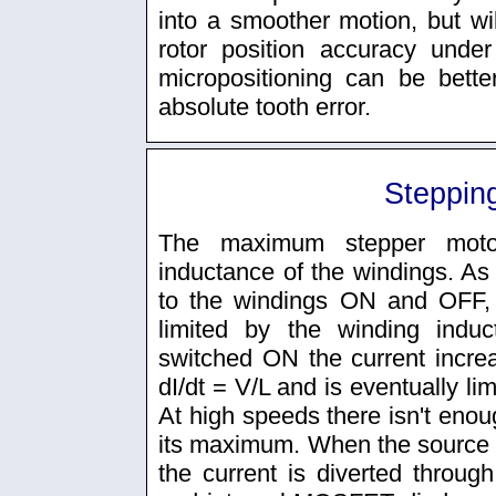
into a smoother motion, but will
rotor position accuracy under
micropositioning can be better
absolute tooth error.
Steppin
The maximum stepper moto
inductance of the windings. As
to the windings ON and OFF, 
limited by the winding indu
switched ON the current increas
dI/dt = V/L and is eventually li
At high speeds there isn't enoug
its maximum. When the source o
the current is diverted through