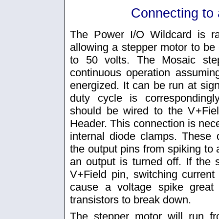
Connecting to 
The Power I/O Wildcard is ra
allowing a stepper motor to be 
to 50 volts. The Mosaic ste
continuous operation assumin
energized. It can be run at signi
duty cycle is corresponding
should be wired to the V+Fiel
Header. This connection is nece
internal diode clamps. These 
the output pins from spiking to
an output is turned off. If the
V+Field pin, switching curren
cause a voltage spike great
transistors to break down.
The stepper motor will run f