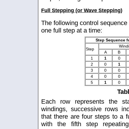
Full Stepping (or Wave Stepping)
The following control sequence 
one full step at a time:
Step Sequence fo
Wind
Step
A
B
1
1
0
2
0
1
3
0
0
4
0
0
5
1
0
Tab
Each row represents the sta
windings, successive rows in
that there are four steps to a 
with the fifth step repeatin