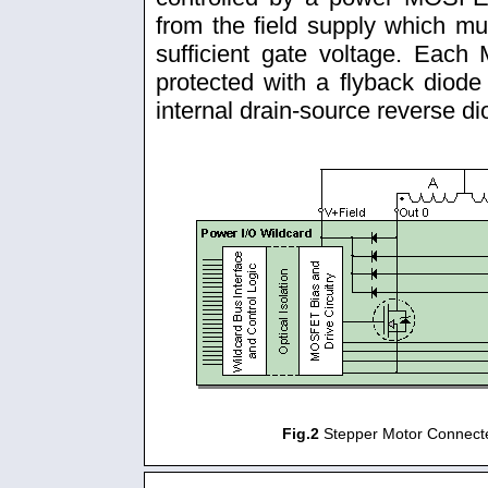
from the field supply which mu
sufficient gate voltage. Eac
protected with a flyback diod
internal drain-source reverse di
Fig.2
Stepper Motor Connecte