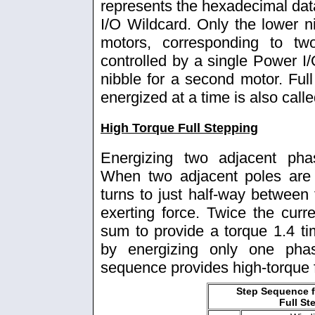
represents the hexadecimal data
I/O Wildcard. Only the lower ni
motors, corresponding to t
controlled by a single Power I
nibble for a second motor. Ful
energized at a time is also call
High Torque Full Stepping
Energizing two adjacent pha
When two adjacent poles are 
turns to just half-way between 
exerting force. Twice the curre
sum to provide a torque 1.4 ti
by energizing only one pha
sequence provides high-torque f
Step Sequence f
Full St