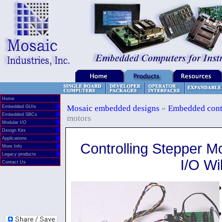
Home
Mosaic embedded designs
»
Embedded cont
Embedded GUIs
Embedded SBCs
motors
Modular I/O
Design Kits
Applications
Controlling Stepper M
More Info
Legacy products
I/O Wi
Contact Us