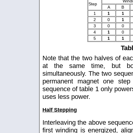
Wind
Step
A
B
1
1
1
2
0
1
3
0
0
4
1
0
5
1
1
Tab
Note that the two halves of ea
at the same time, but bo
simultaneously. The two seque
permanent magnet one step a
sequence of table 1 only powers 
uses less power.
Half Stepping
Interleaving the above sequence
first winding is energized, alig