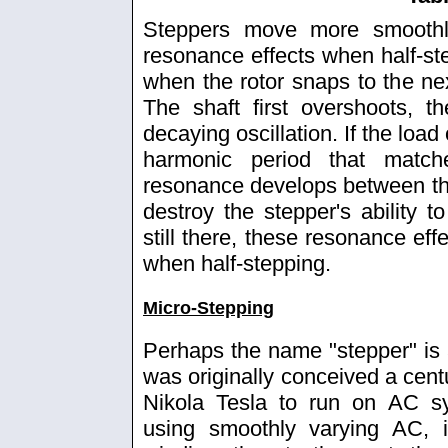
Steppers move more smoothl
resonance effects when half-ste
when the rotor snaps to the nex
The shaft first overshoots, t
decaying oscillation. If the loa
harmonic period that matche
resonance develops between th
destroy the stepper's ability to
still there, these resonance ef
when half-stepping.
Micro-Stepping
Perhaps the name "stepper" is 
was originally conceived a cent
Nikola Tesla to run on AC s
using smoothly varying AC, i