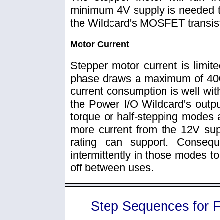
minimum 4V supply is needed to
the Wildcard's MOSFET transist
Motor Current
Stepper motor current is limit
phase draws a maximum of 400
current consumption is well with
the Power I/O Wildcard's output
torque or half-stepping modes a
more current from the 12V sup
rating can support. Consequ
intermittently in those modes to
off between uses.
Step Sequences for F