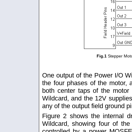
Fig.1
Stepper Mot
One output of the Power I/O Wi
the four phases of the motor,
both center taps of the motor
Wildcard, and the 12V supplies
any of the output field ground p
Figure 2 shows the internal dr
Wildcard, showing four of the
controlled by a power MOSFE