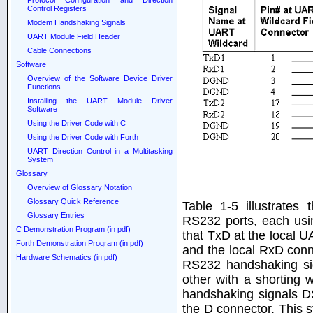
Protocol Configuration and Direction
Control Registers
Modem Handshaking Signals
UART Module Field Header
Cable Connections
Software
Overview of the Software Device Driver
Functions
Installing the UART Module Driver
Software
Using the Driver Code with C
Using the Driver Code with Forth
UART Direction Control in a Multitasking
System
Glossary
Overview of Glossary Notation
Glossary Quick Reference
Table 1-5 illustrates
Glossary Entries
RS232 ports, each usi
C Demonstration Program (in pdf)
that TxD at the local 
Forth Demonstration Program (in pdf)
and the local RxD conn
Hardware Schematics (in pdf)
RS232 handshaking si
other with a shorting 
handshaking signals D
the D connector. This