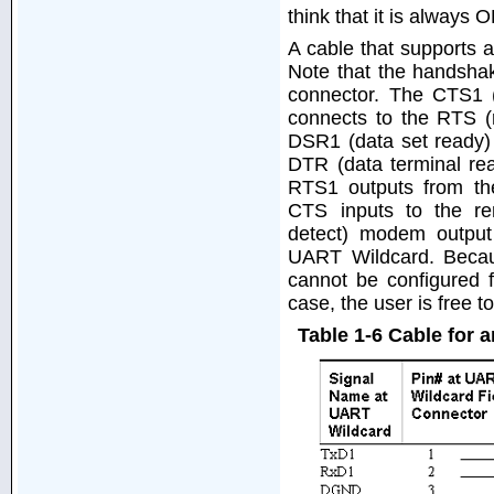
think that it is always 
A cable that supports 
Note that the handshak
connector. The CTS1 (
connects to the RTS (
DSR1 (data set ready)
DTR (data terminal re
RTS1 outputs from t
CTS inputs to the re
detect) modem output
UART Wildcard. Becau
cannot be configured 
case, the user is free
Table 1-6 Cable for