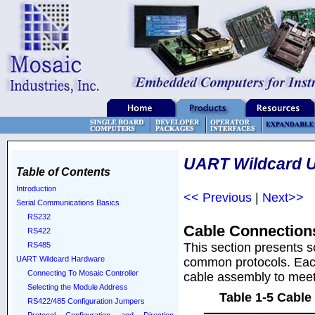
UART Wildcard U
Table of Contents
Introduction
<< Previous
|
Next>>
Serial Communications Basics
RS232
Cable Connection
RS422
This section presents 
RS485
UART Wildcard Hardware
common protocols. Each 
Connecting To Mosaic Controller
cable assembly to meet 
Selecting the Module Address
Table 1-5 Cable
RS422/485 Configuration Jumpers