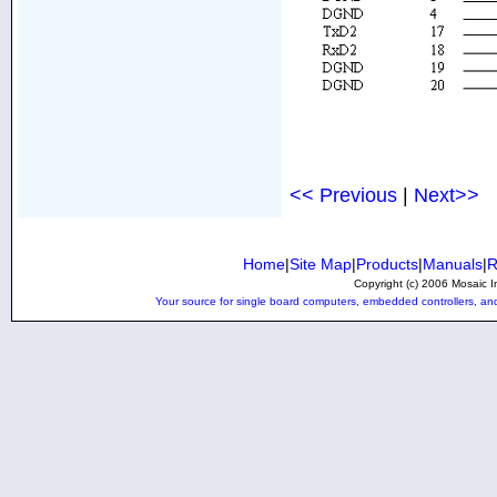
<< Previous
|
Next>>
Home
|
Site Map
|
Products
|
Manuals
|
R
Copyright (c) 2006 Mosaic In
Your source for single board computers, embedded controllers, and