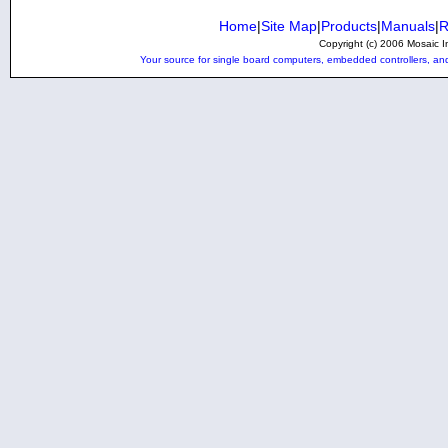
Home
|
Site Map
|
Products
|
Manuals
|
R
Copyright (c) 2006 Mosaic In
Your source for single board computers, embedded controllers, and