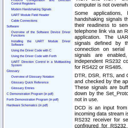
Protocol Configuration and Direction
Control Registers
computer is not overwh
Modem Handshaking Signals
Some applications,
UART Module Field Header
handshaking signals th
Cable Connections
their readiness to se
Software
telephone link via an
Overview of the Software Device Driver
Functions
application. The UA
Installing the UART Module Driver
signals defined by 
Software
connection on seria
Using the Driver Code with C
signals are enabled
Using the Driver Code with Forth
independent RS232 com
UART Direction Control in a Multitasking
System
for RS422 or RS485.
Glossary
DTR, DSR, RTS, and CT
Overview of Glossary Notation
and checked by the appl
Glossary Quick Reference
These signals are buf
Glossary Entries
down by the Set_Protoc
C Demonstration Program (in pdf)
not in use.
Forth Demonstration Program (in pdf)
Hardware Schematics (in pdf)
DCD is an input fro
incoming data stream i
RS232 receiver for se
configured for RS232 