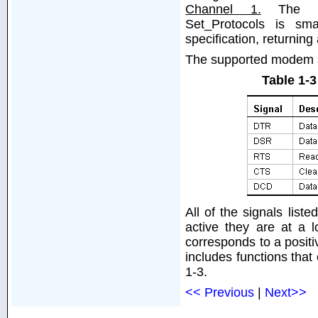
Channel 1.
The prot
Set_Protocols is sma
specification, returning
The supported modem si
Table 1-
All of the signals list
active they are at a 
corresponds to a posit
includes functions that 
1-3.
<< Previous
|
Next>>