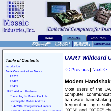
UART Wildcard U
Table of Contents
Introduction
<< Previous
|
Next>>
Serial Communications Basics
RS232
Modem Handshaki
RS422
RS485
Most users of the UA
UART Wildcard Hardware
computer communicati
Connecting To Mosaic Controller
hardware handshaking 
Selecting the Module Address
frequent polling or so
RS422/485 Configuration Jumpers
"XON" and "XOFF" char