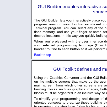
GUI Builder enables interactive s
source
The GUI Builder lets you interactively place y
program runs on your touchscreen-based cont
Terminal program. You can select any of the b
flash memory, and use your finger or some ar
desired locations. In this way you quickly build 
When you're pleased with the user interface d
your selected programming language (C or Fo
handler routine to each button so it will perform 
Back to top
GUI Toolkit defines and m
Using the Graphics Converter and the GUI Build
on the multiple screens that make up the user i
main screen, from which other screens are ac
building blocks such as graphics images, butt
blocks must be organized in an intuitive way so 
To simplify your programming and design of th
oriented concepts to organize these building b
to organize data structures (objects) hierarchi