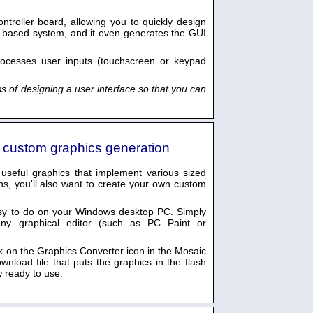
troller board, allowing you to quickly design
-based system, and it even generates the GUI
rocesses user inputs (touchscreen or keypad
s of designing a user interface so that you can
s custom graphics generation
useful graphics that implement various sized
ns, you'll also want to create your own custom
sy to do on your Windows desktop PC. Simply
any graphical editor (such as PC Paint or
ck on the Graphics Converter icon in the Mosaic
nload file that puts the graphics in the flash
 ready to use.