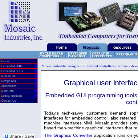
Home
Mosaic embedded designs
»
Embedded controllers
»
Software deve
Embedded GUIs
Embedded SBCs
Modular I/O
Graphical user interfa
Design Kits
Applications
More Info
Embedded GUI programming tools i
Legacy products
cont
Contact Us
Today's tech-savvy customers demand sophi
interfaces for embedded control, also referre
machine interfaces MMI. Mosaic provides soft
based man-machine graphical interfaces that res
The Graphics Converter
application runs on 