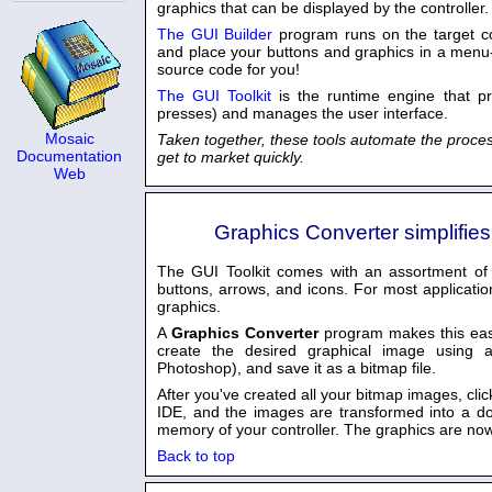
graphics that can be displayed by the controller.
The GUI Builder
program runs on the target con
and place your buttons and graphics in a menu
source code for you!
The GUI Toolkit
is the runtime engine that p
presses) and manages the user interface.
Mosaic
Taken together, these tools automate the proces
Documentation
get to market quickly.
Web
Graphics Converter simplifie
The GUI Toolkit comes with an assortment of 
buttons, arrows, and icons. For most applicatio
graphics.
A
Graphics Converter
program makes this ea
create the desired graphical image using 
Photoshop), and save it as a bitmap file.
After you've created all your bitmap images, cli
IDE, and the images are transformed into a dow
memory of your controller. The graphics are now
Back to top