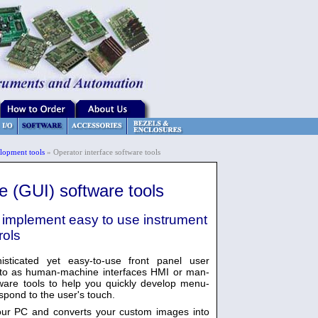
lopment tools
» Operator interface software tools
ce (GUI) software tools
mplement easy to use instrument
rols
sticated yet easy-to-use front panel user
d to as human-machine interfaces HMI or man-
ware tools to help you quickly develop menu-
pond to the user's touch.
your PC and converts your custom images into