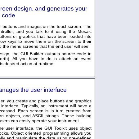
creen design, and generates your
 code
our buttons and images on the touchscreen. The
roller, and you talk to it using the Mosaic
uttons or graphics that have been loaded into
row keys to move them on the screen to their
up the menu screens that the end user will see.
esign, the GUI Builder outputs source code in
rth). All you have to do is attach an event
its desired action at runtime.
anages the user interface
er, you create and place buttons and graphics
nterface. Typically, an instrument will have a
cessed. Each screen is in turn created from
on objects, and ASCII strings. These building
users can easily operate your instrument.
e user interface, the GUI Toolkit uses object
locks. Object oriented programming allows you
cally and manipulate the data using pre-defined