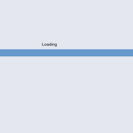
Loading