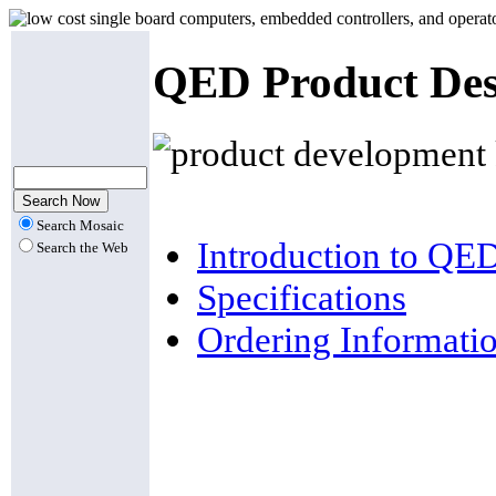
QED Product Des
Search Mosaic
Introduction to QE
Search the Web
Specifications
Ordering Informati