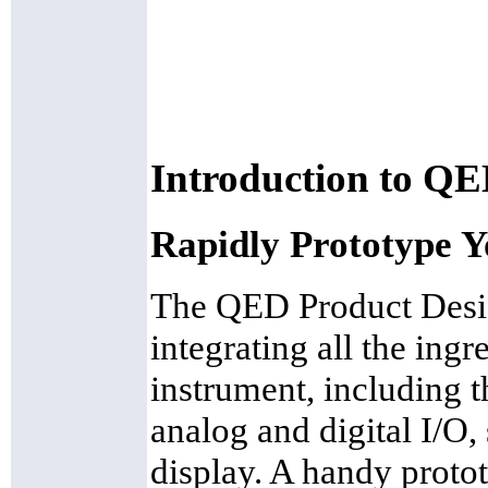
Introduction to QE
Rapidly Prototype Y
The QED Product Desig
integrating all the ing
instrument, including
analog and digital I/O
display. A handy protot