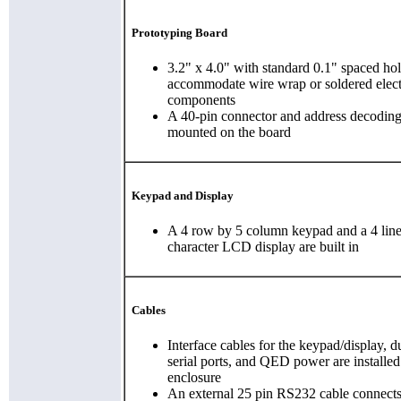
Prototyping Board
3.2" x 4.0" with standard 0.1" spaced hol
accommodate wire wrap or soldered elect
components
A 40-pin connector and address decoding 
mounted on the board
Keypad and Display
A 4 row by 5 column keypad and a 4 lin
character LCD display are built in
Cables
Interface cables for the keypad/display, 
serial ports, and QED power are installed
enclosure
An external 25 pin RS232 cable connects 