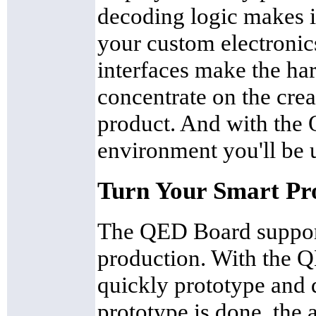
decoding logic makes i
your custom electronics
interfaces make the ha
concentrate on the crea
product. And with th
environment you'll be 
Turn Your Smart Pro
The QED Board support
production. With the 
quickly prototype and
prototype is done, the a