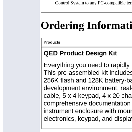
Control System to any PC-compatible ter
Ordering Informat
Products
QED Product Design Kit
Everything you need to rapidly 
This pre-assembled kit include
256K flash and 128K battery-
development environment, real-
cable, 5 x 4 keypad, 4 x 20 cha
comprehensive documentation p
instrument enclosure with moun
electronics, keypad, and displa