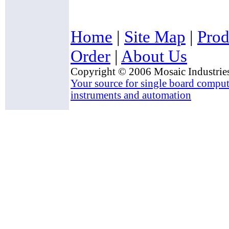
Home
|
Site Map
|
Prod
Order
|
About Us
Copyright © 2006 Mosaic Industries
Your source for single board compute
instruments and automation