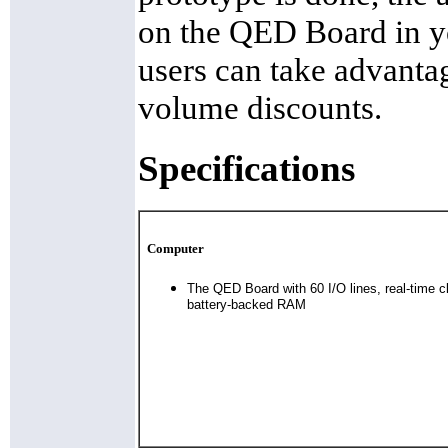
on the QED Board in y
users can take advant
volume discounts.
Specifications
Computer
The QED Board with 60 I/O lines, real-time 
battery-backed RAM