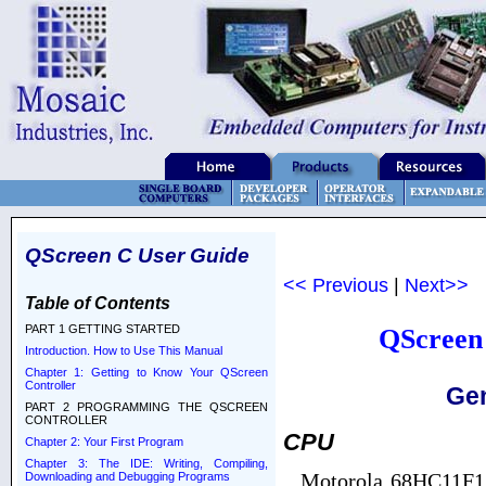
QScreen C User Guide
<< Previous
|
Next>>
Table of Contents
PART 1 GETTING STARTED
QScreen 
Introduction. How to Use This Manual
Chapter 1: Getting to Know Your QScreen
Controller
Gen
PART 2 PROGRAMMING THE QSCREEN
CONTROLLER
CPU
Chapter 2: Your First Program
Chapter 3: The IDE: Writing, Compiling,
Motorola 68HC11F1 m
Downloading and Debugging Programs