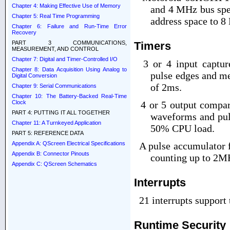
Chapter 4: Making Effective Use of Memory
and 4 MHz bus spe
Chapter 5: Real Time Programming
address space to 8
Chapter 6: Failure and Run-Time Error
Recovery
Timers
PART 3 COMMUNICATIONS,
MEASUREMENT, AND CONTROL
Chapter 7: Digital and Timer-Controlled I/O
3 or 4 input capture 
Chapter 8: Data Acquisition Using Analog to
pulse edges and me
Digital Conversion
of 2
m
s.
Chapter 9: Serial Communications
Chapter 10: The Battery-Backed Real-Time
Clock
4 or 5 output compare
PART 4: PUTTING IT ALL TOGETHER
waveforms and pul
Chapter 11: A Turnkeyed Application
50% CPU load.
PART 5: REFERENCE DATA
A pulse accumulator f
Appendix A: QScreen Electrical Specifications
Appendix B: Connector Pinouts
counting up to 2M
Appendix C: QScreen Schematics
Interrupts
21 interrupts support
Runtime Security