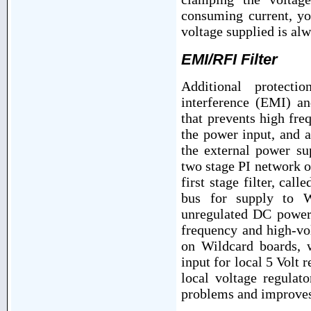
consuming current, y
voltage supplied is alw
EMI/RFI Filter
Additional protecti
interference (EMI) an
that prevents high fre
the power input, and 
the external power s
two stage PI network o
first stage filter, ca
bus for supply to W
unregulated DC power.
frequency and high-vo
on Wildcard boards,
input for local 5 Volt 
local voltage regulat
problems and improves