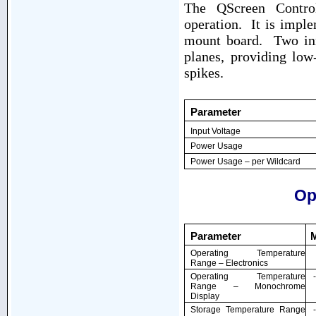
The QScreen Control
operation. It is imple
mount board. Two inn
planes, providing low
spikes.
Parameter
Input Voltage
Power Usage
Power Usage – per Wildcard
Op
Parameter
Operating Temperature
Range – Electronics
Operating Temperature
Range – Monochrome
Display
Storage Temperature Range