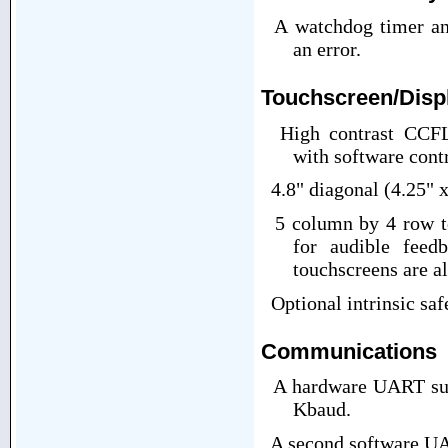
A watchdog timer and 
an error.
Touchscreen/Displ
High contrast CCFL
with software cont
4.8" diagonal (4.25" x
5 column by 4 row to
for audible feed
touchscreens are al
Optional intrinsic saf
Communications
A hardware UART supp
Kbaud.
A second software UA