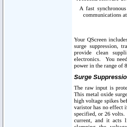
A fast synchronous s
communications at
Your QScreen includes
surge suppression, tr
provide clean suppl
electronics. You nee
power in the range of 8
Surge Suppressi
The raw input is prot
This metal oxide surg
high voltage spikes be
varistor has no effect 
specified, or 26 volts
current, and it acts 
clamping the voltag