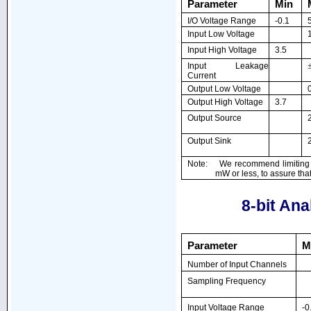
Parameter
Min
I/O Voltage Range
-0.1
Input Low Voltage
Input High Voltage
3.5
Input Leakage
Current
Output Low Voltage
Output High Voltage
3.7
Output Source
Output Sink
Note: We recommend limiting to
mW or less, to assure th
8-bit Ana
Parameter
M
Number of Input Channels
Sampling Frequency
Input Voltage Range
-0