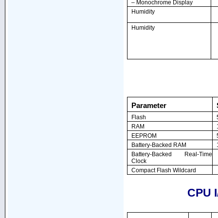
– Monochrome Display
Humidity
Humidity
Parameter
Flash
RAM
EEPROM
Battery-Backed RAM
Battery-Backed Real-Time
Clock
Compact Flash Wildcard
CPU I