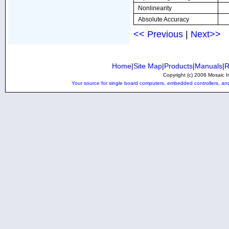
Nonlinearity
Absolute Accuracy
<< Previous
|
Next>>
Home
|
Site Map
|
Products
|
Manuals
|
R
Copyright (c) 2006 Mosaic In
Your source for single board computers, embedded controllers, and