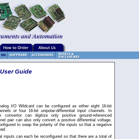
 User Guide
nalog I/O Wildcard can be configured as either eight 16-bit
nnels or four 16-bit unipolar-differential input channels. In
he convertor can digitize only positive ground-referenced
nel pair can also only convert a positive differential voltage,
nfigured to swap the polarity of the inputs so that a negative
ead.
al inputs can each be reconfigured so that there are a total of