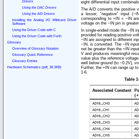
Drivers
eight differential input combinat
Using the DAC Drivers
The A/D converts the positive vo
a lesser, "negative" input (−
Using the A/D Drivers
corresponding to +IN = −IN and
Installing the Analog I/O Wildcard Driver
voltage on the −IN pin is greater
Software
In single-ended mode the −IN in
Using the Driver Code with C
provided for reading positive vo
Using the Driver Code with Forth
−IN are assigned to different in
Glossary
−IN, is converted. The −IN inpu
not be greater than the +IN inpu
Overview of Glossary Notation
V and produces meaningful result
Glossary Quick Reference
value plus the reference voltag
Glossary Entries
well below ground (to −0.2V), vo
Further, the +IN can range up to
Hardware Schematics (pdf, 38.3KB)
1-6.
Table 1