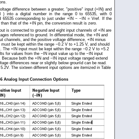
ions.
ltage difference between a greater, "positive" input (+IN) and
IN ) into a digital number in the range 0 to 65535, with 0
 65535 corresponding to just under +IN − −IN = Vref. If the
 than that of the +IN pin, the conversion result is zero.
put is connected to ground and eight input channels of +IN are
ltages referenced to ground. In differential mode, the +IN and
put channels, and the positive voltage difference, +IN minus
t must be kept within the range −0.2 V to +1.25 V, and should
t. The +IN input must be kept within the range −0.2 V to +5.2
s for values from the −IN input value up to the −IN input
e. Because both the +IN and −IN input voltage ranged extend
ltage differences near or slightly below groun\d can be read.
 5.2V. The sixteen different input options are itemized in Table
-6 Analog Input Connection Options