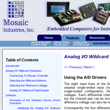
Analog I/O Wildcard
Table of Contents
Introduction
<< Previous
|
Next>>
Analog I/O Wildcard Hardware
Connecting To Mosaic Controller
Using the A/D Drivers
Selecting the Wildcard Address
The eight input lines of the A
Selecting the Reference Voltage
unipolar single-ended input cha
Analog I/O Wildcard Field Header
single-ended configuration, t
voltages. Each differential chan
Software
but the channel pair can be reco
Overview of the Software Device Driver
difference voltage can also be r
Functions
Consequently the four differenti
Initializing the Analog I/O Software