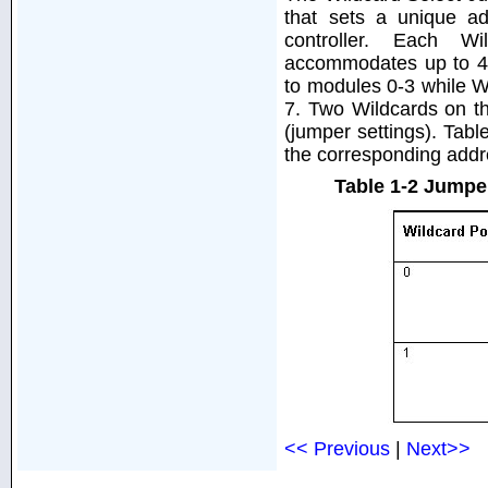
that sets a unique a
controller. Each W
accommodates up to 4 
to modules 0-3 while W
7. Two Wildcards on t
(jumper settings). Tab
the corresponding addr
Table 1-2 Jumpe
<< Previous
|
Next>>