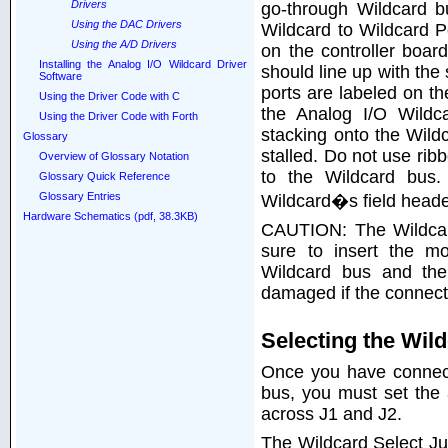
Drivers
go-through Wildcard b
Using the DAC Drivers
Wildcard to Wildcard P
Using the A/D Drivers
on the controller boa
Installing the Analog I/O Wildcard Driver
should line up with the
Software
ports are labeled on th
Using the Driver Code with C
the Analog I/O Wildca
Using the Driver Code with Forth
stacking onto the Wildc
Glossary
stalled. Do not use rib
Overview of Glossary Notation
to the Wildcard bus.
Glossary Quick Reference
Glossary Entries
Wildcard�s field header
Hardware Schematics (pdf, 38.3KB)
CAUTION: The Wildcar
sure to insert the m
Wildcard bus and the
damaged if the connecti
Selecting the Wil
Once you have connect
bus, you must set the
across J1 and J2.
The Wildcard Select Ju