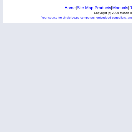
Home
|
Site Map
|
Products
|
Manuals
|
R
Copyright (c) 2006 Mosaic In
Your source for single board computers, embedded controllers, and