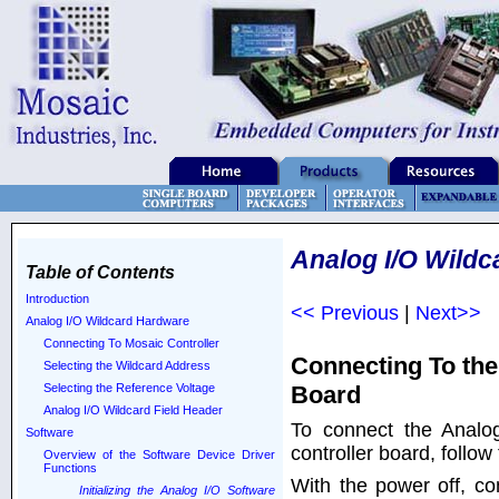
Analog I/O Wildc
Table of Contents
Introduction
<< Previous
|
Next>>
Analog I/O Wildcard Hardware
Connecting To Mosaic Controller
Connecting To the
Selecting the Wildcard Address
Board
Selecting the Reference Voltage
Analog I/O Wildcard Field Header
To connect the Analo
Software
controller board, follow
Overview of the Software Device Driver
Functions
With the power off, co
Initializing the Analog I/O Software