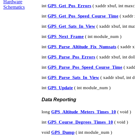
Hardware
int
GPS_Get_Pos_Errors
( xaddr xbuf, int maxc
Schematics
int
GPS_Get_Pos_Speed_Course_Time
( xaddr 
int
GPS_Get_Sats_In_View
( xaddr xbuf, int ma
int
GPS_Next_Frame
( int module_num )
int
GPS_Parse_Altitude_Fix_Numsats
( xaddr xb
int
GPS_Parse_Pos_Errors
( xaddr xbuf, int dol
int
GPS_Parse_Pos_Speed_Course_Time
( xadd
int
GPS_Parse_Sats_In_View
( xaddr xbuf, int d
int
GPS_Update
( int module_num )
Data Reporting
long
GPS_Altitude_Meters_Times_10
( void )
int
GPS_Course_Degrees_Times_10
( void )
void
GPS_Dump
( int module_num )