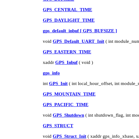
GPS_CENTRAL_TIME
GPS_DAYLIGHT_TIME
gps_default_inbuf [ GPS_BUFSIZE ]
void
GPS_Default_UART_Init
( int module_num
GPS_EASTERN_TIME
xaddr
GPS_Inbuf
( void )
gps_info
int
GPS_Init
( int local_hour_offset, int module
GPS_MOUNTAIN_TIME
GPS_PACIFIC_TIME
void
GPS_Shutdown
( int shutdown_flag, int m
GPS_STRUCT
void
GPS_Struct_Init
( xaddr gps_info_xbase, xa