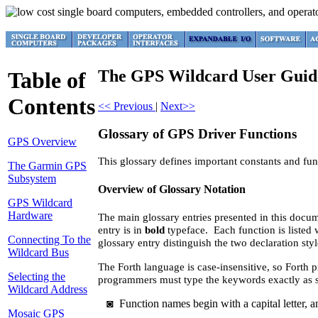
The GPS Wildcard User Guid
Table of
Contents
<< Previous
|
Next>>
Glossary of GPS Driver Functions
GPS Overview
This glossary defines important constants and f
The Garmin GPS
Subsystem
Overview of Glossary Notation
GPS Wildcard
Hardware
The main glossary entries presented in this docum
entry is in
bold
typeface. Each function is listed 
Connecting To the
glossary entry distinguish the two declaration styl
Wildcard Bus
The Forth language is case-insensitive, so Forth 
Selecting the
programmers must type the keywords exactly as s
Wildcard Address
◙
Function names begin with a capital letter, an
Mosaic GPS