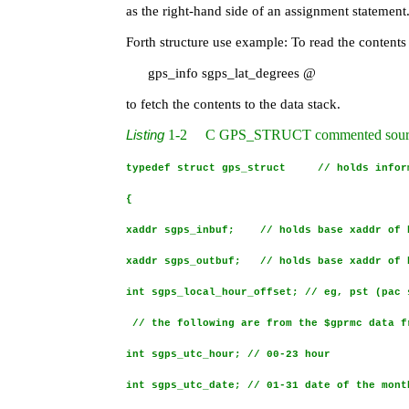
as the right-hand side of an assignment statement
Forth structure use example: To read the contents
gps_info sgps_lat_degrees @
to fetch the contents to the data stack.
1
‑
2
C GPS_STRUCT commented source c
Listing
typedef struct gps_struct // holds inform
{
xaddr sgps_inbuf; // holds base xaddr of b
xaddr sgps_outbuf; // holds base xaddr of b
int sgps_local_hour_offset; // eg, pst (pac 
// the following are from the $gprmc data f
int sgps_utc_hour; // 00-23 hour
int sgps_utc_date; // 01-31 date of the mont