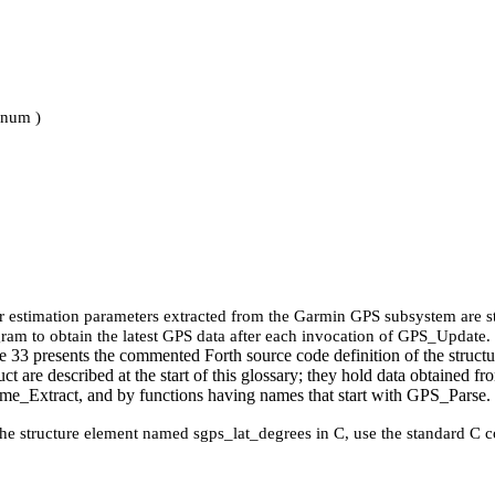
_num )
ror estimation parameters extracted from the Garmin GPS subsystem are 
gram to obtain the latest GPS data after each invocation of GPS_Update.
e 33 presents the commented Forth source code definition of the structure. 
uct are described at the start of this glossary; they hold data obtaine
_Extract, and by functions having names that start with GPS_Parse.
the structure element named sgps_lat_degrees in C, use the standard C c