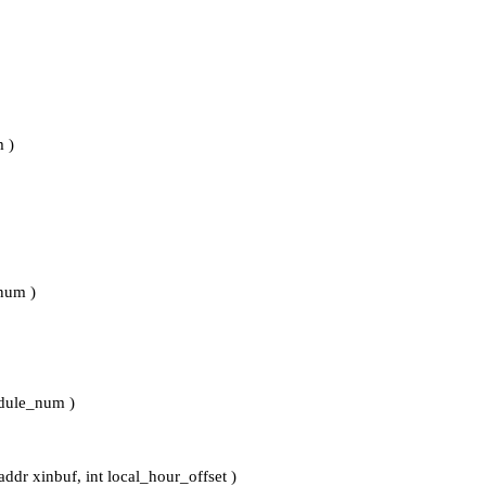
 )
_num )
odule_num )
ddr xinbuf, int local_hour_offset )