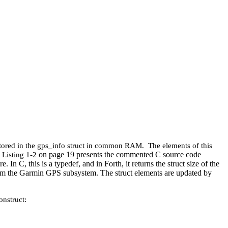
stored in the gps_info struct in common RAM. The elements of this
on page 19 presents the commented C source code
 Listing 1‑2
In C, this is a typedef, and in Forth, it returns the struct size of the
d from the Garmin GPS subsystem. The struct elements are updated by
onstruct: