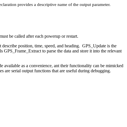
eclaration provides a descriptive name of the output parameter.
must be called after each powerup or restart.
 describe position, time, speed, and heading. GPS_Update is the
s GPS_Frame_Extract to parse the data and store it into the relevant
e available as a convenience, ant their functionality can be mimicked
re serial output functions that are useful during debugging.