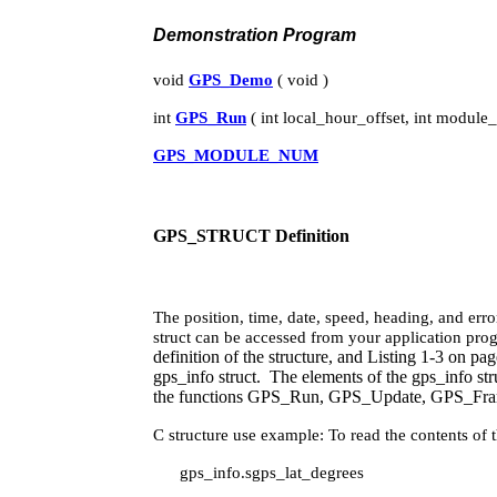
Demonstration Program
void
GPS_Demo
( void )
int
GPS_Run
( int local_hour_offset, int module
GPS_MODULE_NUM
GPS_STRUCT Definition
The position, time, date, speed, heading, and er
struct can be accessed from your application pro
definition of the structure, and Listing 1‑3 on pag
gps_info struct. The elements of the gps_info str
the functions GPS_Run, GPS_Update, GPS_Frame
C structure use example: To read the contents of 
gps_info.sgps_lat_degrees