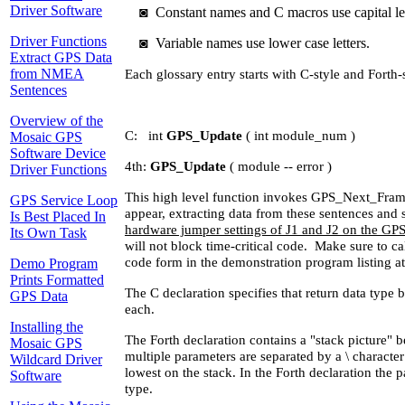
Driver Software
◙
Constant names and C macros use capital let
Driver Functions
◙
Variable names use lower case letters.
Extract GPS Data
from NMEA
Each glossary entry starts with C-style and Forth-
Sentences
Overview of the
C: int
GPS_Update
( int module_num )
Mosaic GPS
Software Device
4th:
GPS_Update
( module -- error )
Driver Functions
This high level function invokes GPS_Next_Frame 
GPS Service Loop
appear, extracting data from these sentences and s
Is Best Placed In
hardware jumper settings of J1 and J2 on the GP
Its Own Task
will not block time-critical code. Make sure to
code form in the demonstration program listing at
Demo Program
Prints Formatted
The C declaration specifies that return data type
GPS Data
each.
Installing the
The Forth declaration contains a "stack picture" b
Mosaic GPS
multiple parameters are separated by a \ character
Wildcard Driver
lowest on the stack. In the Forth declaration the
Software
type.