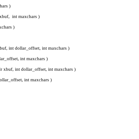
hars )
xbuf, int maxchars )
xchars )
uf, int dollar_offset, int maxchars )
lar_offset, int maxchars )
r xbuf, int dollar_offset, int maxchars )
ollar_offset, int maxchars )