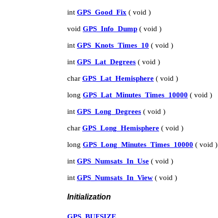
int
GPS_Good_Fix
( void )
void
GPS_Info_Dump
( void )
int
GPS_Knots_Times_10
( void )
int
GPS_Lat_Degrees
( void )
char
GPS_Lat_Hemisphere
( void )
long
GPS_Lat_Minutes_Times_10000
( void )
int
GPS_Long_Degrees
( void )
char
GPS_Long_Hemisphere
( void )
long
GPS_Long_Minutes_Times_10000
( void )
int
GPS_Numsats_In_Use
( void )
int
GPS_Numsats_In_View
( void )
Initialization
GPS_BUFSIZE