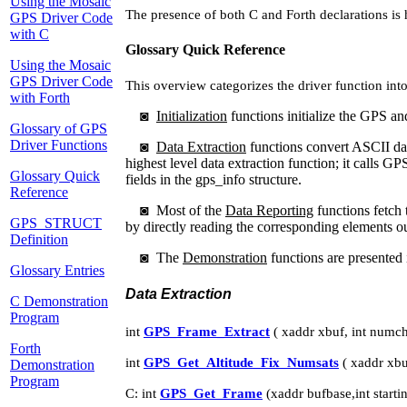
Using the Mosaic
The presence of both C and Forth declarations is 
GPS Driver Code
with C
Glossary Quick Reference
Using the Mosaic
GPS Driver Code
This overview categorizes the driver function int
with Forth
◙
Initialization
functions initialize the GPS and
Glossary of GPS
Driver Functions
◙
Data Extraction
functions convert ASCII da
highest level data extraction function; it calls
Glossary Quick
fields in the gps_info structure.
Reference
◙
Most of the
Data Reporting
functions fetch 
GPS_STRUCT
by directly reading the corresponding elements 
Definition
◙
The
Demonstration
functions are presented 
Glossary Entries
Data Extraction
C Demonstration
Program
int
GPS_Frame_Extract
( xaddr xbuf, int numch
Forth
int
GPS_Get_Altitude_Fix_Numsats
( xaddr xbu
Demonstration
Program
C: int
GPS_Get_Frame
(xaddr bufbase,int start