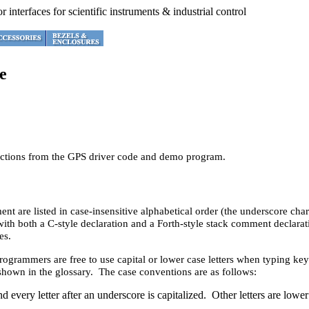
e
unctions from the GPS driver code and demo program.
ent are listed in case-insensitive alphabetical order (the underscore c
with both a C-style declaration and a Forth-style stack comment declarati
es.
programmers are free to use capital or lower case letters when typing k
hown in the glossary. The case conventions are as follows:
d every letter after an underscore is capitalized. Other letters are low