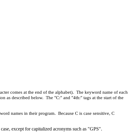
haracter comes at the end of the alphabet). The keyword name of each
on as described below. The "C:" and "4th:" tags at the start of the
eyword names in their program. Because C is case sensitive, C
er case, except for capitalized acronyms such as "GPS".