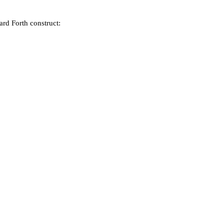
ard Forth construct: