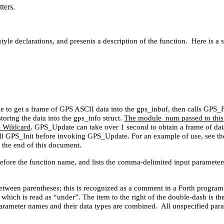
ters.
style declarations, and presents a description of the function. Here is a 
to get a frame of GPS ASCII data into the gps_inbuf, then calls GPS_Fr
toring the data into the gps_info struct.
The module_num passed to this f
S Wildcard
. GPS_Update can take over 1 second to obtain a frame of data
 call GPS_Init before invoking GPS_Update. For an example of use, se
 the end of this document.
 before the function name, and lists the comma-delimited input paramete
etween parentheses; this is recognized as a comment in a Forth program. 
 which is read as “under”. The item to the right of the double-dash is th
 parameter names and their data types are combined. All unspecified param