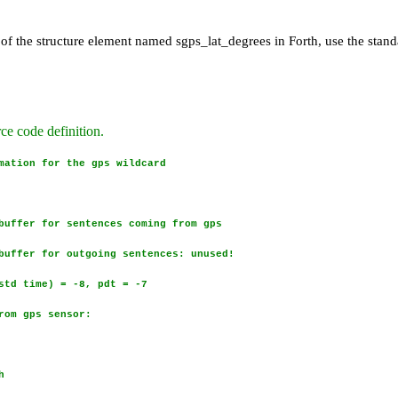
.
 of the structure element named sgps_lat_degrees in Forth, use the stand
ode definition.
ation for the gps wildcard
uffer for sentences coming from gps
uffer for outgoing sentences: unused!
std time) = -8, pdt = -7
rom gps sensor:
h