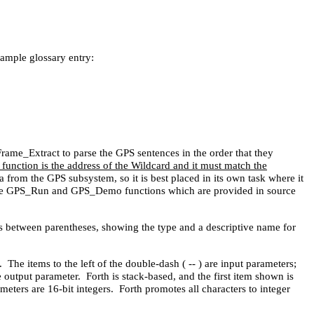
sample glossary entry:
ame_Extract to parse the GPS sentences in the order that they
unction is the address of the Wildcard and it must match the
 from the GPS subsystem, so it is best placed in its own task where it
e the GPS_Run and GPS_Demo functions which are provided in source
rs between parentheses, showing the type and a descriptive name for
The items to the left of the double-dash ( -- ) are input parameters;
e output parameter. Forth is stack-based, and the first item shown is
eters are 16-bit integers. Forth promotes all characters to integer