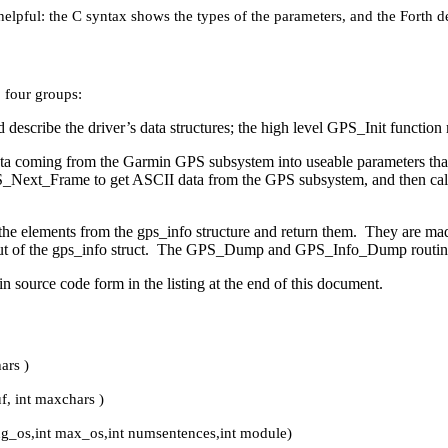
helpful: the C syntax shows the types of the parameters, and the Forth d
o four groups:
 describe the driver’s data structures; the high level GPS_Init function 
ta coming from the Garmin GPS subsystem into useable parameters that
 GPS_Next_Frame to get ASCII data from the GPS subsystem, and then call
the elements from the gps_info structure and return them. They are mad
out of the gps_info struct. The GPS_Dump and GPS_Info_Dump routines a
in source code form in the listing at the end of this document.
ars )
f, int maxchars )
ing_os,int max_os,int numsentences,int module)